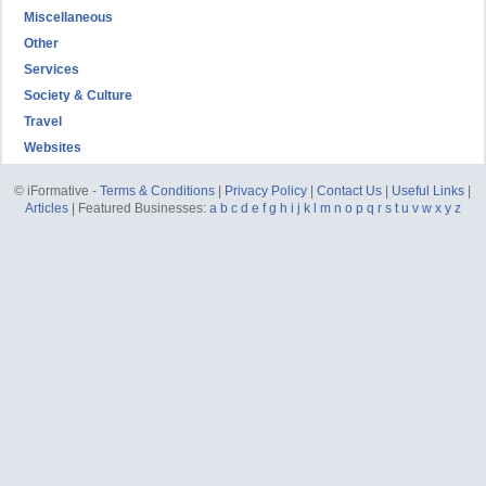
Miscellaneous
Other
Services
Society & Culture
Travel
Websites
© iFormative -
Terms & Conditions
|
Privacy Policy
|
Contact Us
|
Useful Links
|
Articles
| Featured Businesses:
a
b
c
d
e
f
g
h
i
j
k
l
m
n
o
p
q
r
s
t
u
v
w
x
y
z