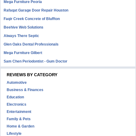
Mega Furniture Peoria
Rafaqat Garage Door Repair Houston
Faqir Creek Concrete of Bluffton
Beehive Web Solutions
Always There Septic
Glen Oaks Dental Professionals
Mega Furniture Gilbert
Sam Chen Periodontist - Gum Doctor
REVIEWS BY CATEGORY
Automotive
Business & Finances
Education
Electronics
Entertainment
Family & Pets
Home & Garden
Lifestyle