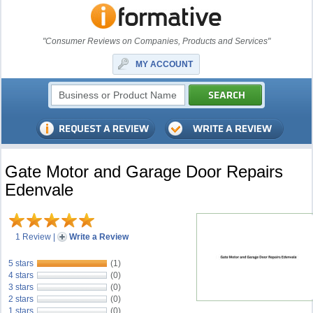
"Consumer Reviews on Companies, Products and Services"
MY ACCOUNT
Gate Motor and Garage Door Repairs
Edenvale
1 Review
|
Write a Review
5 stars
(1)
4 stars
(0)
3 stars
(0)
2 stars
(0)
1 stars
(0)