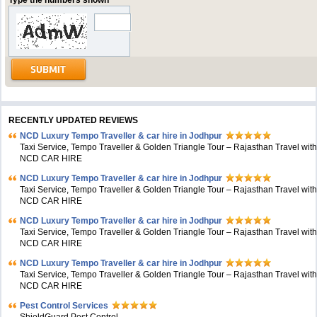
Type the numbers shown
RECENTLY UPDATED REVIEWS
NCD Luxury Tempo Traveller & car hire in Jodhpur
Taxi Service, Tempo Traveller & Golden Triangle Tour – Rajasthan Travel wit
NCD CAR HIRE
NCD Luxury Tempo Traveller & car hire in Jodhpur
Taxi Service, Tempo Traveller & Golden Triangle Tour – Rajasthan Travel wit
NCD CAR HIRE
NCD Luxury Tempo Traveller & car hire in Jodhpur
Taxi Service, Tempo Traveller & Golden Triangle Tour – Rajasthan Travel wit
NCD CAR HIRE
NCD Luxury Tempo Traveller & car hire in Jodhpur
Taxi Service, Tempo Traveller & Golden Triangle Tour – Rajasthan Travel wit
NCD CAR HIRE
Pest Control Services