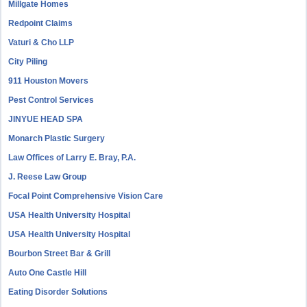
Millgate Homes
Redpoint Claims
Vaturi & Cho LLP
City Piling
911 Houston Movers
Pest Control Services
JINYUE HEAD SPA
Monarch Plastic Surgery
Law Offices of Larry E. Bray, P.A.
J. Reese Law Group
Focal Point Comprehensive Vision Care
USA Health University Hospital
USA Health University Hospital
Bourbon Street Bar & Grill
Auto One Castle Hill
Eating Disorder Solutions