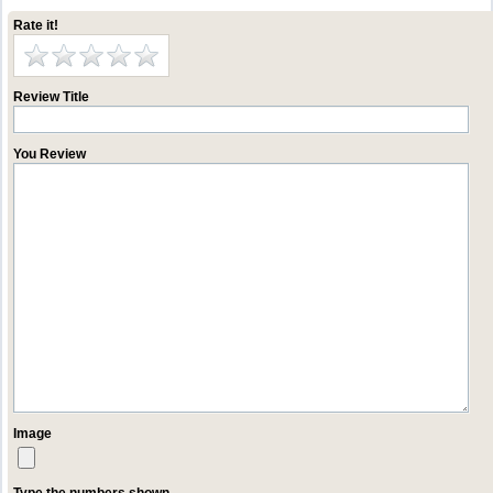
Rate it!
Review Title
You Review
Image