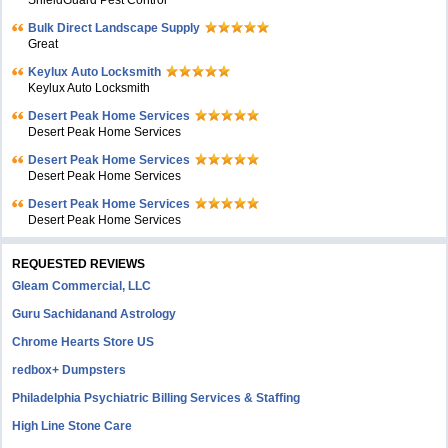
ShieldGuard Pest Control
Bulk Direct Landscape Supply
Great
Keylux Auto Locksmith
Keylux Auto Locksmith
Desert Peak Home Services
Desert Peak Home Services
Desert Peak Home Services
Desert Peak Home Services
Desert Peak Home Services
Desert Peak Home Services
REQUESTED REVIEWS
Gleam Commercial, LLC
Guru Sachidanand Astrology
Chrome Hearts Store US
redbox+ Dumpsters
Philadelphia Psychiatric Billing Services & Staffing
High Line Stone Care