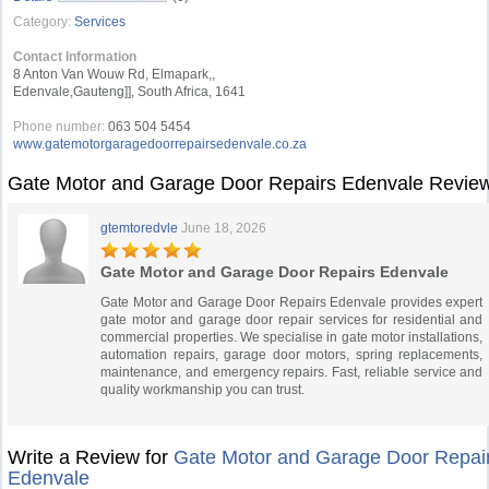
Category:
Services
Contact Information
8 Anton Van Wouw Rd, Elmapark,,
Edenvale,Gauteng]], South Africa, 1641
Phone number:
063 504 5454
www.gatemotorgaragedoorrepairsedenvale.co.za
Gate Motor and Garage Door Repairs Edenvale Revie
gtemtoredvle
June 18, 2026
Gate Motor and Garage Door Repairs Edenvale
Gate Motor and Garage Door Repairs Edenvale provides expert
gate motor and garage door repair services for residential and
commercial properties. We specialise in gate motor installations,
automation repairs, garage door motors, spring replacements,
maintenance, and emergency repairs. Fast, reliable service and
quality workmanship you can trust.
Write a Review for
Gate Motor and Garage Door Repai
Edenvale