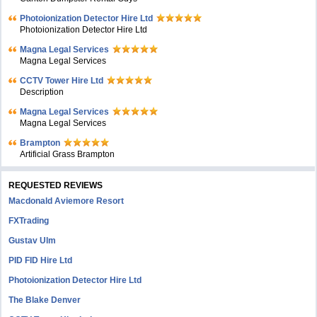
Photoionization Detector Hire Ltd
Photoionization Detector Hire Ltd
Magna Legal Services
Magna Legal Services
CCTV Tower Hire Ltd
Description
Magna Legal Services
Magna Legal Services
Brampton
Artificial Grass Brampton
REQUESTED REVIEWS
Macdonald Aviemore Resort
FXTrading
Gustav Ulm
PID FID Hire Ltd
Photoionization Detector Hire Ltd
The Blake Denver