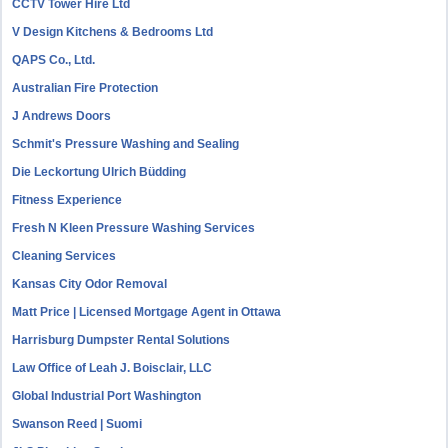
CCTV Tower Hire Ltd
V Design Kitchens & Bedrooms Ltd
QAPS Co., Ltd.
Australian Fire Protection
J Andrews Doors
Schmit's Pressure Washing and Sealing
Die Leckortung Ulrich Büdding
Fitness Experience
Fresh N Kleen Pressure Washing Services
Cleaning Services
Kansas City Odor Removal
Matt Price | Licensed Mortgage Agent in Ottawa
Harrisburg Dumpster Rental Solutions
Law Office of Leah J. Boisclair, LLC
Global Industrial Port Washington
Swanson Reed | Suomi