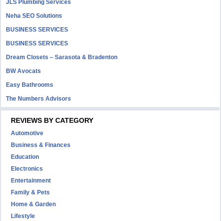
JLS Plumbing Services
Neha SEO Solutions
BUSINESS SERVICES
BUSINESS SERVICES
Dream Closets – Sarasota & Bradenton
BW Avocats
Easy Bathrooms
The Numbers Advisors
REVIEWS BY CATEGORY
Automotive
Business & Finances
Education
Electronics
Entertainment
Family & Pets
Home & Garden
Lifestyle