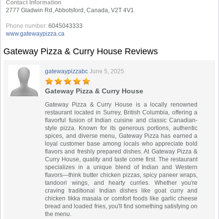
Contact Information
2777 Gladwin Rd, Abbotsford, Canada, V2T 4V1
Phone number:
6045043333
www.gatewaypizza.ca
Gateway Pizza & Curry House Reviews
gatewaypizzabc
June 5, 2025
Gateway Pizza & Curry House
Gateway Pizza & Curry House is a locally renowned
restaurant located in Surrey, British Columbia, offering a
flavorful fusion of Indian cuisine and classic Canadian-
style pizza. Known for its generous portions, authentic
spices, and diverse menu, Gateway Pizza has earned a
loyal customer base among locals who appreciate bold
flavors and freshly prepared dishes. At Gateway Pizza &
Curry House, quality and taste come first. The restaurant
specializes in a unique blend of Indian and Western
flavors—think butter chicken pizzas, spicy paneer wraps,
tandoori wings, and hearty curries. Whether you're
craving traditional Indian dishes like goat curry and
chicken tikka masala or comfort foods like garlic cheese
bread and loaded fries, you'll find something satisfying on
the menu.