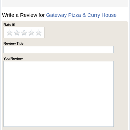
Write a Review for
Gateway Pizza & Curry House
Rate it!
Review Title
You Review