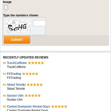
Image
Type the numbers shown
RECENTLY UPDATED REVIEWS
TrackCaffeine
TrackCaffeine
FXTrading
FXTrading
Sklad Tehniki
Sklad Tehniki
Gustav Ulm
Gustav Ulm
Canton Dumpster Rental Guys
Canton Dumpster Rental Guys