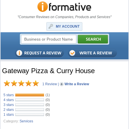
"Consumer Reviews on Companies, Products and Services"
MY ACCOUNT
Gateway Pizza & Curry House
1 Review
|
Write a Review
5 stars
(1)
4 stars
(0)
3 stars
(0)
2 stars
(0)
1 stars
(0)
Category:
Services