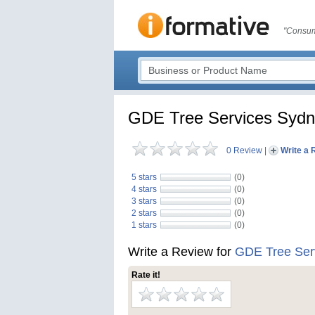
"Consum
GDE Tree Services Syd
0 Review
|
Write a 
5 stars
(0)
4 stars
(0)
3 stars
(0)
2 stars
(0)
1 stars
(0)
Write a Review for
GDE Tree Ser
Rate it!