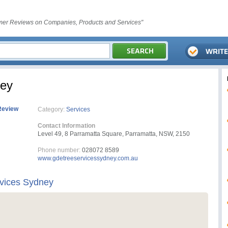
er Reviews on Companies, Products and Services"
ney
Review
Category:
Services
Contact Information
Level 49, 8 Parramatta Square, Parramatta, NSW, 2150
Phone number:
028072 8589
www.gdetreeservicessydney.com.au
vices Sydney