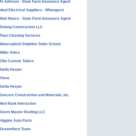
Al Johnson - State Farm Insurance Agent
Ideal Electrical Suppliers - Whangarei
Matt Nance - State Farm Insurance Agent
Belong Construction LLC
Titan Cleaning Services
Watersplash Dolphins Swim School
Miller Attics
Elite Custom Tailors
Stella Herper
Kleno
Stella Herper
Suncore Construction and Materials, inc.
Med Rank Interactive
Storm Master Roofing LLC
Higgins Auto Parts
StreamNest Team