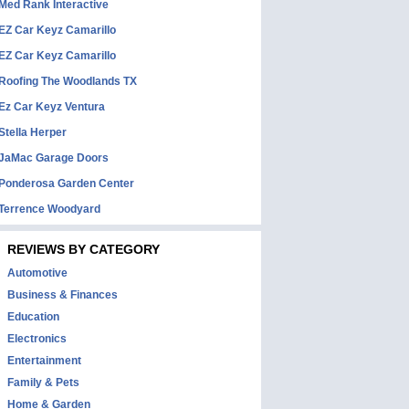
Med Rank Interactive
EZ Car Keyz Camarillo
EZ Car Keyz Camarillo
Roofing The Woodlands TX
Ez Car Keyz Ventura
Stella Herper
JaMac Garage Doors
Ponderosa Garden Center
Terrence Woodyard
REVIEWS BY CATEGORY
Automotive
Business & Finances
Education
Electronics
Entertainment
Family & Pets
Home & Garden