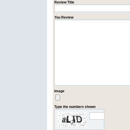
Review Title
You Review
Image
Type the numbers shown