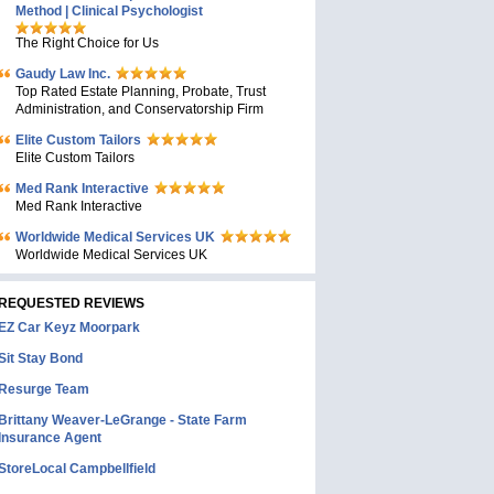
Method | Clinical Psychologist
The Right Choice for Us
Gaudy Law Inc.
Top Rated Estate Planning, Probate, Trust
Administration, and Conservatorship Firm
Elite Custom Tailors
Elite Custom Tailors
Med Rank Interactive
Med Rank Interactive
Worldwide Medical Services UK
Worldwide Medical Services UK
REQUESTED REVIEWS
EZ Car Keyz Moorpark
Sit Stay Bond
Resurge Team
Brittany Weaver-LeGrange - State Farm
Insurance Agent
StoreLocal Campbellfield