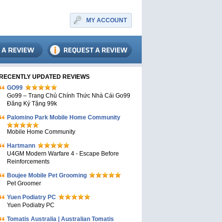
MY ACCOUNT
RECENTLY UPDATED REVIEWS
GO99
Go99 – Trang Chủ Chính Thức Nhà Cái Go99
Đăng Ký Tặng 99k
Palomino Park Mobile Home Community
Mobile Home Community
Hartmann
U4GM Modern Warfare 4 - Escape Before
Reinforcements
Boujee Mobile Pet Grooming
Pet Groomer
Yuen Podiatry PC
Yuen Podiatry PC
Tomatis Australia | Australian Tomatis