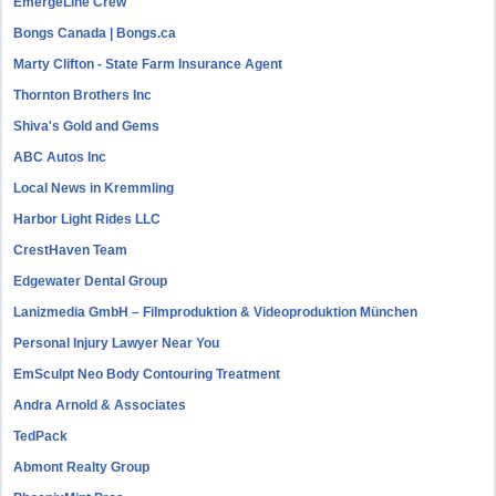
EmergeLine Crew
Bongs Canada | Bongs.ca
Marty Clifton - State Farm Insurance Agent
Thornton Brothers Inc
Shiva's Gold and Gems
ABC Autos Inc
Local News in Kremmling
Harbor Light Rides LLC
CrestHaven Team
Edgewater Dental Group
Lanizmedia GmbH – Filmproduktion & Videoproduktion München
Personal Injury Lawyer Near You
EmSculpt Neo Body Contouring Treatment
Andra Arnold & Associates
TedPack
Abmont Realty Group