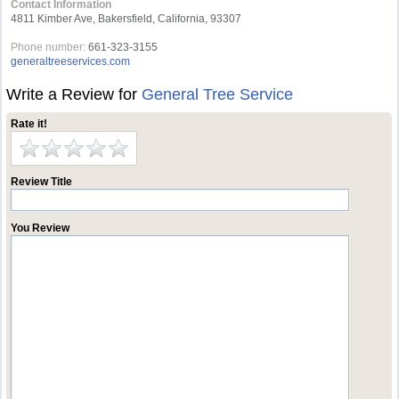
Contact Information
4811 Kimber Ave, Bakersfield, California, 93307
Phone number:
661-323-3155
generaltreeservices.com
Write a Review for
General Tree Service
Rate it!
Review Title
You Review