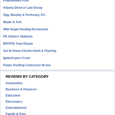
PhoenixMint Pros
Atlanta Divorce Law Group
Ogg, Murphy & Perkosky, P.C.
Maple & Ash
Wild Vegan Healing Restaurant
PK Gutters Valdosta
BRITFIX Auto Repair
Set-N-Stone Kitchen Bath & Flooring
IgniteAspect Crew
Power Roofing Contractor Bronx
REVIEWS BY CATEGORY
Automotive
Business & Finances
Education
Electronics
Entertainment
Family & Pets