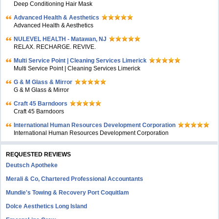
Deep Conditioning Hair Mask
Advanced Health & Aesthetics
Advanced Health & Aesthetics
NULEVEL HEALTH - Matawan, NJ
RELAX. RECHARGE. REVIVE.
Multi Service Point | Cleaning Services Limerick
Multi Service Point | Cleaning Services Limerick
G & M Glass & Mirror
G & M Glass & Mirror
Craft 45 Barndoors
Craft 45 Barndoors
International Human Resources Development Corporation
International Human Resources Development Corporation
REQUESTED REVIEWS
Deutsch Apotheke
Merali & Co, Chartered Professional Accountants
Mundie's Towing & Recovery Port Coquitlam
Dolce Aesthetics Long Island