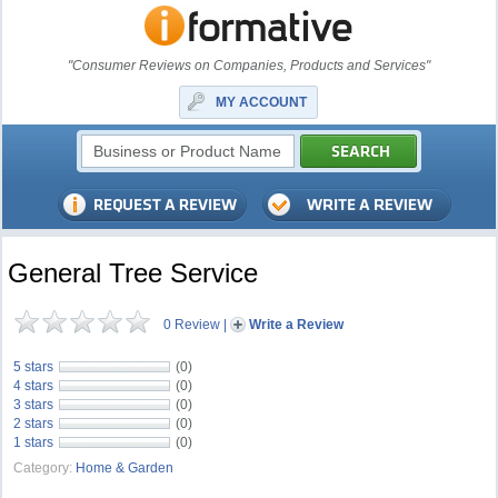
"Consumer Reviews on Companies, Products and Services"
MY ACCOUNT
General Tree Service
0 Review
|
Write a Review
5 stars
(0)
4 stars
(0)
3 stars
(0)
2 stars
(0)
1 stars
(0)
Category:
Home & Garden