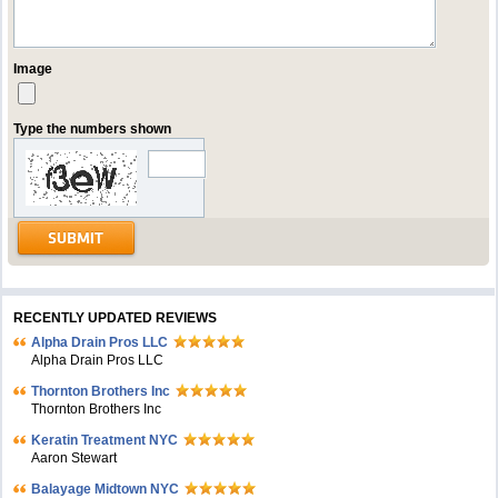
Image
Type the numbers shown
RECENTLY UPDATED REVIEWS
Alpha Drain Pros LLC
Alpha Drain Pros LLC
Thornton Brothers Inc
Thornton Brothers Inc
Keratin Treatment NYC
Aaron Stewart
Balayage Midtown NYC