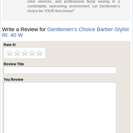
color services, and professional facial waxing in a
comfortable, welcoming environment. Let Gentlemen’s
choice be YOUR first choice!"
Write a Review for
Gentlemen’s Choice Barber-Stylist
Rt. 40 W
Rate it!
Review Title
You Review