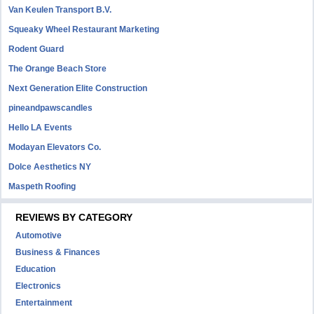
Van Keulen Transport B.V.
Squeaky Wheel Restaurant Marketing
Rodent Guard
The Orange Beach Store
Next Generation Elite Construction
pineandpawscandles
Hello LA Events
Modayan Elevators Co.
Dolce Aesthetics NY
Maspeth Roofing
REVIEWS BY CATEGORY
Automotive
Business & Finances
Education
Electronics
Entertainment