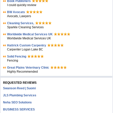
Book Publishers
I could quickly review
BW Avocats
Avocats, Lawyers
Cleaning Services,
Sparkle Cleaning Services
Worldwide Medical Services UK
Worldwide Medical Services UK
Hattrick Custom Carpentry
Carpenter Logan Lake BC
Solid Fencing
Fencing
Great Plains Veterinary Clinic
Highly Recommended
REQUESTED REVIEWS
Swanson Reed | Suomi
JLS Plumbing Services
Neha SEO Solutions
BUSINESS SERVICES