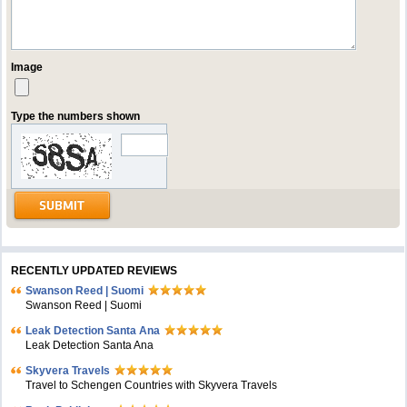
Image
Type the numbers shown
RECENTLY UPDATED REVIEWS
Swanson Reed | Suomi
Swanson Reed | Suomi
Leak Detection Santa Ana
Leak Detection Santa Ana
Skyvera Travels
Travel to Schengen Countries with Skyvera Travels