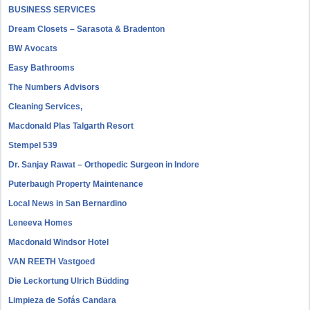
BUSINESS SERVICES
Dream Closets – Sarasota & Bradenton
BW Avocats
Easy Bathrooms
The Numbers Advisors
Cleaning Services,
Macdonald Plas Talgarth Resort
Stempel 539
Dr. Sanjay Rawat – Orthopedic Surgeon in Indore
Puterbaugh Property Maintenance
Local News in San Bernardino
Leneeva Homes
Macdonald Windsor Hotel
VAN REETH Vastgoed
Die Leckortung Ulrich Büdding
Limpieza de Sofás Candara