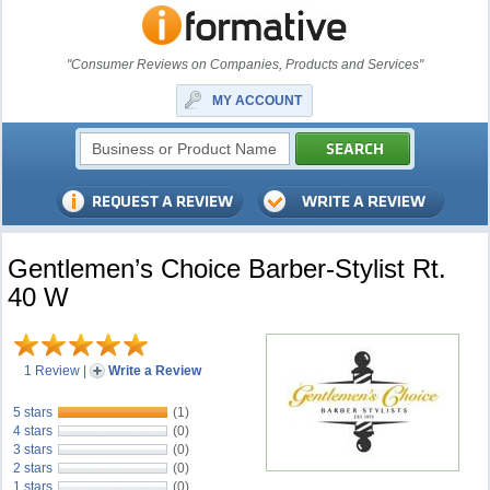
"Consumer Reviews on Companies, Products and Services"
MY ACCOUNT
Gentlemen’s Choice Barber-Stylist Rt.
40 W
1 Review
|
Write a Review
5 stars
(1)
4 stars
(0)
3 stars
(0)
2 stars
(0)
1 stars
(0)