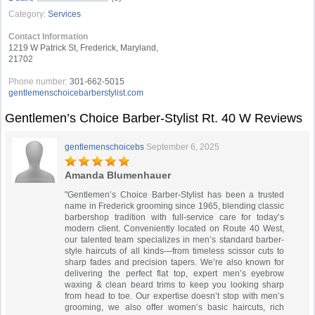
Category:
Services
Contact Information
1219 W Patrick St, Frederick, Maryland,
21702
Phone number:
301-662-5015
gentlemenschoicebarberstylist.com
Gentlemen’s Choice Barber-Stylist Rt. 40 W Reviews
gentlemenschoicebs
September 6, 2025
Amanda Blumenhauer
"Gentlemen’s Choice Barber-Stylist has been a trusted
name in Frederick grooming since 1965, blending classic
barbershop tradition with full-service care for today’s
modern client. Conveniently located on Route 40 West,
our talented team specializes in men’s standard barber-
style haircuts of all kinds—from timeless scissor cuts to
sharp fades and precision tapers. We’re also known for
delivering the perfect flat top, expert men’s eyebrow
waxing & clean beard trims to keep you looking sharp
from head to toe. Our expertise doesn’t stop with men’s
grooming, we also offer women’s basic haircuts, rich