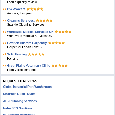
I could quickly review
BW Avocats
Avocats, Lawyers
Cleaning Services,
Sparkle Cleaning Services
Worldwide Medical Services UK
Worldwide Medical Services UK
Hattrick Custom Carpentry
Carpenter Logan Lake BC
Solid Fencing
Fencing
Great Plains Veterinary Clinic
Highly Recommended
REQUESTED REVIEWS
Global Industrial Port Washington
Swanson Reed | Suomi
JLS Plumbing Services
Neha SEO Solutions