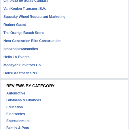
Limpieza de Sofás Candara
Van Keulen Transport B.V.
Squeaky Wheel Restaurant Marketing
Rodent Guard
The Orange Beach Store
Next Generation Elite Construction
pineandpawscandles
Hello LA Events
Modayan Elevators Co.
Dolce Aesthetics NY
REVIEWS BY CATEGORY
Automotive
Business & Finances
Education
Electronics
Entertainment
Family & Pets