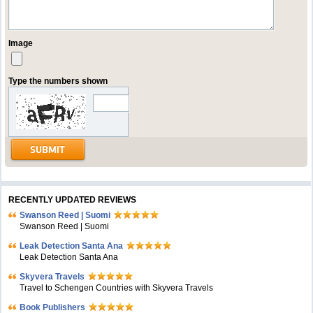
Image
Type the numbers shown
RECENTLY UPDATED REVIEWS
Swanson Reed | Suomi
Swanson Reed | Suomi
Leak Detection Santa Ana
Leak Detection Santa Ana
Skyvera Travels
Travel to Schengen Countries with Skyvera Travels
Book Publishers