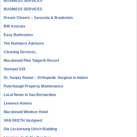
BUSINESS SERVICES
BUSINESS SERVICES
Dream Closets – Sarasota & Bradenton
BW Avocats
Easy Bathrooms
The Numbers Advisors
Cleaning Services,
Macdonald Plas Talgarth Resort
Stempel 539
Dr. Sanjay Rawat – Orthopedic Surgeon in Indore
Puterbaugh Property Maintenance
Local News in San Bernardino
Leneeva Homes
Macdonald Windsor Hotel
VAN REETH Vastgoed
Die Leckortung Ulrich Büdding