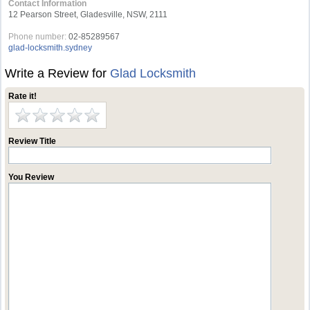
Contact Information
12 Pearson Street, Gladesville, NSW, 2111
Phone number:
02-85289567
glad-locksmith.sydney
Write a Review for
Glad Locksmith
Rate it!
Review Title
You Review