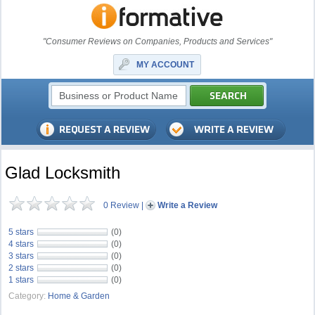
"Consumer Reviews on Companies, Products and Services"
MY ACCOUNT
Glad Locksmith
0 Review
|
Write a Review
5 stars
(0)
4 stars
(0)
3 stars
(0)
2 stars
(0)
1 stars
(0)
Category:
Home & Garden