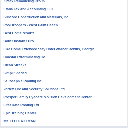
Zintex Remodeling Group
Etana Tax and Accounting LLC
Suncore Construction and Materials, inc.
Pool Troopers - West Palm Beach
Best Home resorts
Boiler Installer Pro
Like Home Extended Stay Hotel Warner Robins, Georgia
Coastal Exterminating Co
Clean Streaks
Simpli Shaded
St Joseph's Roofing Inc
Vortex Fire and Security Solutions Ltd
Prosper Family Eyecare & Vision Development Center
First Rate Roofing Ltd
Epic Training Center
MK ELECTRIC MAN