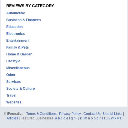
REVIEWS BY CATEGORY
Automotive
Business & Finances
Education
Electronics
Entertainment
Family & Pets
Home & Garden
Lifestyle
Miscellaneous
Other
Services
Society & Culture
Travel
Websites
© iFormative -
Terms & Conditions
|
Privacy Policy
|
Contact Us
|
Useful Links
|
Articles
| Featured Businesses:
a
b
c
d
e
f
g
h
i
j
k
l
m
n
o
p
q
r
s
t
u
v
w
x
y
z