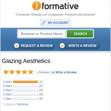
"Consumer Reviews on Companies, Products and Services"
MY ACCOUNT
Glazing Aesthetics
1 Review
|
Write a Review
5 stars
(1)
4 stars
(0)
3 stars
(0)
2 stars
(0)
1 stars
(0)
Category:
Services