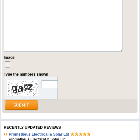
Image
Type the numbers shown
RECENTLY UPDATED REVIEWS
Prometheus Electrical & Solar Ltd
Prometheus Electrical & Solar Ltd