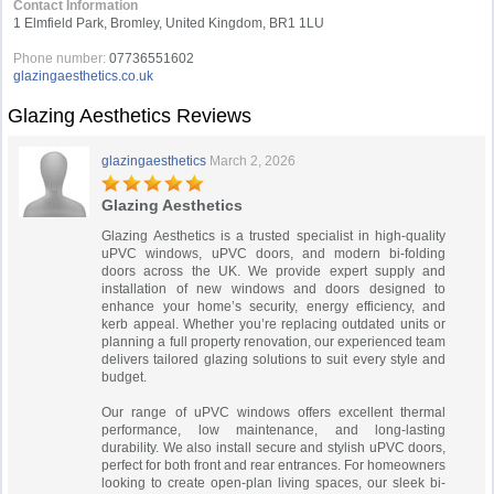
Contact Information
1 Elmfield Park, Bromley, United Kingdom, BR1 1LU
Phone number:
07736551602
glazingaesthetics.co.uk
Glazing Aesthetics Reviews
glazingaesthetics
March 2, 2026
Glazing Aesthetics
Glazing Aesthetics is a trusted specialist in high-quality
uPVC windows, uPVC doors, and modern bi-folding
doors across the UK. We provide expert supply and
installation of new windows and doors designed to
enhance your home’s security, energy efficiency, and
kerb appeal. Whether you’re replacing outdated units or
planning a full property renovation, our experienced team
delivers tailored glazing solutions to suit every style and
budget.
Our range of uPVC windows offers excellent thermal
performance, low maintenance, and long-lasting
durability. We also install secure and stylish uPVC doors,
perfect for both front and rear entrances. For homeowners
looking to create open-plan living spaces, our sleek bi-