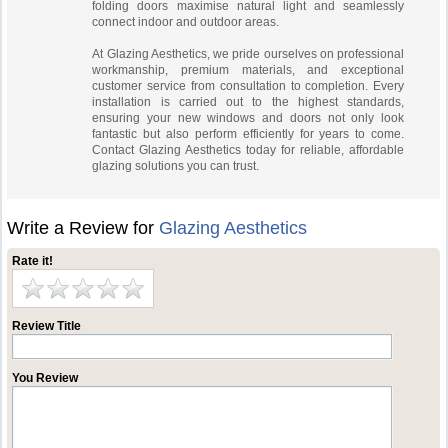
folding doors maximise natural light and seamlessly
connect indoor and outdoor areas.
At Glazing Aesthetics, we pride ourselves on professional
workmanship, premium materials, and exceptional
customer service from consultation to completion. Every
installation is carried out to the highest standards,
ensuring your new windows and doors not only look
fantastic but also perform efficiently for years to come.
Contact Glazing Aesthetics today for reliable, affordable
glazing solutions you can trust.
Write a Review for
Glazing Aesthetics
Rate it!
Review Title
You Review