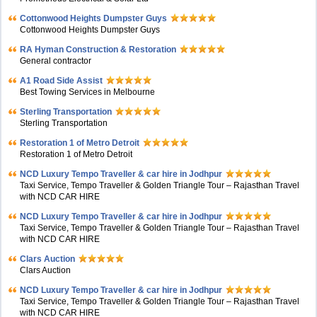
Cottonwood Heights Dumpster Guys
Cottonwood Heights Dumpster Guys
RA Hyman Construction & Restoration
General contractor
A1 Road Side Assist
Best Towing Services in Melbourne
Sterling Transportation
Sterling Transportation
Restoration 1 of Metro Detroit
Restoration 1 of Metro Detroit
NCD Luxury Tempo Traveller & car hire in Jodhpur
Taxi Service, Tempo Traveller & Golden Triangle Tour – Rajasthan Travel
with NCD CAR HIRE
NCD Luxury Tempo Traveller & car hire in Jodhpur
Taxi Service, Tempo Traveller & Golden Triangle Tour – Rajasthan Travel
with NCD CAR HIRE
Clars Auction
Clars Auction
NCD Luxury Tempo Traveller & car hire in Jodhpur
Taxi Service, Tempo Traveller & Golden Triangle Tour – Rajasthan Travel
with NCD CAR HIRE