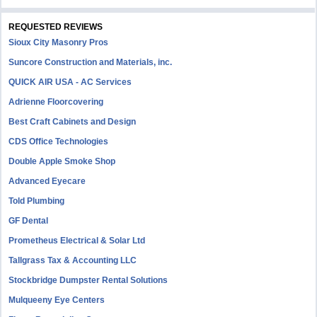
REQUESTED REVIEWS
Sioux City Masonry Pros
Suncore Construction and Materials, inc.
QUICK AIR USA - AC Services
Adrienne Floorcovering
Best Craft Cabinets and Design
CDS Office Technologies
Double Apple Smoke Shop
Advanced Eyecare
Told Plumbing
GF Dental
Prometheus Electrical & Solar Ltd
Tallgrass Tax & Accounting LLC
Stockbridge Dumpster Rental Solutions
Mulqueeny Eye Centers