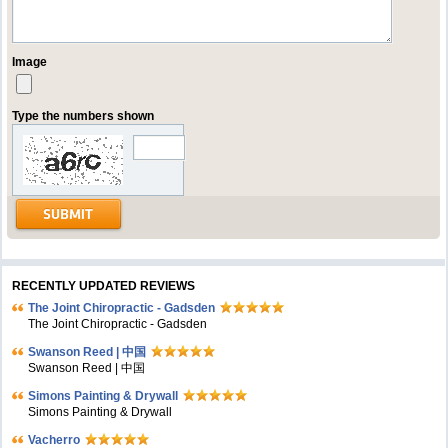
Image
Type the numbers shown
RECENTLY UPDATED REVIEWS
The Joint Chiropractic - Gadsden
The Joint Chiropractic - Gadsden
Swanson Reed | 中国
Swanson Reed | 中国
Simons Painting & Drywall
Simons Painting & Drywall
Vacherro