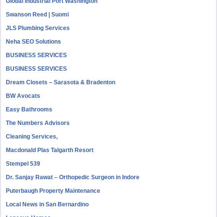
Global Industrial Port Washington
Swanson Reed | Suomi
JLS Plumbing Services
Neha SEO Solutions
BUSINESS SERVICES
BUSINESS SERVICES
Dream Closets – Sarasota & Bradenton
BW Avocats
Easy Bathrooms
The Numbers Advisors
Cleaning Services,
Macdonald Plas Talgarth Resort
Stempel 539
Dr. Sanjay Rawat – Orthopedic Surgeon in Indore
Puterbaugh Property Maintenance
Local News in San Bernardino