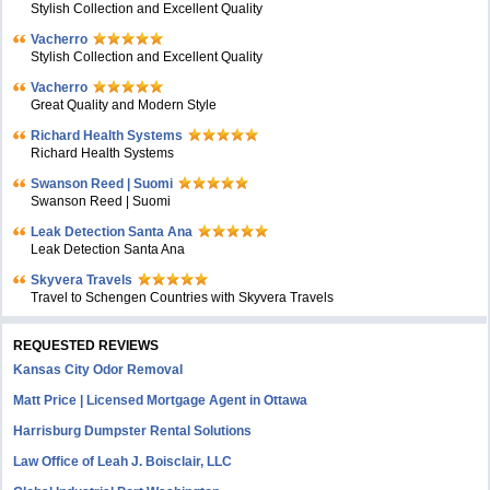
Stylish Collection and Excellent Quality
Vacherro
Stylish Collection and Excellent Quality
Vacherro
Great Quality and Modern Style
Richard Health Systems
Richard Health Systems
Swanson Reed | Suomi
Swanson Reed | Suomi
Leak Detection Santa Ana
Leak Detection Santa Ana
Skyvera Travels
Travel to Schengen Countries with Skyvera Travels
REQUESTED REVIEWS
Kansas City Odor Removal
Matt Price | Licensed Mortgage Agent in Ottawa
Harrisburg Dumpster Rental Solutions
Law Office of Leah J. Boisclair, LLC