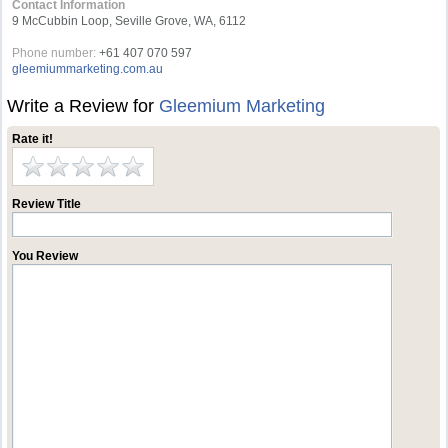
Contact Information
9 McCubbin Loop, Seville Grove, WA, 6112
Phone number:
+61 407 070 597
gleemiummarketing.com.au
Write a Review for
Gleemium Marketing
Rate it!
Review Title
You Review