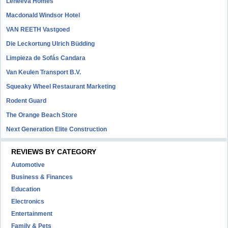
Leneeva Homes
Macdonald Windsor Hotel
VAN REETH Vastgoed
Die Leckortung Ulrich Büdding
Limpieza de Sofás Candara
Van Keulen Transport B.V.
Squeaky Wheel Restaurant Marketing
Rodent Guard
The Orange Beach Store
Next Generation Elite Construction
REVIEWS BY CATEGORY
Automotive
Business & Finances
Education
Electronics
Entertainment
Family & Pets