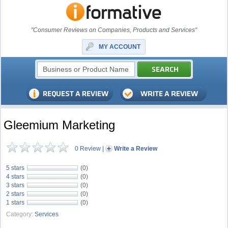
"Consumer Reviews on Companies, Products and Services"
MY ACCOUNT
Gleemium Marketing
0 Review
|
Write a Review
5 stars
(0)
4 stars
(0)
3 stars
(0)
2 stars
(0)
1 stars
(0)
Category:
Services