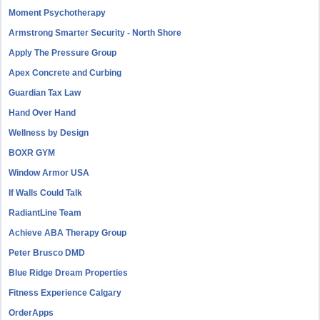
Moment Psychotherapy
Armstrong Smarter Security - North Shore
Apply The Pressure Group
Apex Concrete and Curbing
Guardian Tax Law
Hand Over Hand
Wellness by Design
BOXR GYM
Window Armor USA
If Walls Could Talk
RadiantLine Team
Achieve ABA Therapy Group
Peter Brusco DMD
Blue Ridge Dream Properties
Fitness Experience Calgary
OrderApps