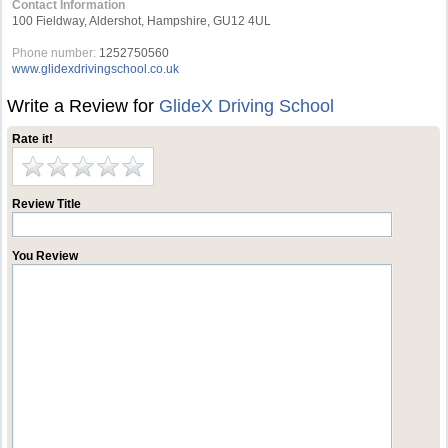
Contact Information
100 Fieldway, Aldershot, Hampshire, GU12 4UL
Phone number:
1252750560
www.glidexdrivingschool.co.uk
Write a Review for
GlideX Driving School
Rate it!
Review Title
You Review