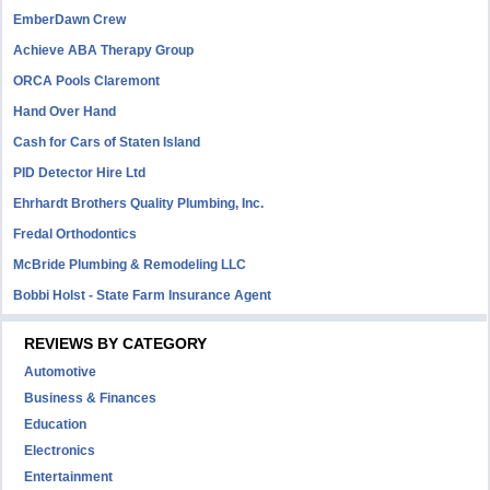
EmberDawn Crew
Achieve ABA Therapy Group
ORCA Pools Claremont
Hand Over Hand
Cash for Cars of Staten Island
PID Detector Hire Ltd
Ehrhardt Brothers Quality Plumbing, Inc.
Fredal Orthodontics
McBride Plumbing & Remodeling LLC
Bobbi Holst - State Farm Insurance Agent
REVIEWS BY CATEGORY
Automotive
Business & Finances
Education
Electronics
Entertainment