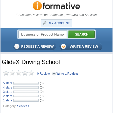
"Consumer Reviews on Companies, Products and Services"
MY ACCOUNT
GlideX Driving School
0 Review
|
Write a Review
5 stars
(0)
4 stars
(0)
3 stars
(0)
2 stars
(0)
1 stars
(0)
Category:
Services