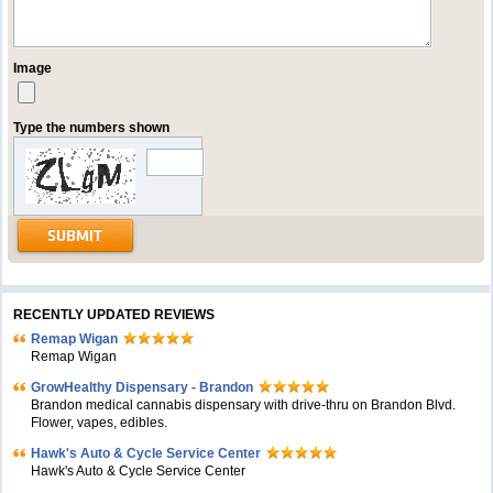
Image
Type the numbers shown
RECENTLY UPDATED REVIEWS
Remap Wigan
Remap Wigan
GrowHealthy Dispensary - Brandon
Brandon medical cannabis dispensary with drive-thru on Brandon Blvd.
Flower, vapes, edibles.
Hawk's Auto & Cycle Service Center
Hawk's Auto & Cycle Service Center