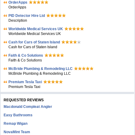
OrderApps
OrderApps
PID Detector Hire Ltd
Description
Worldwide Medical Services UK
Worldwide Medical Services UK
Cash for Cars of Staten Island
Cash for Cars of Staten Island
Faith & Co Solutions
Faith & Co Solutions
McBride Plumbing & Remodeling LLC
McBride Plumbing & Remodeling LLC
Premium Tesla Taxi
Premium Tesla Taxi
REQUESTED REVIEWS
Macdonald Compleat Angler
Easy Bathrooms
Remap Wigan
NovaMint Team