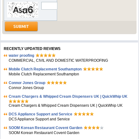
RECENTLY UPDATED REVIEWS
water proofing
COMMERCIAL, CIVIL AND DOMESTIC WATERPROOFING
Mobile Clutch Replacement Southampton
Mobile Clutch Replacement Southampton
Connor Jones Group
Connor Jones Group
Cream Chargers & Whipped Cream Dispensers UK | QuickWhip UK
Cream Chargers & Whipped Cream Dispensers UK | QuickWhip UK
DCS Appliance Support and Service
DCS Appliance Support and Service
SOOM Korean Restaurant Covent Garden
SOOM Korean Restaurant Covent Garden