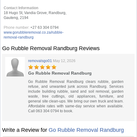
Contact Information
18 Hugo St, Vandia Grove, Randburg,
Gauteng, 2194
Phone number:
+27 63 304 0794
www.gorubbleremoval.co.za/rubble-
removal-randburg
Go Rubble Removal Randburg Reviews
removalsgo01
May 12, 2026
Go Rubble Removal Randburg
Go Rubble Removal Randburg clears rubble, garden
refuse, and unwanted junk across Randburg. Services
include building rubble, sand and soil removal, garden
waste, tree cuttings, old appliances, furniture, and
general site clean-ups. We bring our own truck and team.
Affordable rates with same-day service when available.
Call 063 304 0794 to book.
Write a Review for
Go Rubble Removal Randburg