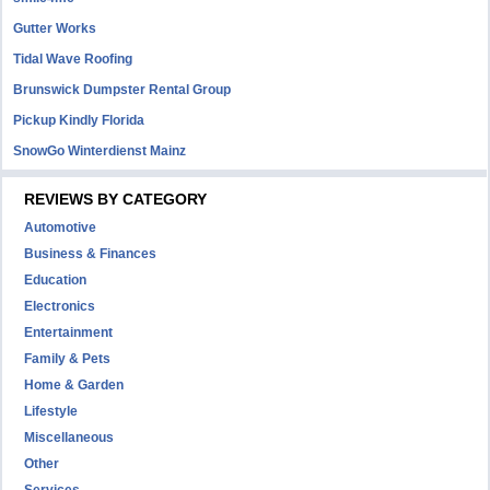
Gutter Works
Tidal Wave Roofing
Brunswick Dumpster Rental Group
Pickup Kindly Florida
SnowGo Winterdienst Mainz
REVIEWS BY CATEGORY
Automotive
Business & Finances
Education
Electronics
Entertainment
Family & Pets
Home & Garden
Lifestyle
Miscellaneous
Other