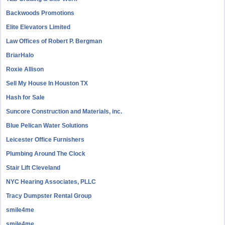
Backwoods Promotions
Elite Elevators Limited
Law Offices of Robert P. Bergman
BriarHalo
Roxie Allison
Sell My House In Houston TX
Hash for Sale
Suncore Construction and Materials, inc.
Blue Pelican Water Solutions
Leicester Office Furnishers
Plumbing Around The Clock
Stair Lift Cleveland
NYC Hearing Associates, PLLC
Tracy Dumpster Rental Group
smile4me
smile4me