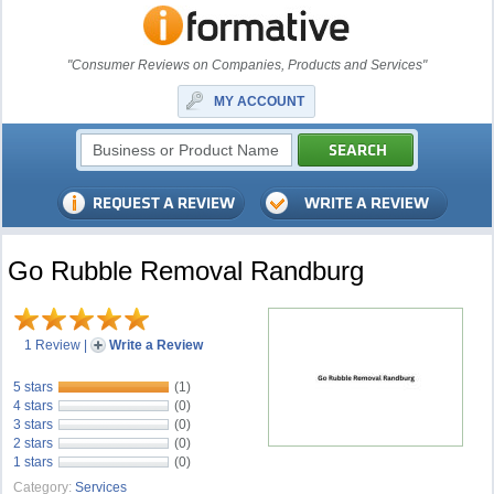
"Consumer Reviews on Companies, Products and Services"
MY ACCOUNT
Go Rubble Removal Randburg
1 Review
|
Write a Review
5 stars
(1)
4 stars
(0)
3 stars
(0)
2 stars
(0)
1 stars
(0)
Category:
Services