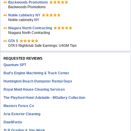
Backwoods Promotions
Backwoods Promotions
Noble cabinetry NY
Noble cabinetry NY
Niagara North Contracting
Niagara North Contracting
GTA 5
GTA 5 Nightclub Safe Earnings: U4GM Tips
REQUESTED REVIEWS
Quantum SPT
Bud's Engine Machining & Truck Center
Huntington Beach Dumpster Rental Guys
Royal Maid House Cleaning Services
The Playford Hotel Adelaide - MGallery Collection
Masters Fence Co
Aria Exterior Cleaning
DwellFortis
TLB Grading & Site-Work