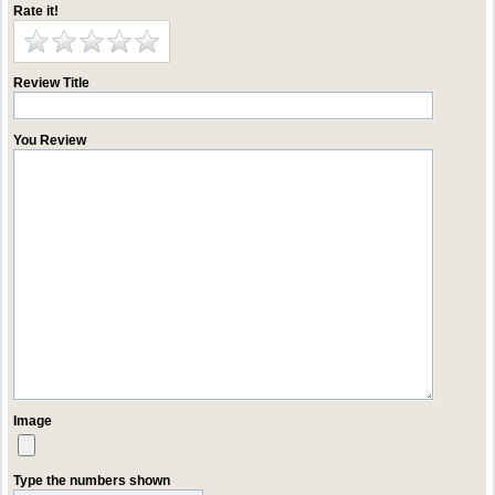
Rate it!
Review Title
You Review
Image
Type the numbers shown