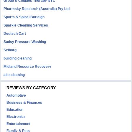
Group & Couples Therapy NYC
Pharmsky Research (Australia) Pty Ltd
Sports & Spinal Burleigh
Sparkle Cleaning Services
Deutsch Cart
Sudsy Pressure Washing
Sciborg
building cleaning
Midland Resource Recovery
aicscleaning
REVIEWS BY CATEGORY
Automotive
Business & Finances
Education
Electronics
Entertainment
Family & Pets