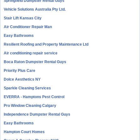
Springfield Dumpster Rental Guys
Vehicle Solutions Australia Pty Ltd.
Stair Lift Kansas City
Air Conditioner Repair Man
Easy Bathrooms
Resilient Roofing and Property Maintenance Ltd
Air conditioning repair service
Boca Raton Dumpster Rental Guys
Priority Plus Care
Dolce Aesthetics NY
Sparkle Cleaning Services
EVERRA - Hamptons Pest Control
Pro Window Cleaning Calgary
Independence Dumpster Rental Guys
Easy Bathrooms
Hampton Court Homes