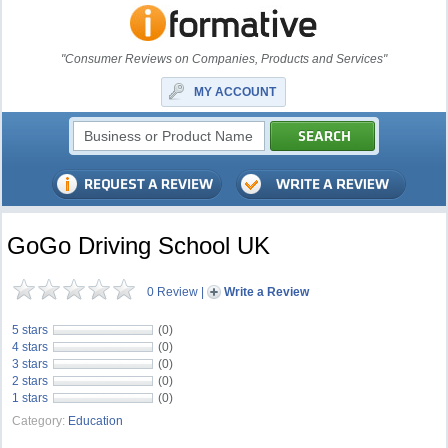
"Consumer Reviews on Companies, Products and Services"
MY ACCOUNT
GoGo Driving School UK
0 Review
|
Write a Review
5 stars
(0)
4 stars
(0)
3 stars
(0)
2 stars
(0)
1 stars
(0)
Category:
Education