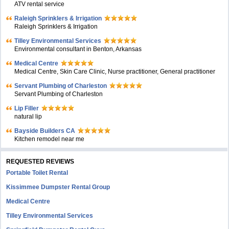
ATV rental service
Raleigh Sprinklers & Irrigation
Raleigh Sprinklers & Irrigation
Tilley Environmental Services
Environmental consultant in Benton, Arkansas
Medical Centre
Medical Centre, Skin Care Clinic, Nurse practitioner, General practitioner
Servant Plumbing of Charleston
Servant Plumbing of Charleston
Lip Filler
natural lip
Bayside Builders CA
Kitchen remodel near me
REQUESTED REVIEWS
Portable Toilet Rental
Kissimmee Dumpster Rental Group
Medical Centre
Tilley Environmental Services