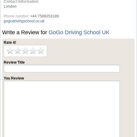
Contact Information
London
Phone number:
+44 7586053180
gogodrivingschool.co.uk
Write a Review for
GoGo Driving School UK
Rate it!
Review Title
You Review