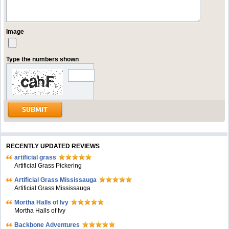
Image
Type the numbers shown
RECENTLY UPDATED REVIEWS
artificial grass
Artificial Grass Pickering
Artificial Grass Mississauga
Artificial Grass Mississauga
Mortha Halls of Ivy
Mortha Halls of Ivy
Backbone Adventures