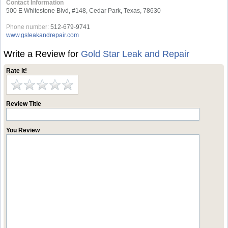
Contact Information
500 E Whitestone Blvd, #148, Cedar Park, Texas, 78630
Phone number:
512-679-9741
www.gsleakandrepair.com
Write a Review for
Gold Star Leak and Repair
Rate it!
Review Title
You Review