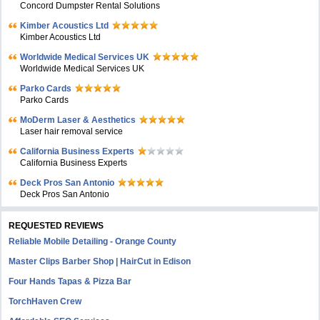
Concord Dumpster Rental Solutions
Kimber Acoustics Ltd
Kimber Acoustics Ltd
Worldwide Medical Services UK
Worldwide Medical Services UK
Parko Cards
Parko Cards
MoDerm Laser & Aesthetics
Laser hair removal service
California Business Experts
California Business Experts
Deck Pros San Antonio
Deck Pros San Antonio
REQUESTED REVIEWS
Reliable Mobile Detailing - Orange County
Master Clips Barber Shop | HairCut in Edison
Four Hands Tapas & Pizza Bar
TorchHaven Crew