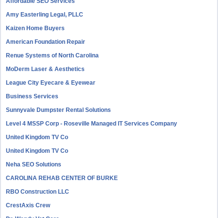
Affordable SEO Services
Amy Easterling Legal, PLLC
Kaizen Home Buyers
American Foundation Repair
Renue Systems of North Carolina
MoDerm Laser & Aesthetics
League City Eyecare & Eyewear
Business Services
Sunnyvale Dumpster Rental Solutions
Level 4 MSSP Corp - Roseville Managed IT Services Company
United Kingdom TV Co
United Kingdom TV Co
Neha SEO Solutions
CAROLINA REHAB CENTER OF BURKE
RBO Construction LLC
CrestAxis Crew