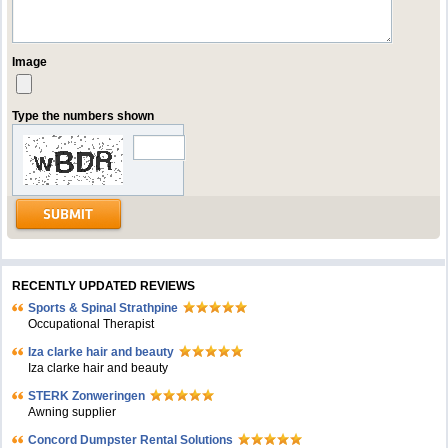
Image
Type the numbers shown
RECENTLY UPDATED REVIEWS
Sports & Spinal Strathpine
Occupational Therapist
Iza clarke hair and beauty
Iza clarke hair and beauty
STERK Zonweringen
Awning supplier
Concord Dumpster Rental Solutions