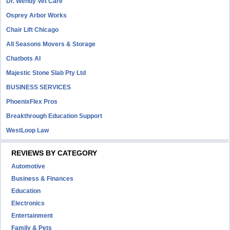
Dr. Wendy Vet Care
Osprey Arbor Works
Chair Lift Chicago
All Seasons Movers & Storage
Chatbots AI
Majestic Stone Slab Pty Ltd
BUSINESS SERVICES
PhoenixFlex Pros
Breakthrough Education Support
WestLoop Law
REVIEWS BY CATEGORY
Automotive
Business & Finances
Education
Electronics
Entertainment
Family & Pets