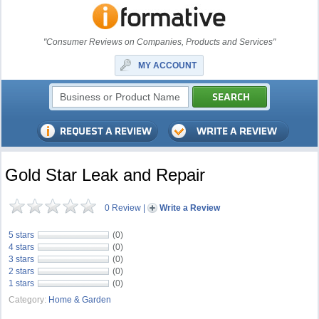
"Consumer Reviews on Companies, Products and Services"
MY ACCOUNT
Gold Star Leak and Repair
0 Review
|
Write a Review
5 stars
(0)
4 stars
(0)
3 stars
(0)
2 stars
(0)
1 stars
(0)
Category:
Home & Garden