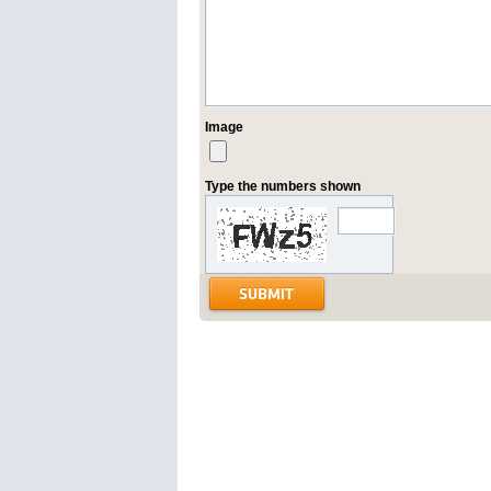
Image
Type the numbers shown