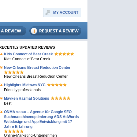
MY ACCOUNT
RECENTLY UPDATED REVIEWS
Kids Connect of Bear Creek
Kids Connect of Bear Creek
New Orleans Breast Reduction Center
New Orleans Breast Reduction Center
Highlights Midtown NYC
Friendly professionals
Mayken Hazmat Solutions
Best
ONMA scout – Agentur für Google SEO
Suchmaschinenoptimierung ADS AdWords
Webdesign und App Entwicklung mit 17
Jahre Erfahrung
Online-Marketing-Unternehmen