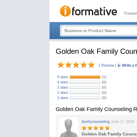
"Consum
Golden Oak Family Coun
1 Review
|
Write a 
5 stars
(1)
4 stars
(0)
3 stars
(0)
2 stars
(0)
1 stars
(0)
Golden Oak Family Counseling 
familycounseling
June 17, 2026
Golden Oak Family Couns