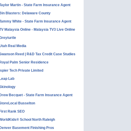
Taylor Martin - State Farm Insurance Agent
Bin Blasters: Delaware County
Tammy White - State Farm Insurance Agent
TV Malaysia Online - Malaysia TV3 Live Online
Greyturtle
Utah Real Media
Swanson Reed | R&D Tax Credit Case Studies
Royal Palm Senior Residence
Ispier Tech Private Limited
Leap Lab
Skinology
Drew Becquet - State Farm Insurance Agent
StoreLocal Busselton
First Rank SEO
WorldKids® School North Raleigh
Denver Basement Finishing Pros