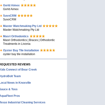
Gorld Aimex
Gorld Aimex
SuvoCRM
SuvoCRM
Master Watchmaking Pty Ltd
Master Watchmaking Pty Ltd
Masri Orthodontics
Masri Orthodontics | Braces | Orthodontic
Treatments in Livonia
Oyster Bay Tile Installation
oyster bay tile installation
REQUESTED REVIEWS
Kids Connect of Bear Creek
HydroBolt Team
Local News in Knoxville
Sauce & Toss
AquaFleet Pros
Texas Industrial Cleaning Services