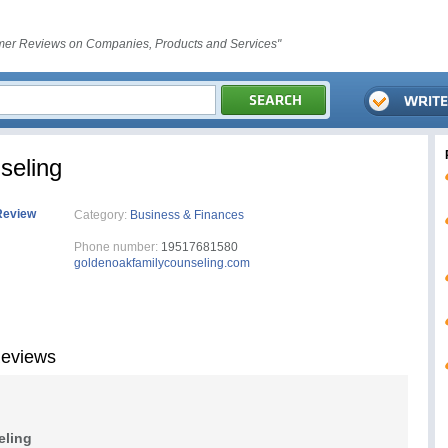
er Reviews on Companies, Products and Services"
seling
Review
Category:
Business & Finances
Phone number:
19517681580
goldenoakfamilycounseling.com
Reviews
eling