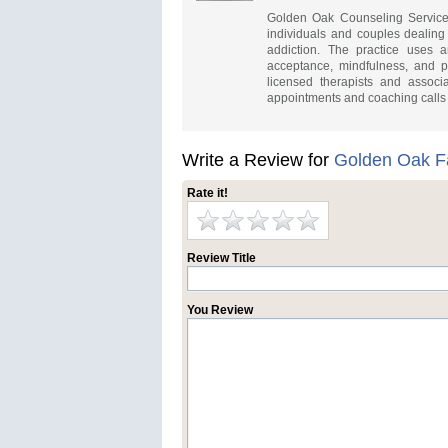
Golden Oak Counseling Services 
individuals and couples dealing
addiction. The practice uses 
acceptance, mindfulness, and p
licensed therapists and associ
appointments and coaching calls f
Write a Review for
Golden Oak F
Rate it!
Review Title
You Review