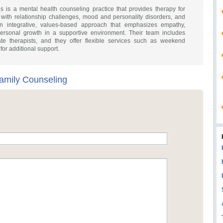
is a mental health counseling practice that provides therapy for
 with relationship challenges, mood and personality disorders, and
an integrative, values-based approach that emphasizes empathy,
ersonal growth in a supportive environment. Their team includes
ate therapists, and they offer flexible services such as weekend
or additional support.
amily Counseling