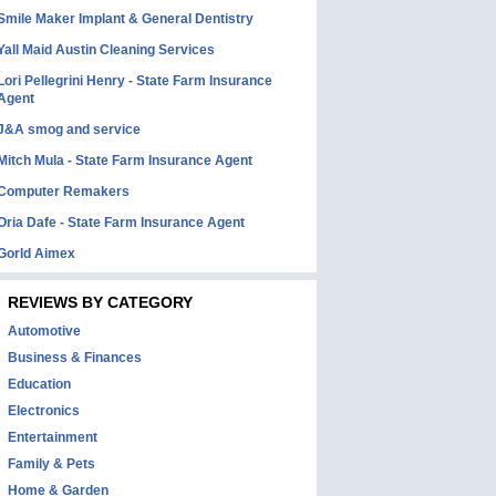
Smile Maker Implant & General Dentistry
Yall Maid Austin Cleaning Services
Lori Pellegrini Henry - State Farm Insurance
Agent
J&A smog and service
Mitch Mula - State Farm Insurance Agent
Computer Remakers
Oria Dafe - State Farm Insurance Agent
Gorld Aimex
REVIEWS BY CATEGORY
Automotive
Business & Finances
Education
Electronics
Entertainment
Family & Pets
Home & Garden