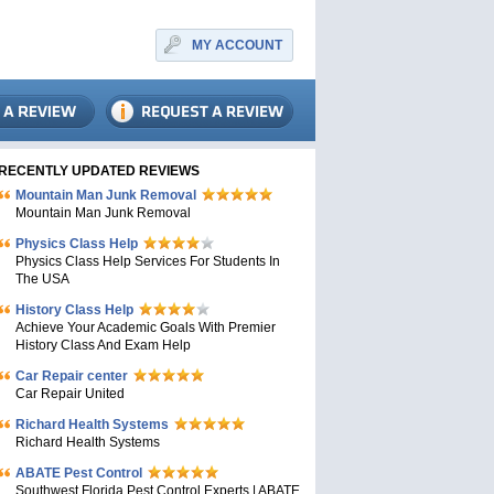
MY ACCOUNT
RECENTLY UPDATED REVIEWS
Mountain Man Junk Removal
Mountain Man Junk Removal
Physics Class Help
Physics Class Help Services For Students In
The USA
History Class Help
Achieve Your Academic Goals With Premier
History Class And Exam Help
Car Repair center
Car Repair United
Richard Health Systems
Richard Health Systems
ABATE Pest Control
Southwest Florida Pest Control Experts | ABATE