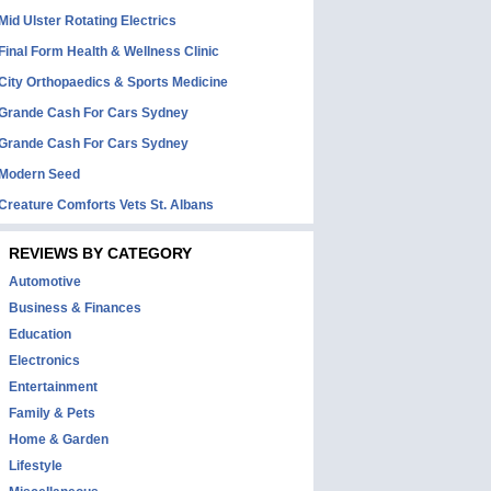
Mid Ulster Rotating Electrics
Final Form Health & Wellness Clinic
City Orthopaedics & Sports Medicine
Grande Cash For Cars Sydney
Grande Cash For Cars Sydney
Modern Seed
Creature Comforts Vets St. Albans
REVIEWS BY CATEGORY
Automotive
Business & Finances
Education
Electronics
Entertainment
Family & Pets
Home & Garden
Lifestyle