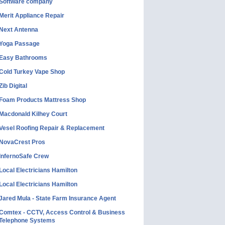
Software company
Merit Appliance Repair
Next Antenna
Yoga Passage
Easy Bathrooms
Cold Turkey Vape Shop
Zib Digital
Foam Products Mattress Shop
Macdonald Kilhey Court
Vesel Roofing Repair & Replacement
NovaCrest Pros
InfernoSafe Crew
Local Electricians Hamilton
Local Electricians Hamilton
Jared Mula - State Farm Insurance Agent
Comtex - CCTV, Access Control & Business
Telephone Systems