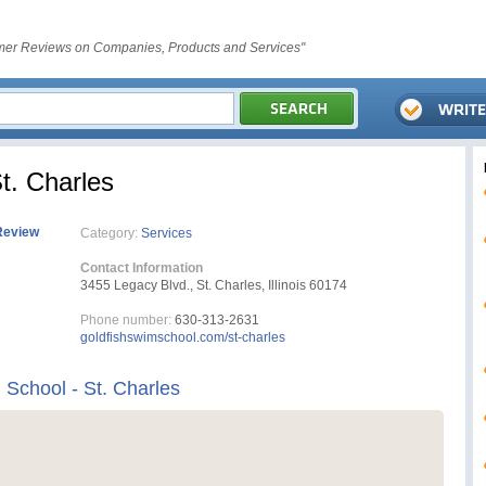
er Reviews on Companies, Products and Services"
t. Charles
Review
Category:
Services
Contact Information
3455 Legacy Blvd., St. Charles, Illinois 60174
Phone number:
630-313-2631
goldfishswimschool.com/st-charles
 School - St. Charles