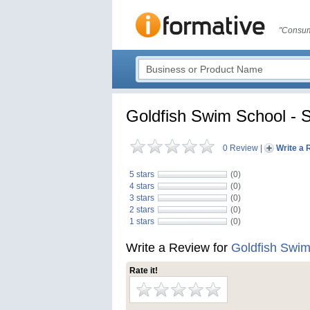
"Consum
Goldfish Swim School - S
0 Review
|
Write a 
5 stars
(0)
4 stars
(0)
3 stars
(0)
2 stars
(0)
1 stars
(0)
Write a Review for
Goldfish Swim
Rate it!