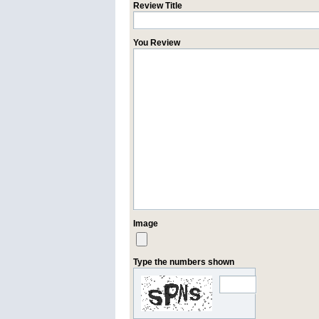
Review Title
You Review
Image
Type the numbers shown