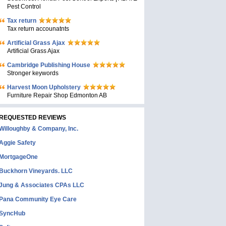
Pest Control
Tax return
Tax return accounatnts
Artificial Grass Ajax
Artificial Grass Ajax
Cambridge Publishing House
Stronger keywords
Harvest Moon Upholstery
Furniture Repair Shop Edmonton AB
REQUESTED REVIEWS
Willoughby & Company, Inc.
Aggie Safety
MortgageOne
Buckhorn Vineyards. LLC
Jung & Associates CPAs LLC
Pana Community Eye Care
SyncHub