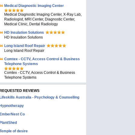
Medical Diagnostic Imaging Center
Medical Diagnostic Imaging Center, X-Ray Lab,
Radiologist, MRI Center, Diagnostic Center,
Medical Clinic, Dental Radiology
HD Insulation Solutions
HD Insulation Solutions
Long Island Roof Repair
Long Island Roof Repair
Comtex - CCTV, Access Control & Business
Telephone Systems
Comtex - CCTV, Access Control & Business
Telephone Systems
REQUESTED REVIEWS
Lifeskills Australia - Psychology & Counselling
Hypnotherapy
EmberNest Co
PlantShed
Temple of desire