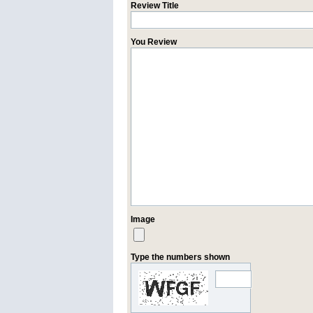
Review Title
You Review
Image
Type the numbers shown