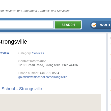
er Reviews on Companies, Products and Services"
trongsville
Review
Category:
Services
Contact Information
12391 Pearl Road, Strongsville, Ohio 44136
Phone number:
440-709-8564
goldfishswimschool.com/strongsville
School - Strongsville