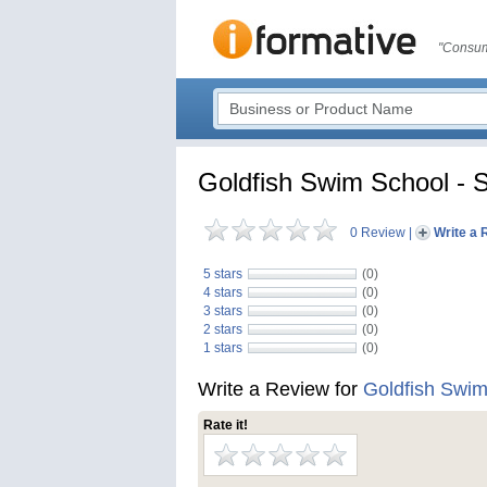
"Consum
Goldfish Swim School - S
0 Review
|
Write a 
5 stars
(0)
4 stars
(0)
3 stars
(0)
2 stars
(0)
1 stars
(0)
Write a Review for
Goldfish Swim 
Rate it!