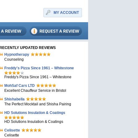
MY ACCOUNT
RECENTLY UPDATED REVIEWS
Hypnotherapy
Counseling
Freddy's Pizza Since 1961 – Whitestone
Freddy's Pizza Since 1961 – Whitestone
MohSaf Cars LTD
Excellent Chauffeur Service in Bristol
Shishabella
The Perfect Mocktail and Shisha Pairing
HD Solutions Insulation & Coatings
HD Solutions Insulation & Coatings
Celisette
Celisette