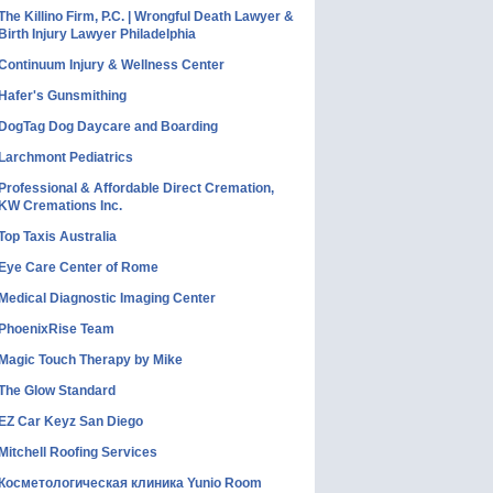
The Killino Firm, P.C. | Wrongful Death Lawyer &
Birth Injury Lawyer Philadelphia
Continuum Injury & Wellness Center
Hafer's Gunsmithing
DogTag Dog Daycare and Boarding
Larchmont Pediatrics
Professional & Affordable Direct Cremation,
KW Cremations Inc.
Top Taxis Australia
Eye Care Center of Rome
Medical Diagnostic Imaging Center
PhoenixRise Team
Magic Touch Therapy by Mike
The Glow Standard
EZ Car Keyz San Diego
Mitchell Roofing Services
Косметологическая клиника Yunio Room