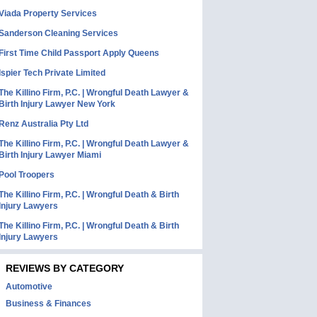
Viada Property Services
Sanderson Cleaning Services
First Time Child Passport Apply Queens
Ispier Tech Private Limited
The Killino Firm, P.C. | Wrongful Death Lawyer &
Birth Injury Lawyer New York
Renz Australia Pty Ltd
The Killino Firm, P.C. | Wrongful Death Lawyer &
Birth Injury Lawyer Miami
Pool Troopers
The Killino Firm, P.C. | Wrongful Death & Birth
Injury Lawyers
The Killino Firm, P.C. | Wrongful Death & Birth
Injury Lawyers
REVIEWS BY CATEGORY
Automotive
Business & Finances