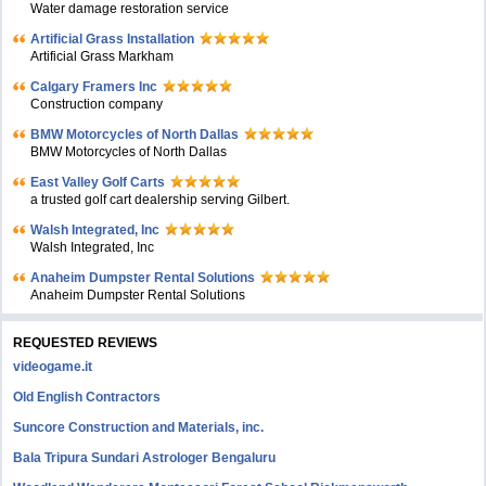
Water damage restoration service
Artificial Grass Installation
Artificial Grass Markham
Calgary Framers Inc
Construction company
BMW Motorcycles of North Dallas
BMW Motorcycles of North Dallas
East Valley Golf Carts
a trusted golf cart dealership serving Gilbert.
Walsh Integrated, Inc
Walsh Integrated, Inc
Anaheim Dumpster Rental Solutions
Anaheim Dumpster Rental Solutions
REQUESTED REVIEWS
videogame.it
Old English Contractors
Suncore Construction and Materials, inc.
Bala Tripura Sundari Astrologer Bengaluru