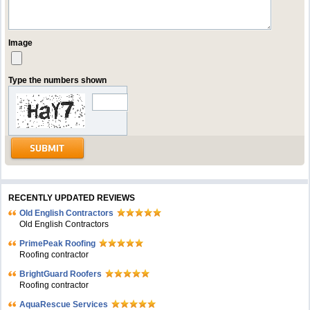
Image
Type the numbers shown
RECENTLY UPDATED REVIEWS
Old English Contractors
Old English Contractors
PrimePeak Roofing
Roofing contractor
BrightGuard Roofers
Roofing contractor
AquaRescue Services