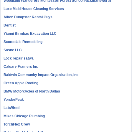
Woodland Wanderers Montessori Forest School Rickmansworth
Luxe Maid House Cleaning Services
Aiken Dumpster Rental Guys
Dentist
Yianni Birmbas Excavation LLC
Scottsdale Remodeling
Sosne LLC
Lock repair satwa
Calgary Framers Inc
Baldwin Community Impact Organization, Inc
Green Apple Roofing
BMW Motorcycles of North Dallas
YonderPeak
LabWired
Mikes Chicago Plumbing
TorchFlex Crew