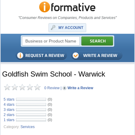
"Consumer Reviews on Companies, Products and Services"
MY ACCOUNT
Goldfish Swim School - Warwick
0 Review
|
Write a Review
5 stars
(0)
4 stars
(0)
3 stars
(0)
2 stars
(0)
1 stars
(0)
Category:
Services