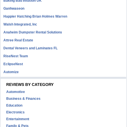
Baking Bad Infusion UK
Ganhwaseon
Happier Hatching Brian Holmes Warren
Walsh Integrated, Inc
Anaheim Dumpster Rental Solutions
Attree Real Estate
Dental Veneers and Laminates FL
RiseNest Team
EclipseNest
Automize
REVIEWS BY CATEGORY
Automotive
Business & Finances
Education
Electronics
Entertainment
Family & Pets