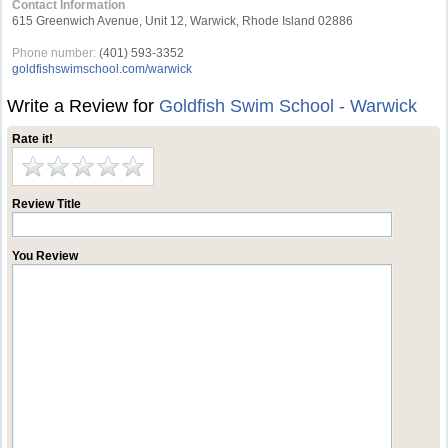
Contact Information
615 Greenwich Avenue, Unit 12, Warwick, Rhode Island 02886
Phone number:
(401) 593-3352
goldfishswimschool.com/warwick
Write a Review for
Goldfish Swim School - Warwick
Rate it!
Review Title
You Review