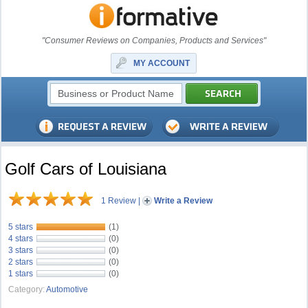
"Consumer Reviews on Companies, Products and Services"
MY ACCOUNT
Golf Cars of Louisiana
1 Review
|
Write a Review
5 stars
(1)
4 stars
(0)
3 stars
(0)
2 stars
(0)
1 stars
(0)
Category:
Automotive