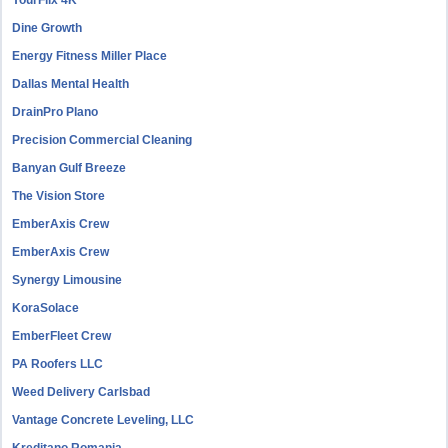
YourFlix 4K
Dine Growth
Energy Fitness Miller Place
Dallas Mental Health
DrainPro Plano
Precision Commercial Cleaning
Banyan Gulf Breeze
The Vision Store
EmberAxis Crew
EmberAxis Crew
Synergy Limousine
KoraSolace
EmberFleet Crew
PA Roofers LLC
Weed Delivery Carlsbad
Vantage Concrete Leveling, LLC