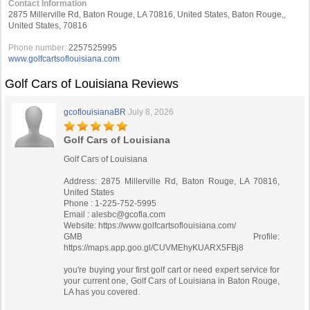
Contact Information
2875 Millerville Rd, Baton Rouge, LA 70816, United States, Baton Rouge,,
United States, 70816
Phone number:
2257525995
www.golfcartsoflouisiana.com
Golf Cars of Louisiana Reviews
gcoflouisianaBR
July 8, 2026
Golf Cars of Louisiana
Golf Cars of Louisiana
Address: 2875 Millerville Rd, Baton Rouge, LA 70816,
United States
Phone : 1-225-752-5995
Email :
alesbc@gcofla.com
Website: https://www.golfcartsoflouisiana.com/
GMB Profile:
https://maps.app.goo.gl/CUVMEhyKUARX5FBj8
you're buying your first golf cart or need expert service for
your current one, Golf Cars of Louisiana in Baton Rouge,
LA has you covered.