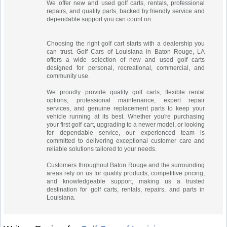
We offer new and used golf carts, rentals, professional
repairs, and quality parts, backed by friendly service and
dependable support you can count on.
Choosing the right golf cart starts with a dealership you
can trust. Golf Cars of Louisiana in Baton Rouge, LA
offers a wide selection of new and used golf carts
designed for personal, recreational, commercial, and
community use.
We proudly provide quality golf carts, flexible rental
options, professional maintenance, expert repair
services, and genuine replacement parts to keep your
vehicle running at its best. Whether you're purchasing
your first golf cart, upgrading to a newer model, or looking
for dependable service, our experienced team is
committed to delivering exceptional customer care and
reliable solutions tailored to your needs.
Customers throughout Baton Rouge and the surrounding
areas rely on us for quality products, competitive pricing,
and knowledgeable support, making us a trusted
destination for golf carts, rentals, repairs, and parts in
Louisiana.