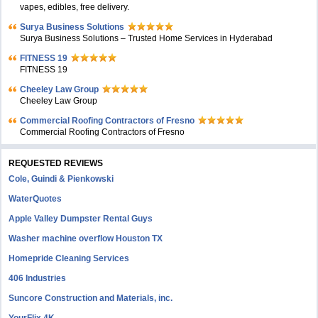
vapes, edibles, free delivery.
Surya Business Solutions
Surya Business Solutions – Trusted Home Services in Hyderabad
FITNESS 19
FITNESS 19
Cheeley Law Group
Cheeley Law Group
Commercial Roofing Contractors of Fresno
Commercial Roofing Contractors of Fresno
REQUESTED REVIEWS
Cole, Guindi & Pienkowski
WaterQuotes
Apple Valley Dumpster Rental Guys
Washer machine overflow Houston TX
Homepride Cleaning Services
406 Industries
Suncore Construction and Materials, inc.