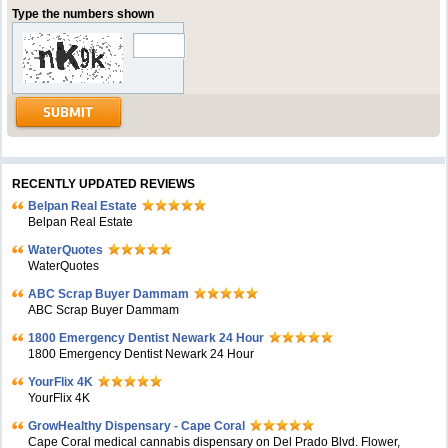
Type the numbers shown
RECENTLY UPDATED REVIEWS
Belpan Real Estate
Belpan Real Estate
WaterQuotes
WaterQuotes
ABC Scrap Buyer Dammam
ABC Scrap Buyer Dammam
1800 Emergency Dentist Newark 24 Hour
1800 Emergency Dentist Newark 24 Hour
YourFlix 4K
YourFlix 4K
GrowHealthy Dispensary - Cape Coral
Cape Coral medical cannabis dispensary on Del Prado Blvd. Flower,