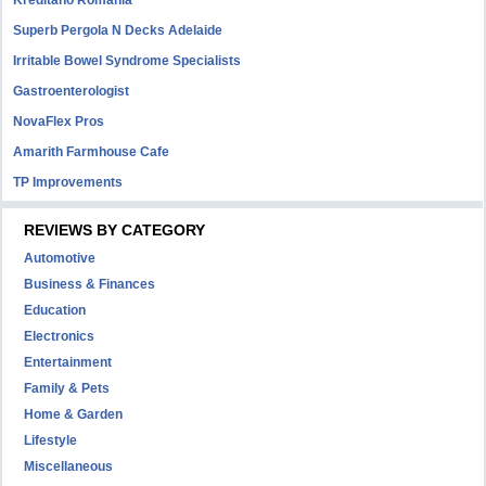
Kreditano Romania
Superb Pergola N Decks Adelaide
Irritable Bowel Syndrome Specialists
Gastroenterologist
NovaFlex Pros
Amarith Farmhouse Cafe
TP Improvements
REVIEWS BY CATEGORY
Automotive
Business & Finances
Education
Electronics
Entertainment
Family & Pets
Home & Garden
Lifestyle
Miscellaneous