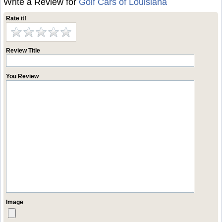
Write a Review for
Golf Cars of Louisiana
Rate it!
Review Title
You Review
Image