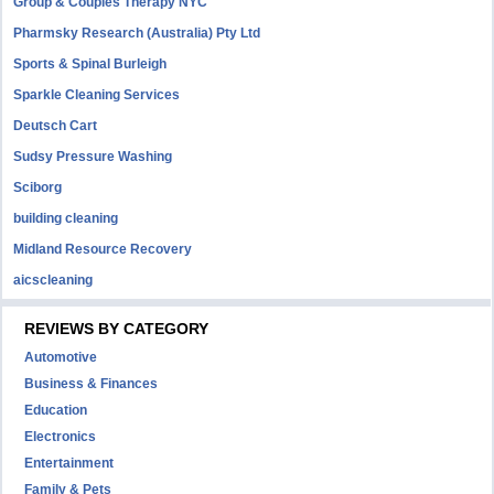
Group & Couples Therapy NYC
Pharmsky Research (Australia) Pty Ltd
Sports & Spinal Burleigh
Sparkle Cleaning Services
Deutsch Cart
Sudsy Pressure Washing
Sciborg
building cleaning
Midland Resource Recovery
aicscleaning
REVIEWS BY CATEGORY
Automotive
Business & Finances
Education
Electronics
Entertainment
Family & Pets