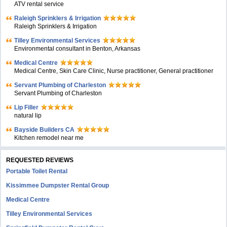
ATV rental service
Raleigh Sprinklers & Irrigation
Raleigh Sprinklers & Irrigation
Tilley Environmental Services
Environmental consultant in Benton, Arkansas
Medical Centre
Medical Centre, Skin Care Clinic, Nurse practitioner, General practitioner
Servant Plumbing of Charleston
Servant Plumbing of Charleston
Lip Filler
natural lip
Bayside Builders CA
Kitchen remodel near me
REQUESTED REVIEWS
Portable Toilet Rental
Kissimmee Dumpster Rental Group
Medical Centre
Tilley Environmental Services