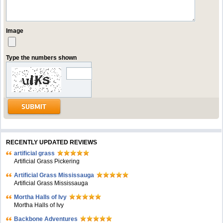
Image
Type the numbers shown
RECENTLY UPDATED REVIEWS
artificial grass
Artificial Grass Pickering
Artificial Grass Mississauga
Artificial Grass Mississauga
Mortha Halls of Ivy
Mortha Halls of Ivy
Backbone Adventures