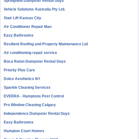
Springfield Dumpster Rental Guys
Vehicle Solutions Australia Pty Ltd.
Stair Lift Kansas City
Air Conditioner Repair Man
Easy Bathrooms
Resilient Roofing and Property Maintenance Ltd
Air conditioning repair service
Boca Raton Dumpster Rental Guys
Priority Plus Care
Dolce Aesthetics NY
Sparkle Cleaning Services
EVERRA - Hamptons Pest Control
Pro Window Cleaning Calgary
Independence Dumpster Rental Guys
Easy Bathrooms
Hampton Court Homes