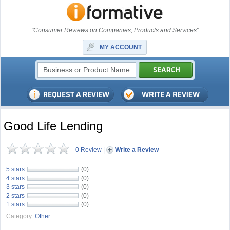
"Consumer Reviews on Companies, Products and Services"
MY ACCOUNT
Good Life Lending
0 Review
|
Write a Review
5 stars
(0)
4 stars
(0)
3 stars
(0)
2 stars
(0)
1 stars
(0)
Category:
Other