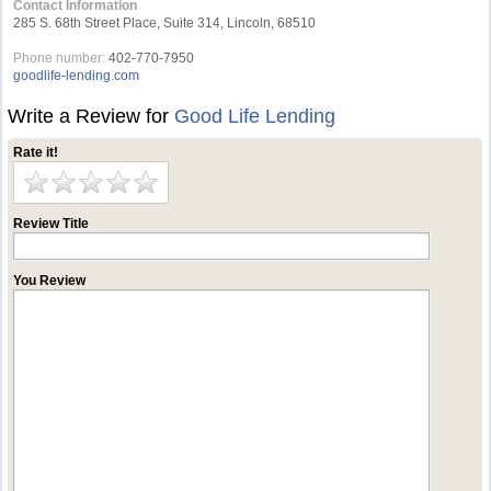
Contact Information
285 S. 68th Street Place, Suite 314, Lincoln, 68510
Phone number:
402-770-7950
goodlife-lending.com
Write a Review for
Good Life Lending
Rate it!
Review Title
You Review