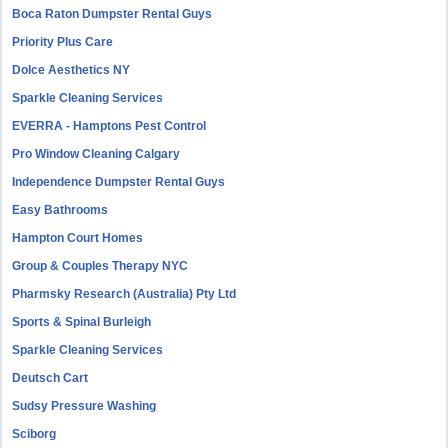
Boca Raton Dumpster Rental Guys
Priority Plus Care
Dolce Aesthetics NY
Sparkle Cleaning Services
EVERRA - Hamptons Pest Control
Pro Window Cleaning Calgary
Independence Dumpster Rental Guys
Easy Bathrooms
Hampton Court Homes
Group & Couples Therapy NYC
Pharmsky Research (Australia) Pty Ltd
Sports & Spinal Burleigh
Sparkle Cleaning Services
Deutsch Cart
Sudsy Pressure Washing
Sciborg