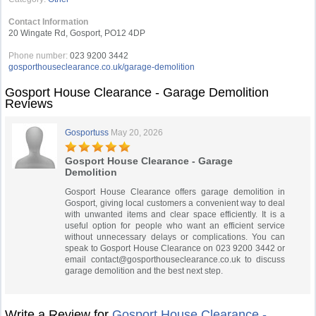
Contact Information
20 Wingate Rd, Gosport, PO12 4DP
Phone number:
023 9200 3442
gosporthouseclearance.co.uk/garage-demolition
Gosport House Clearance - Garage Demolition
Reviews
Gosportuss
May 20, 2026
Gosport House Clearance - Garage
Demolition
Gosport House Clearance offers garage demolition in
Gosport, giving local customers a convenient way to deal
with unwanted items and clear space efficiently. It is a
useful option for people who want an efficient service
without unnecessary delays or complications. You can
speak to Gosport House Clearance on 023 9200 3442 or
email
contact@gosporthouseclearance.co.uk
to discuss
garage demolition and the best next step.
Write a Review for
Gosport House Clearance -