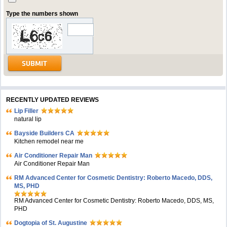
Type the numbers shown
RECENTLY UPDATED REVIEWS
Lip Filler
natural lip
Bayside Builders CA
Kitchen remodel near me
Air Conditioner Repair Man
Air Conditioner Repair Man
RM Advanced Center for Cosmetic Dentistry: Roberto Macedo, DDS,
MS, PHD
RM Advanced Center for Cosmetic Dentistry: Roberto Macedo, DDS, MS,
PHD
Dogtopia of St. Augustine