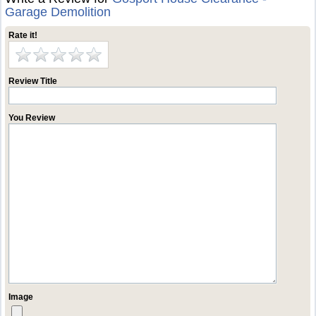
Garage Demolition
Rate it!
Review Title
You Review
Image