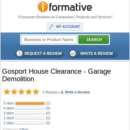
"Consumer Reviews on Companies, Products and Services"
MY ACCOUNT
Gosport House Clearance - Garage
Demolition
1 Review
|
Write a Review
5 stars
(1)
4 stars
(0)
3 stars
(0)
2 stars
(0)
1 stars
(0)
Category:
Other