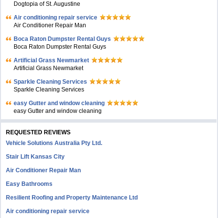
Dogtopia of St. Augustine
Air conditioning repair service
Air Conditioner Repair Man
Boca Raton Dumpster Rental Guys
Boca Raton Dumpster Rental Guys
Artificial Grass Newmarket
Artificial Grass Newmarket
Sparkle Cleaning Services
Sparkle Cleaning Services
easy Gutter and window cleaning
easy Gutter and window cleaning
REQUESTED REVIEWS
Vehicle Solutions Australia Pty Ltd.
Stair Lift Kansas City
Air Conditioner Repair Man
Easy Bathrooms
Resilient Roofing and Property Maintenance Ltd
Air conditioning repair service