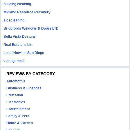
building cleaning
Midland Resource Recovery
aicscleaning
Bridgfords Windows & Doors LTD
Bella Vista Designs
Real Estate is Litt
Local News in San Diego
videogame.it
REVIEWS BY CATEGORY
Automotive
Business & Finances
Education
Electronics
Entertainment
Family & Pets
Home & Garden