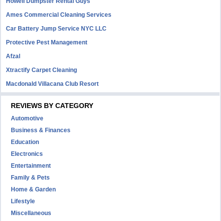
Howell Dumpster Rental Guys
Ames Commercial Cleaning Services
Car Battery Jump Service NYC LLC
Protective Pest Management
Afzal
Xtractify Carpet Cleaning
Macdonald Villacana Club Resort
REVIEWS BY CATEGORY
Automotive
Business & Finances
Education
Electronics
Entertainment
Family & Pets
Home & Garden
Lifestyle
Miscellaneous