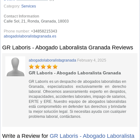
Category:
Services
Contact Information
Calle Sol, 21, Ronda, Granada, 18003
Phone number:
+34858215343
abogadolaboralistagranada.es
GR Laboris - Abogado Laboralista Granada Reviews
abogadolaboralistagranada
February 4, 2025
GR Laboris - Abogado Laboralista Granada
GR Laboris es un despacho de abogados laboralistas en
Granada, especializados exclusivamente en derecho
laboral. Ofrecemos asesoramiento experto en despidos,
incapacidades, accidentes laborales, impago de salarios,
ERTE y ERE. Nuestro equipo de abogados laboralistas
está comprometido en defender tus derechos y brindarte
la mejor solución legal. Si necesitas ayuda con cualquier
problema laboral, contáctanos.
Write a Review for
GR Laboris - Abogado Laboralista