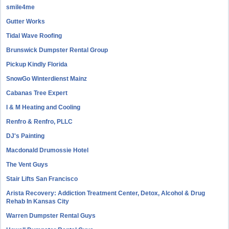
smile4me
Gutter Works
Tidal Wave Roofing
Brunswick Dumpster Rental Group
Pickup Kindly Florida
SnowGo Winterdienst Mainz
Cabanas Tree Expert
I & M Heating and Cooling
Renfro & Renfro, PLLC
DJ's Painting
Macdonald Drumossie Hotel
The Vent Guys
Stair Lifts San Francisco
Arista Recovery: Addiction Treatment Center, Detox, Alcohol & Drug
Rehab In Kansas City
Warren Dumpster Rental Guys