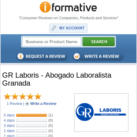
"Consumer Reviews on Companies, Products and Services"
MY ACCOUNT
GR Laboris - Abogado Laboralista
Granada
1 Review
|
Write a Review
5 stars
(1)
4 stars
(0)
3 stars
(0)
2 stars
(0)
1 stars
(0)