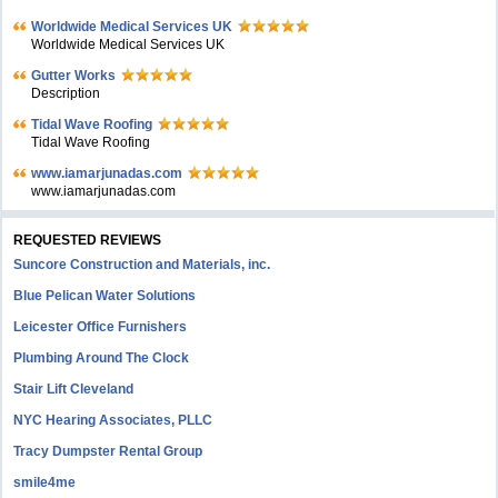
Worldwide Medical Services UK
Worldwide Medical Services UK
Gutter Works
Description
Tidal Wave Roofing
Tidal Wave Roofing
www.iamarjunadas.com
www.iamarjunadas.com
REQUESTED REVIEWS
Suncore Construction and Materials, inc.
Blue Pelican Water Solutions
Leicester Office Furnishers
Plumbing Around The Clock
Stair Lift Cleveland
NYC Hearing Associates, PLLC
Tracy Dumpster Rental Group
smile4me