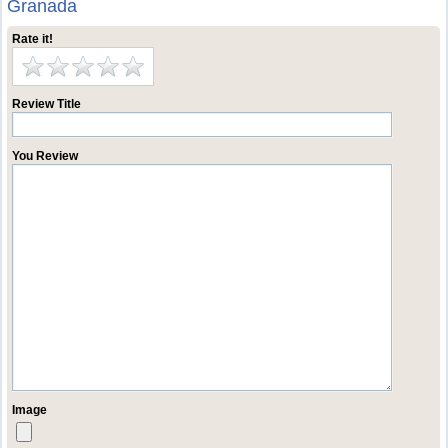
Granada
Rate it!
Review Title
You Review
Image