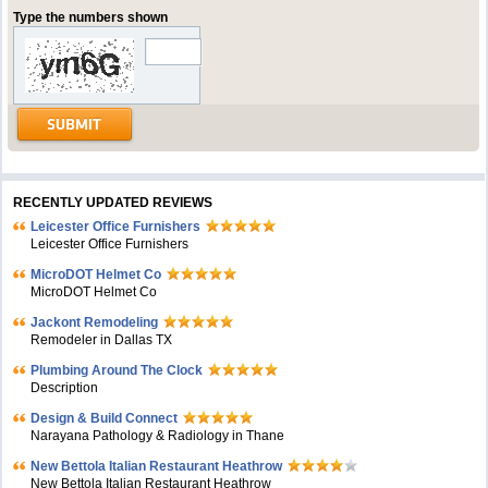
Type the numbers shown
RECENTLY UPDATED REVIEWS
Leicester Office Furnishers
Leicester Office Furnishers
MicroDOT Helmet Co
MicroDOT Helmet Co
Jackont Remodeling
Remodeler in Dallas TX
Plumbing Around The Clock
Description
Design & Build Connect
Narayana Pathology & Radiology in Thane
New Bettola Italian Restaurant Heathrow
New Bettola Italian Restaurant Heathrow