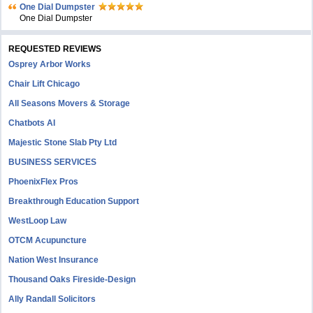
One Dial Dumpster
One Dial Dumpster
REQUESTED REVIEWS
Osprey Arbor Works
Chair Lift Chicago
All Seasons Movers & Storage
Chatbots AI
Majestic Stone Slab Pty Ltd
BUSINESS SERVICES
PhoenixFlex Pros
Breakthrough Education Support
WestLoop Law
OTCM Acupuncture
Nation West Insurance
Thousand Oaks Fireside-Design
Ally Randall Solicitors