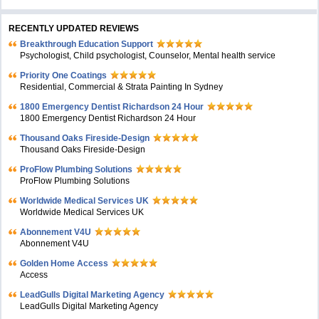
RECENTLY UPDATED REVIEWS
Breakthrough Education Support
Psychologist, Child psychologist, Counselor, Mental health service
Priority One Coatings
Residential, Commercial & Strata Painting In Sydney
1800 Emergency Dentist Richardson 24 Hour
1800 Emergency Dentist Richardson 24 Hour
Thousand Oaks Fireside-Design
Thousand Oaks Fireside-Design
ProFlow Plumbing Solutions
ProFlow Plumbing Solutions
Worldwide Medical Services UK
Worldwide Medical Services UK
Abonnement V4U
Abonnement V4U
Golden Home Access
Access
LeadGulls Digital Marketing Agency
LeadGulls Digital Marketing Agency