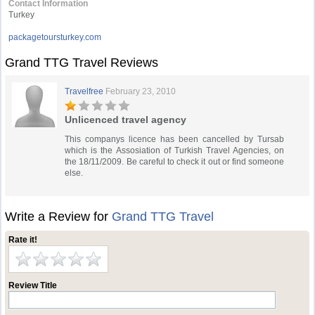
Contact Information
Turkey
packagetoursturkey.com
Grand TTG Travel Reviews
Travelfree
February 23, 2010
Unlicenced travel agency
This companys licence has been cancelled by Tursab
which is the Assosiation of Turkish Travel Agencies, on
the 18/11/2009. Be careful to check it out or find someone
else.
Write a Review for
Grand TTG Travel
Rate it!
Review Title