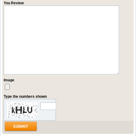
You Review
Image
Type the numbers shown