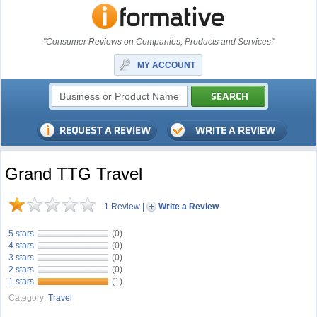
"Consumer Reviews on Companies, Products and Services"
MY ACCOUNT
Grand TTG Travel
1 Review
|
Write a Review
5 stars
(0)
4 stars
(0)
3 stars
(0)
2 stars
(0)
1 stars
(1)
Category:
Travel