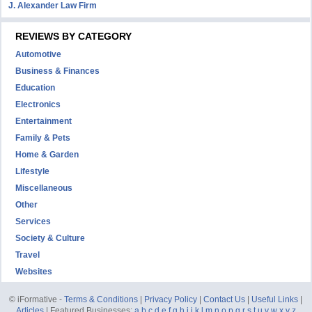
J. Alexander Law Firm
REVIEWS BY CATEGORY
Automotive
Business & Finances
Education
Electronics
Entertainment
Family & Pets
Home & Garden
Lifestyle
Miscellaneous
Other
Services
Society & Culture
Travel
Websites
© iFormative -
Terms & Conditions
|
Privacy Policy
|
Contact Us
|
Useful Links
|
Articles
| Featured Businesses:
a
b
c
d
e
f
g
h
i
j
k
l
m
n
o
p
q
r
s
t
u
v
w
x
y
z