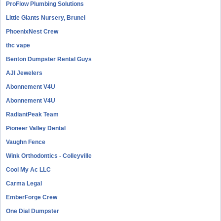
ProFlow Plumbing Solutions
Little Giants Nursery, Brunel
PhoenixNest Crew
thc vape
Benton Dumpster Rental Guys
AJI Jewelers
Abonnement V4U
Abonnement V4U
RadiantPeak Team
Pioneer Valley Dental
Vaughn Fence
Wink Orthodontics - Colleyville
Cool My Ac LLC
Carma Legal
EmberForge Crew
One Dial Dumpster