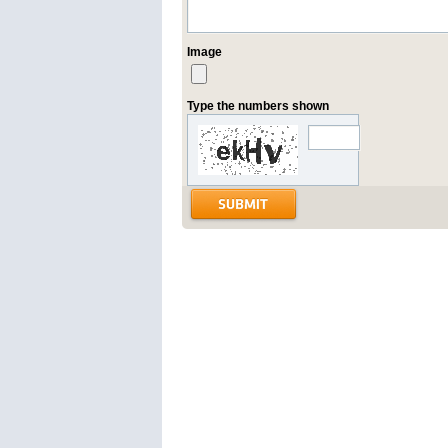
Image
Type the numbers shown