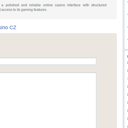
 polished and reliable online casino interface with structured
t access to its gaming features.
ino CZ