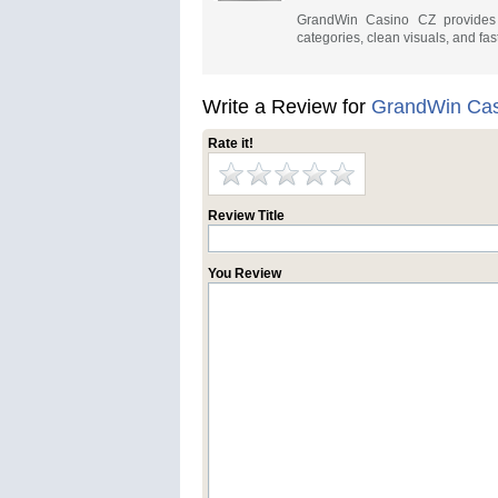
GrandWin Casino CZ provides a
categories, clean visuals, and fas
Write a Review for
GrandWin Cas
Rate it!
Review Title
You Review