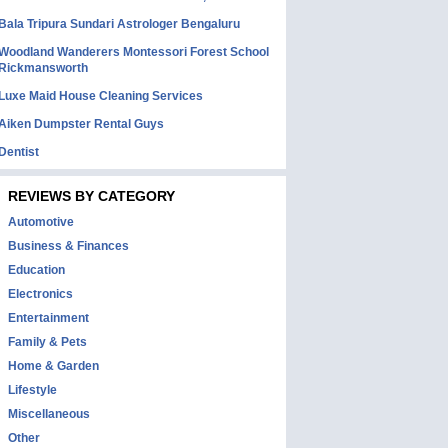
Bala Tripura Sundari Astrologer Bengaluru
Woodland Wanderers Montessori Forest School
Rickmansworth
Luxe Maid House Cleaning Services
Aiken Dumpster Rental Guys
Dentist
REVIEWS BY CATEGORY
Automotive
Business & Finances
Education
Electronics
Entertainment
Family & Pets
Home & Garden
Lifestyle
Miscellaneous
Other