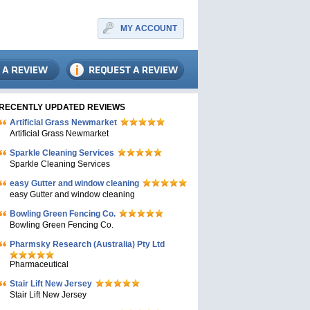
MY ACCOUNT
RECENTLY UPDATED REVIEWS
Artificial Grass Newmarket
Artificial Grass Newmarket
Sparkle Cleaning Services
Sparkle Cleaning Services
easy Gutter and window cleaning
easy Gutter and window cleaning
Bowling Green Fencing Co.
Bowling Green Fencing Co.
Pharmsky Research (Australia) Pty Ltd
Pharmaceutical
Stair Lift New Jersey
Stair Lift New Jersey