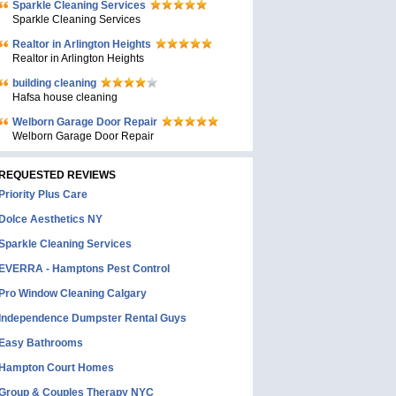
Sparkle Cleaning Services
Sparkle Cleaning Services
Realtor in Arlington Heights
Realtor in Arlington Heights
building cleaning
Hafsa house cleaning
Welborn Garage Door Repair
Welborn Garage Door Repair
REQUESTED REVIEWS
Priority Plus Care
Dolce Aesthetics NY
Sparkle Cleaning Services
EVERRA - Hamptons Pest Control
Pro Window Cleaning Calgary
Independence Dumpster Rental Guys
Easy Bathrooms
Hampton Court Homes
Group & Couples Therapy NYC