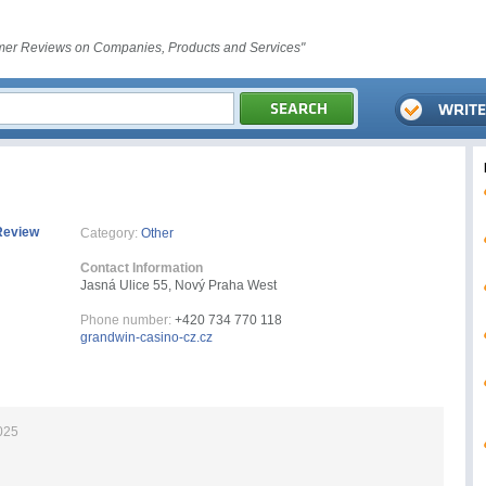
er Reviews on Companies, Products and Services"
Review
Category:
Other
Contact Information
Jasná Ulice 55, Nový Praha West
Phone number:
+420 734 770 118
grandwin-casino-cz.cz
025