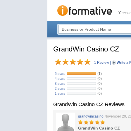
"Consum
GrandWin Casino CZ
1 Review
|
Write a 
5 stars
(1)
4 stars
(0)
3 stars
(0)
2 stars
(0)
1 stars
(0)
GrandWin Casino CZ Reviews
grandwincasino
November 20, 2
GrandWin Casino CZ