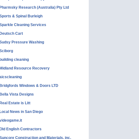
Pharmsky Research (Australia) Pty Ltd
Sports & Spinal Burleigh
Sparkle Cleaning Services
Deutsch Cart
Sudsy Pressure Washing
Sciborg
building cleaning
Midland Resource Recovery
aicscleaning
Bridgfords Windows & Doors LTD
Bella Vista Designs
Real Estate is Litt
Local News in San Diego
videogame.it
Old English Contractors
Suncore Construction and Materials, inc.