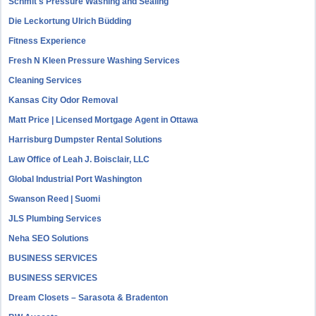
Schmit's Pressure Washing and Sealing
Die Leckortung Ulrich Büdding
Fitness Experience
Fresh N Kleen Pressure Washing Services
Cleaning Services
Kansas City Odor Removal
Matt Price | Licensed Mortgage Agent in Ottawa
Harrisburg Dumpster Rental Solutions
Law Office of Leah J. Boisclair, LLC
Global Industrial Port Washington
Swanson Reed | Suomi
JLS Plumbing Services
Neha SEO Solutions
BUSINESS SERVICES
BUSINESS SERVICES
Dream Closets – Sarasota & Bradenton