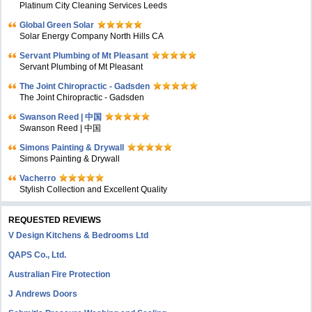
Platinum City Cleaning Services Leeds
Global Green Solar
Solar Energy Company North Hills CA
Servant Plumbing of Mt Pleasant
Servant Plumbing of Mt Pleasant
The Joint Chiropractic - Gadsden
The Joint Chiropractic - Gadsden
Swanson Reed | 中国
Swanson Reed | 中国
Simons Painting & Drywall
Simons Painting & Drywall
Vacherro
Stylish Collection and Excellent Quality
REQUESTED REVIEWS
V Design Kitchens & Bedrooms Ltd
QAPS Co., Ltd.
Australian Fire Protection
J Andrews Doors