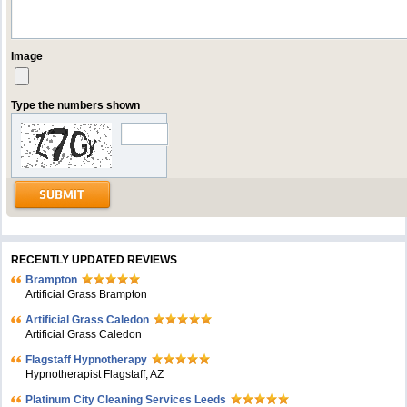
Image
Type the numbers shown
RECENTLY UPDATED REVIEWS
Brampton
Artificial Grass Brampton
Artificial Grass Caledon
Artificial Grass Caledon
Flagstaff Hypnotherapy
Hypnotherapist Flagstaff, AZ
Platinum City Cleaning Services Leeds