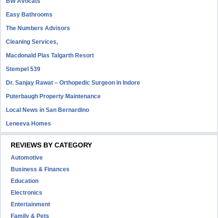
BW Avocats
Easy Bathrooms
The Numbers Advisors
Cleaning Services,
Macdonald Plas Talgarth Resort
Stempel 539
Dr. Sanjay Rawat – Orthopedic Surgeon in Indore
Puterbaugh Property Maintenance
Local News in San Bernardino
Leneeva Homes
REVIEWS BY CATEGORY
Automotive
Business & Finances
Education
Electronics
Entertainment
Family & Pets