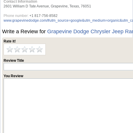
Contact Information
2601 William D Tate Avenue, Grapevine, Texas, 76051
Phone number:
+1 817-756-8582
www.grapevinedodge.com/#utm_source=google&utm_medium=organic&utm_ca
Write a Review for
Grapevine Dodge Chrysler Jeep R
Rate it!
Review Title
You Review