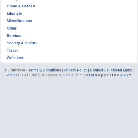
Home & Garden
Lifestyle
Miscellaneous
Other
Services
Society & Culture
Travel
Websites
© iFormative -
Terms & Conditions
|
Privacy Policy
|
Contact Us
|
Useful Links
|
Articles
| Featured Businesses:
a
b
c
d
e
f
g
h
i
j
k
l
m
n
o
p
q
r
s
t
u
v
w
x
y
z