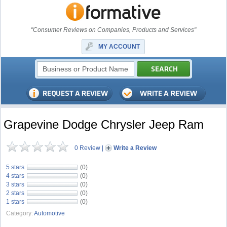
"Consumer Reviews on Companies, Products and Services"
MY ACCOUNT
Grapevine Dodge Chrysler Jeep Ram
0 Review
|
Write a Review
5 stars
(0)
4 stars
(0)
3 stars
(0)
2 stars
(0)
1 stars
(0)
Category:
Automotive