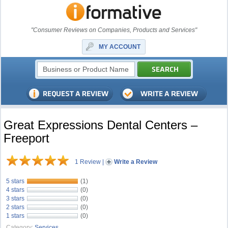
"Consumer Reviews on Companies, Products and Services"
MY ACCOUNT
Great Expressions Dental Centers –
Freeport
1 Review
|
Write a Review
5 stars
(1)
4 stars
(0)
3 stars
(0)
2 stars
(0)
1 stars
(0)
Category:
Services