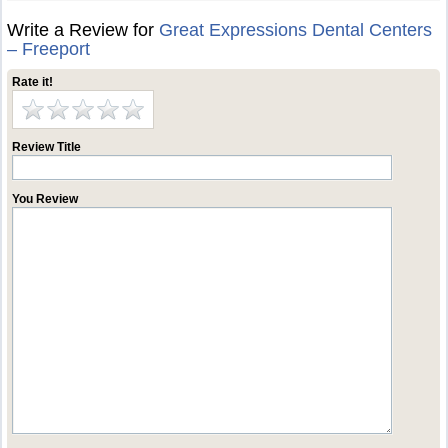
Write a Review for
Great Expressions Dental Centers
– Freeport
Rate it!
Review Title
You Review