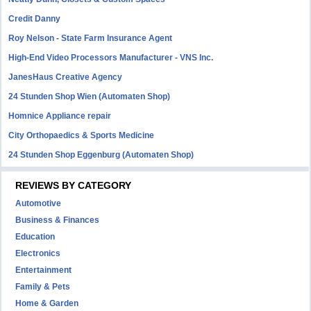
Credit Danny
Roy Nelson - State Farm Insurance Agent
High-End Video Processors Manufacturer - VNS Inc.
JanesHaus Creative Agency
24 Stunden Shop Wien (Automaten Shop)
Homnice Appliance repair
City Orthopaedics & Sports Medicine
24 Stunden Shop Eggenburg (Automaten Shop)
REVIEWS BY CATEGORY
Automotive
Business & Finances
Education
Electronics
Entertainment
Family & Pets
Home & Garden