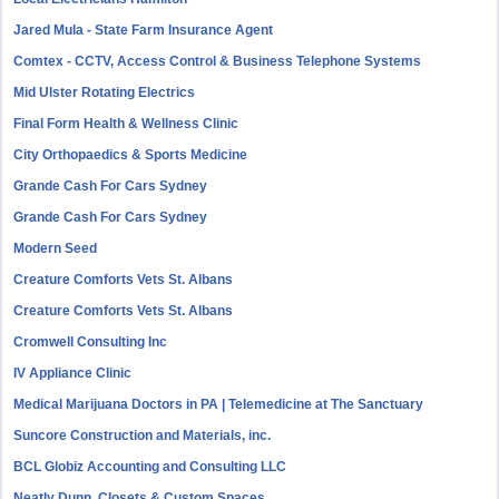
Jared Mula - State Farm Insurance Agent
Comtex - CCTV, Access Control & Business Telephone Systems
Mid Ulster Rotating Electrics
Final Form Health & Wellness Clinic
City Orthopaedics & Sports Medicine
Grande Cash For Cars Sydney
Grande Cash For Cars Sydney
Modern Seed
Creature Comforts Vets St. Albans
Creature Comforts Vets St. Albans
Cromwell Consulting Inc
IV Appliance Clinic
Medical Marijuana Doctors in PA | Telemedicine at The Sanctuary
Suncore Construction and Materials, inc.
BCL Globiz Accounting and Consulting LLC
Neatly Dunn, Closets & Custom Spaces