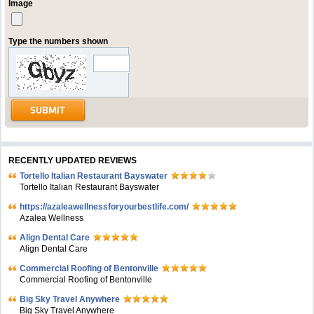
Image
Type the numbers shown
RECENTLY UPDATED REVIEWS
Tortello Italian Restaurant Bayswater
Tortello Italian Restaurant Bayswater
https://azaleawellnessforyourbestlife.com/
Azalea Wellness
Align Dental Care
Align Dental Care
Commercial Roofing of Bentonville
Commercial Roofing of Bentonville
Big Sky Travel Anywhere
Big Sky Travel Anywhere