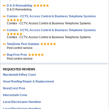
D & D Remodeling
D & D Remodeling
Comtex - CCTV, Access Control & Business Telephone Systems
Comtex - CCTV, Access Control & Business Telephone Systems
Comtex - CCTV, Access Control & Business Telephone Systems
Comtex - CCTV, Access Control & Business Telephone Systems
TotalZone Pest Solution
Pest control service
Bug-Free Pros
Pest control service
REQUESTED REVIEWS
Macdonald Kilhey Court
Vesel Roofing Repair & Replacement
NovaCrest Pros
InfernoSafe Crew
Local Electricians Hamilton
Local Electricians Hamilton