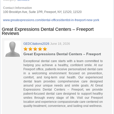
Contact Information
100 Brooklyn Ave, Suite 1PR, Freeport, NY, 11520, 11520
www.greatexpressions.com/dental-offices/dentist-in-freeport-new-york
Great Expressions Dental Centers – Freeport
Reviews
GEDCitations2026
June 18, 2026
Great Expressions Dental Centers – Freeport
Exceptional dental care starts with a team committed to
helping you achieve a healthy, confident smile. At our
Freeport office, patients receive personalized dental care
in a welcoming environment focused on prevention,
comfort, and long-term oral health. Our experienced
dental team provides comprehensive care designed
around your unique needs and smile goals. At Great
Expressions Dental Centers – Freeport, we provide
patient-focused dental care designed to support healthy
smiles through every stage of life. Visit our Freeport
location and experience compassionate care centered on
quality treatment, convenience, and lasting oral wellness.