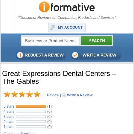
"Consumer Reviews on Companies, Products and Services"
MY ACCOUNT
Great Expressions Dental Centers –
The Gables
1 Review
|
Write a Review
5 stars
(1)
4 stars
(0)
3 stars
(0)
2 stars
(0)
1 stars
(0)
Category:
Services