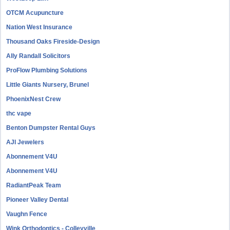
OTCM Acupuncture
Nation West Insurance
Thousand Oaks Fireside-Design
Ally Randall Solicitors
ProFlow Plumbing Solutions
Little Giants Nursery, Brunel
PhoenixNest Crew
thc vape
Benton Dumpster Rental Guys
AJI Jewelers
Abonnement V4U
Abonnement V4U
RadiantPeak Team
Pioneer Valley Dental
Vaughn Fence
Wink Orthodontics - Colleyville