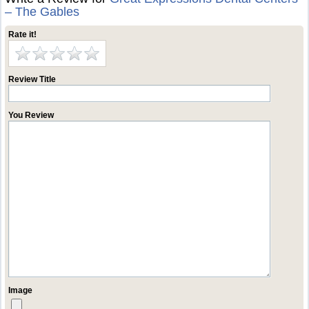
– The Gables
Rate it!
Review Title
You Review
Image