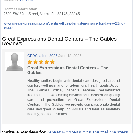
Contact Information
2501 SW 22nd Street, Miami, FL, 33145, 33145
www.greatexpressions.com/dental-offices/dentist-in-miami-florida-sw-22nd-
street
Great Expressions Dental Centers – The Gables
Reviews
GEDCitations2026
June 18, 2026
Great Expressions Dental Centers – The
Gables
Healthy smiles begin with dental care designed around
comfort, wellness, and long-term oral health goals. At our
The Gables office, patients receive personalized
treatment in a welcoming environment focused on quality
care and prevention. At Great Expressions Dental
Centers – The Gables, we provide compassionate dental
care designed to help individuals and families maintain
healthy, confident smiles.
Write a Review for
Great Expressions Dental Centers