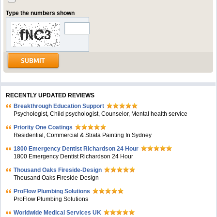
Type the numbers shown
RECENTLY UPDATED REVIEWS
Breakthrough Education Support
Psychologist, Child psychologist, Counselor, Mental health service
Priority One Coatings
Residential, Commercial & Strata Painting In Sydney
1800 Emergency Dentist Richardson 24 Hour
1800 Emergency Dentist Richardson 24 Hour
Thousand Oaks Fireside-Design
Thousand Oaks Fireside-Design
ProFlow Plumbing Solutions
ProFlow Plumbing Solutions
Worldwide Medical Services UK