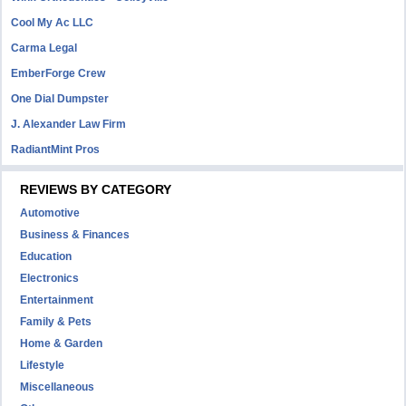
Cool My Ac LLC
Carma Legal
EmberForge Crew
One Dial Dumpster
J. Alexander Law Firm
RadiantMint Pros
REVIEWS BY CATEGORY
Automotive
Business & Finances
Education
Electronics
Entertainment
Family & Pets
Home & Garden
Lifestyle
Miscellaneous