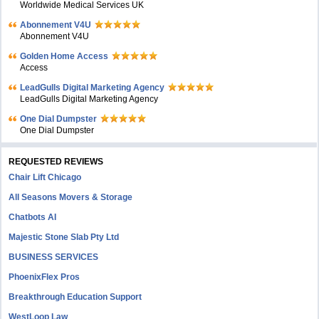
Worldwide Medical Services UK
Abonnement V4U
Abonnement V4U
Golden Home Access
Access
LeadGulls Digital Marketing Agency
LeadGulls Digital Marketing Agency
One Dial Dumpster
One Dial Dumpster
REQUESTED REVIEWS
Chair Lift Chicago
All Seasons Movers & Storage
Chatbots AI
Majestic Stone Slab Pty Ltd
BUSINESS SERVICES
PhoenixFlex Pros
Breakthrough Education Support
WestLoop Law