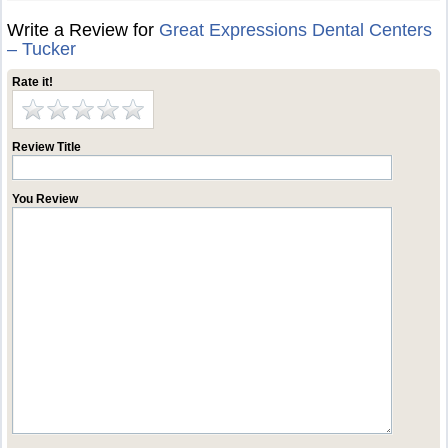
Write a Review for
Great Expressions Dental Centers
– Tucker
Rate it!
Review Title
You Review