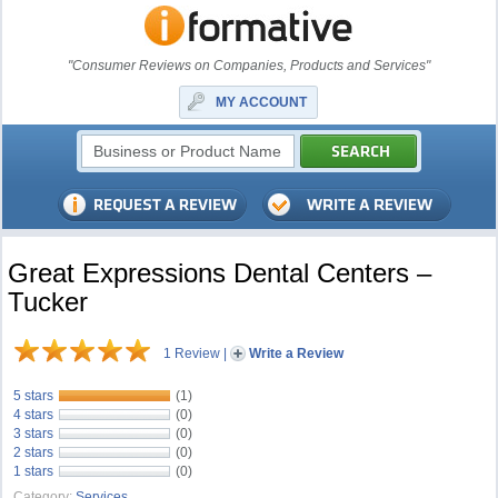
"Consumer Reviews on Companies, Products and Services"
MY ACCOUNT
Great Expressions Dental Centers –
Tucker
1 Review
|
Write a Review
5 stars
(1)
4 stars
(0)
3 stars
(0)
2 stars
(0)
1 stars
(0)
Category:
Services