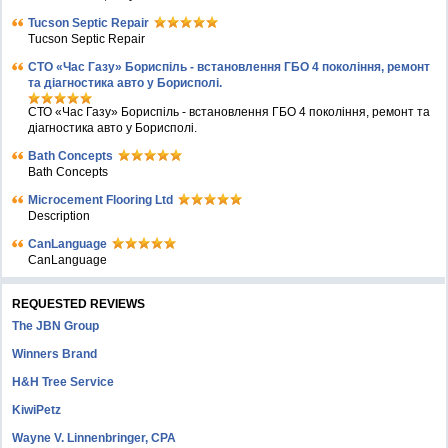
Tucson Septic Repair
Tucson Septic Repair
СТО «Час Газу» Бориспіль - встановлення ГБО 4 покоління, ремонт
та діагностика авто у Борисполі.
СТО «Час Газу» Бориспіль - встановлення ГБО 4 покоління, ремонт та
діагностика авто у Борисполі.
Bath Concepts
Bath Concepts
Microcement Flooring Ltd
Description
CanLanguage
CanLanguage
REQUESTED REVIEWS
The JBN Group
Winners Brand
H&H Tree Service
KiwiPetz
Wayne V. Linnenbringer, CPA