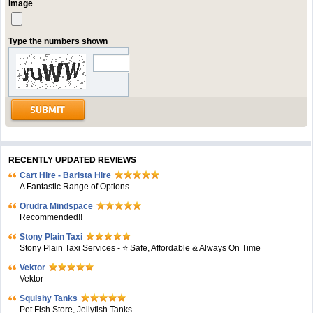
Image
Type the numbers shown
RECENTLY UPDATED REVIEWS
Cart Hire - Barista Hire
A Fantastic Range of Options
Orudra Mindspace
Recommended!!
Stony Plain Taxi
Stony Plain Taxi Services - ⭐ Safe, Affordable & Always On Time
Vektor
Vektor
Squishy Tanks
Pet Fish Store, Jellyfish Tanks