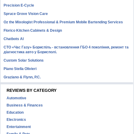
Precision E-Cycle
Spruce Grove Vision Care
Oz the Mixologist Professional & Premium Mobile Bartending Services
Florico Kitchen Cabinets & Design
Chatbots AI
СТО «Час Газу» Бориспіль - встановлення ГБО 4 покоління, ремонт та
діагностика авто у Борисполі.
Custom Solar Solutions
Piano Stella Olivieri
Graziano & Flynn, P.C.
REVIEWS BY CATEGORY
Automotive
Business & Finances
Education
Electronics
Entertainment