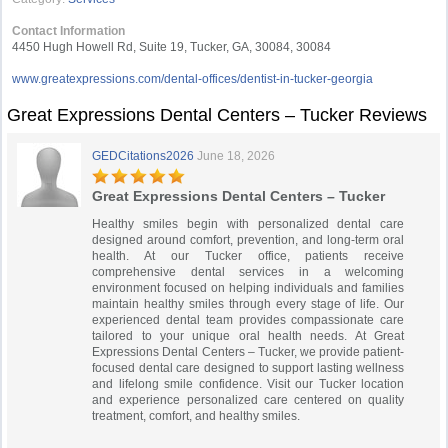
Contact Information
4450 Hugh Howell Rd, Suite 19, Tucker, GA, 30084, 30084
www.greatexpressions.com/dental-offices/dentist-in-tucker-georgia
Great Expressions Dental Centers – Tucker Reviews
GEDCitations2026
June 18, 2026
Great Expressions Dental Centers – Tucker
Healthy smiles begin with personalized dental care
designed around comfort, prevention, and long-term oral
health. At our Tucker office, patients receive
comprehensive dental services in a welcoming
environment focused on helping individuals and families
maintain healthy smiles through every stage of life. Our
experienced dental team provides compassionate care
tailored to your unique oral health needs. At Great
Expressions Dental Centers – Tucker, we provide patient-
focused dental care designed to support lasting wellness
and lifelong smile confidence. Visit our Tucker location
and experience personalized care centered on quality
treatment, comfort, and healthy smiles.