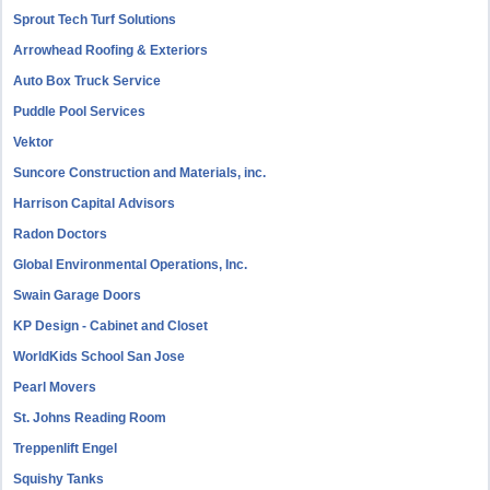
Sprout Tech Turf Solutions
Arrowhead Roofing & Exteriors
Auto Box Truck Service
Puddle Pool Services
Vektor
Suncore Construction and Materials, inc.
Harrison Capital Advisors
Radon Doctors
Global Environmental Operations, Inc.
Swain Garage Doors
KP Design - Cabinet and Closet
WorldKids School San Jose
Pearl Movers
St. Johns Reading Room
Treppenlift Engel
Squishy Tanks