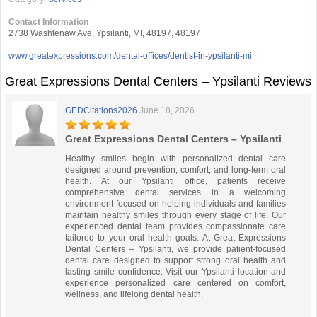
Contact Information
2738 Washtenaw Ave, Ypsilanti, MI, 48197, 48197
www.greatexpressions.com/dental-offices/dentist-in-ypsilanti-mi
Great Expressions Dental Centers – Ypsilanti Reviews
GEDCitations2026
June 18, 2026
Great Expressions Dental Centers – Ypsilanti
Healthy smiles begin with personalized dental care
designed around prevention, comfort, and long-term oral
health. At our Ypsilanti office, patients receive
comprehensive dental services in a welcoming
environment focused on helping individuals and families
maintain healthy smiles through every stage of life. Our
experienced dental team provides compassionate care
tailored to your oral health goals. At Great Expressions
Dental Centers – Ypsilanti, we provide patient-focused
dental care designed to support strong oral health and
lasting smile confidence. Visit our Ypsilanti location and
experience personalized care centered on comfort,
wellness, and lifelong dental health.