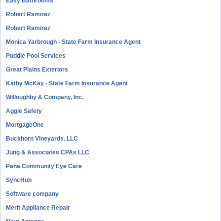
Easy Bathrooms
Robert Ramirez
Robert Ramirez
Monica Yarbrough - State Farm Insurance Agent
Puddle Pool Services
Great Plains Exteriors
Kathy McKay - State Farm Insurance Agent
Willoughby & Company, Inc.
Aggie Safety
MortgageOne
Buckhorn Vineyards. LLC
Jung & Associates CPAs LLC
Pana Community Eye Care
SyncHub
Software company
Merit Appliance Repair