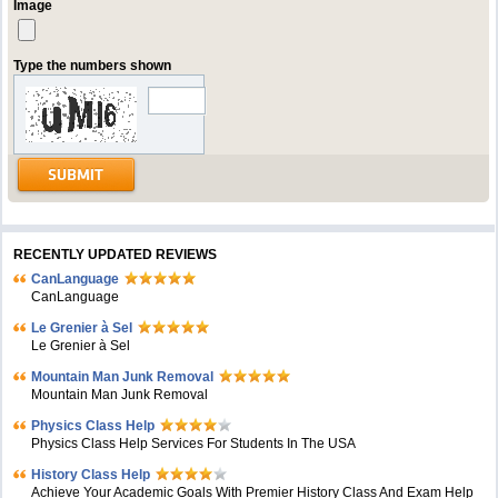
Image
Type the numbers shown
RECENTLY UPDATED REVIEWS
CanLanguage
CanLanguage
Le Grenier à Sel
Le Grenier à Sel
Mountain Man Junk Removal
Mountain Man Junk Removal
Physics Class Help
Physics Class Help Services For Students In The USA
History Class Help
Achieve Your Academic Goals With Premier History Class And Exam Help