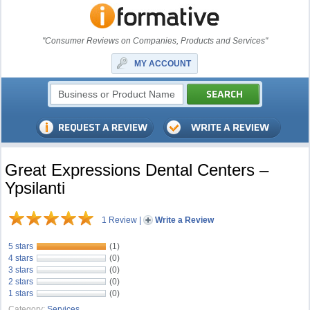
"Consumer Reviews on Companies, Products and Services"
MY ACCOUNT
Great Expressions Dental Centers –
Ypsilanti
1 Review
|
Write a Review
5 stars
(1)
4 stars
(0)
3 stars
(0)
2 stars
(0)
1 stars
(0)
Category:
Services