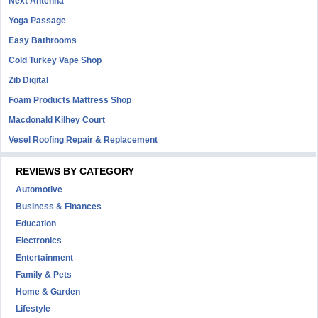
Next Antenna
Yoga Passage
Easy Bathrooms
Cold Turkey Vape Shop
Zib Digital
Foam Products Mattress Shop
Macdonald Kilhey Court
Vesel Roofing Repair & Replacement
REVIEWS BY CATEGORY
Automotive
Business & Finances
Education
Electronics
Entertainment
Family & Pets
Home & Garden
Lifestyle