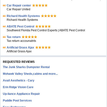
Car Repair center
Car Repair United
Richard Health Systems
Richard Health Systems
ABATE Pest Control
Southwest Florida Pest Control Experts | ABATE Pest Control
Tax return
Tax return accounatnts
Artificial Grass Ajax
Artificial Grass Ajax
REQUESTED REVIEWS
The Junk Sharks Dumpster Rental
Mohawk Valley Sheds,cabins and more...
Avail Aesthetics - Cary
Erin Ridge Vision Care
Up-liance Appliance Repair
Puddle Pool Services