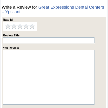
Write a Review for
Great Expressions Dental Centers
– Ypsilanti
Rate it!
Review Title
You Review