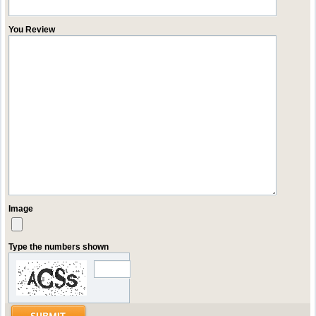
You Review
Image
Type the numbers shown