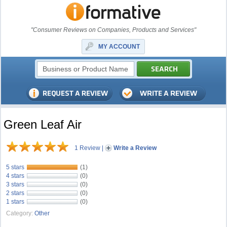
"Consumer Reviews on Companies, Products and Services"
MY ACCOUNT
Green Leaf Air
1 Review
|
Write a Review
5 stars
(1)
4 stars
(0)
3 stars
(0)
2 stars
(0)
1 stars
(0)
Category:
Other