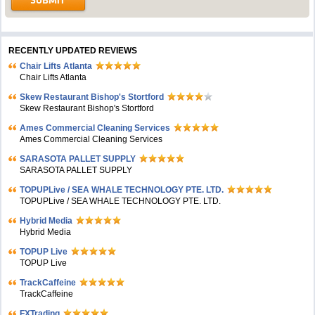
RECENTLY UPDATED REVIEWS
Chair Lifts Atlanta
Chair Lifts Atlanta
Skew Restaurant Bishop's Stortford
Skew Restaurant Bishop's Stortford
Ames Commercial Cleaning Services
Ames Commercial Cleaning Services
SARASOTA PALLET SUPPLY
SARASOTA PALLET SUPPLY
TOPUPLive / SEA WHALE TECHNOLOGY PTE. LTD.
TOPUPLive / SEA WHALE TECHNOLOGY PTE. LTD.
Hybrid Media
Hybrid Media
TOPUP Live
TOPUP Live
TrackCaffeine
TrackCaffeine
FXTrading