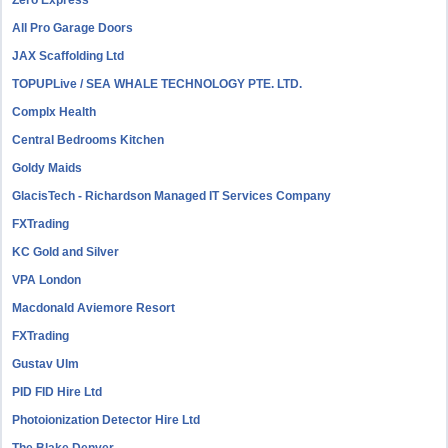
Zero Express
All Pro Garage Doors
JAX Scaffolding Ltd
TOPUPLive / SEA WHALE TECHNOLOGY PTE. LTD.
Complx Health
Central Bedrooms Kitchen
Goldy Maids
GlacisTech - Richardson Managed IT Services Company
FXTrading
KC Gold and Silver
VPA London
Macdonald Aviemore Resort
FXTrading
Gustav Ulm
PID FID Hire Ltd
Photoionization Detector Hire Ltd