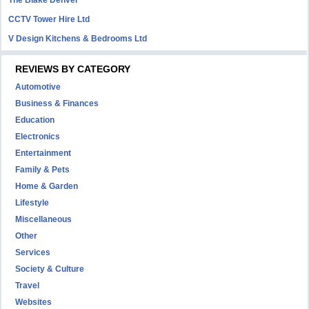
The Blake Denver
CCTV Tower Hire Ltd
V Design Kitchens & Bedrooms Ltd
REVIEWS BY CATEGORY
Automotive
Business & Finances
Education
Electronics
Entertainment
Family & Pets
Home & Garden
Lifestyle
Miscellaneous
Other
Services
Society & Culture
Travel
Websites