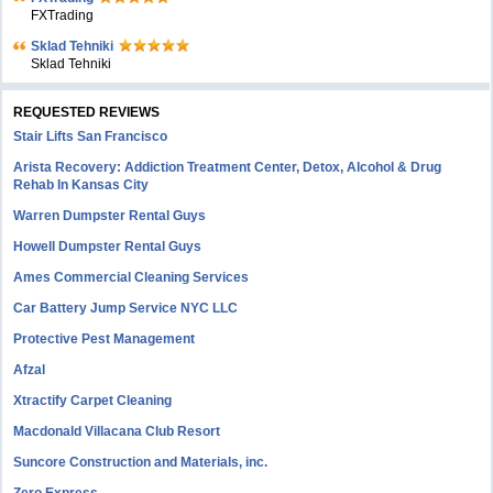
FXTrading
Sklad Tehniki
Sklad Tehniki
REQUESTED REVIEWS
Stair Lifts San Francisco
Arista Recovery: Addiction Treatment Center, Detox, Alcohol & Drug
Rehab In Kansas City
Warren Dumpster Rental Guys
Howell Dumpster Rental Guys
Ames Commercial Cleaning Services
Car Battery Jump Service NYC LLC
Protective Pest Management
Afzal
Xtractify Carpet Cleaning
Macdonald Villacana Club Resort
Suncore Construction and Materials, inc.