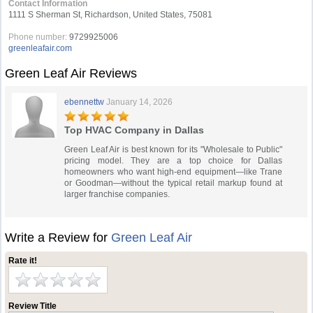
Contact Information
1111 S Sherman St, Richardson, United States, 75081
Phone number:
9729925006
greenleafair.com
Green Leaf Air Reviews
ebennettw
January 14, 2026
Top HVAC Company in Dallas
Green Leaf Air is best known for its "Wholesale to Public"
pricing model. They are a top choice for Dallas
homeowners who want high-end equipment—like Trane
or Goodman—without the typical retail markup found at
larger franchise companies.
Write a Review for
Green Leaf Air
Rate it!
Review Title