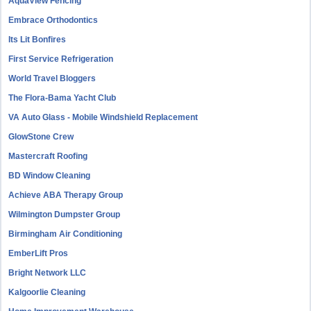
AquaView Fencing
Embrace Orthodontics
Its Lit Bonfires
First Service Refrigeration
World Travel Bloggers
The Flora-Bama Yacht Club
VA Auto Glass - Mobile Windshield Replacement
GlowStone Crew
Mastercraft Roofing
BD Window Cleaning
Achieve ABA Therapy Group
Wilmington Dumpster Group
Birmingham Air Conditioning
EmberLift Pros
Bright Network LLC
Kalgoorlie Cleaning