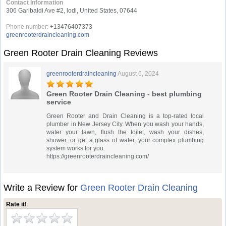
Contact Information
306 Garibaldi Ave #2, lodi, United States, 07644
Phone number:
+13476407373
greenrooterdraincleaning.com
Green Rooter Drain Cleaning Reviews
greenrooterdraincleaning
August 6, 2024
Green Rooter Drain Cleaning - best plumbing
service
Green Rooter and Drain Cleaning is a top-rated local
plumber in New Jersey City. When you wash your hands,
water your lawn, flush the toilet, wash your dishes,
shower, or get a glass of water, your complex plumbing
system works for you.
https://greenrooterdraincleaning.com/
Write a Review for
Green Rooter Drain Cleaning
Rate it!