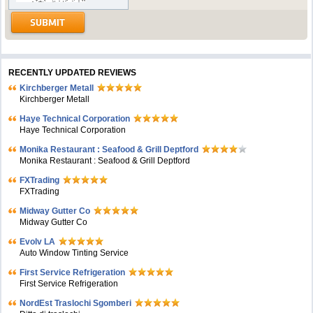
RECENTLY UPDATED REVIEWS
Kirchberger Metall
Kirchberger Metall
Haye Technical Corporation
Haye Technical Corporation
Monika Restaurant : Seafood & Grill Deptford
Monika Restaurant : Seafood & Grill Deptford
FXTrading
FXTrading
Midway Gutter Co
Midway Gutter Co
Evolv LA
Auto Window Tinting Service
First Service Refrigeration
First Service Refrigeration
NordEst Traslochi Sgomberi