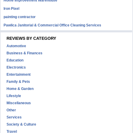
Home Improvement Warehouse
Iron Pixel
painting contractor
Pawlica Janitorial & Commercial Office Cleaning Services
REVIEWS BY CATEGORY
Automotive
Business & Finances
Education
Electronics
Entertainment
Family & Pets
Home & Garden
Lifestyle
Miscellaneous
Other
Services
Society & Culture
Travel