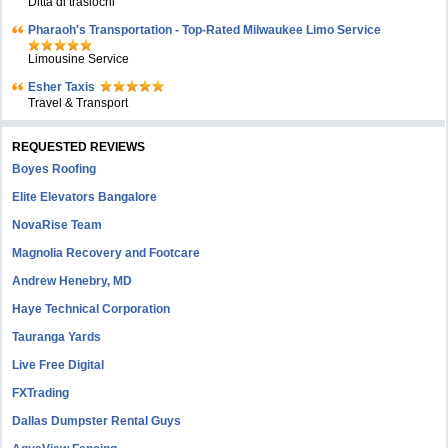
Ditta di traslochi
Pharaoh's Transportation - Top-Rated Milwaukee Limo Service
Limousine Service
Esher Taxis
Travel & Transport
REQUESTED REVIEWS
Boyes Roofing
Elite Elevators Bangalore
NovaRise Team
Magnolia Recovery and Footcare
Andrew Henebry, MD
Haye Technical Corporation
Tauranga Yards
Live Free Digital
FXTrading
Dallas Dumpster Rental Guys