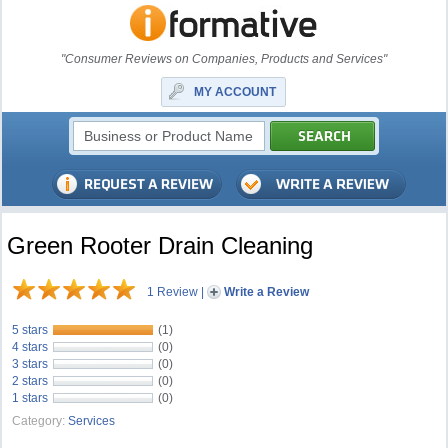
"Consumer Reviews on Companies, Products and Services"
MY ACCOUNT
Green Rooter Drain Cleaning
1 Review
|
Write a Review
5 stars
(1)
4 stars
(0)
3 stars
(0)
2 stars
(0)
1 stars
(0)
Category:
Services