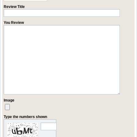
Review Title
You Review
Image
Type the numbers shown