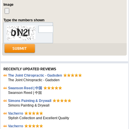
Image
Type the numbers shown
RECENTLY UPDATED REVIEWS
The Joint Chiropractic - Gadsden
The Joint Chiropractic - Gadsden
Swanson Reed | 中国
Swanson Reed | 中国
Simons Painting & Drywall
Simons Painting & Drywall
Vacherro
Stylish Collection and Excellent Quality
Vacherro