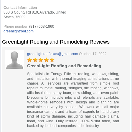
Contact Information
800 S County Rd 810, Alvarado, United
States, 76009
Phone number:
(817) 663-1860
greenlightroof.com
GreenLight Roofing and Remodeling Reviews
greenlightrooftexas@gmail.com
October 17, 2022
GreenLight Roofing and Remodeling
Specialists in Energy Efficient roofing, windows, siding,
and insulation with thermal imaging consultations at no
charge. All services are warrantied from simple roof
repairs to metal roofing, shingles, tile roofing, windows,
attic insulation, spray foam, new siding, and even paint.
Discounts for multiple jobs and referrals are available.
Whole-home remodels with design and planning are
available but vary by season. We work with all major
insurance carriers and a team of experts to handle any
kind of storm damage, including hail damage claims,
flood, and wind. Fully insured, 100% 5-star rated, and
backed by the best companies in the industry.