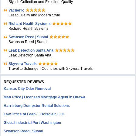
Stylish Collection and Excellent Quality
Vacherro
Great Quality and Modern Style
Richard Health Systems
Richard Health Systems
Swanson Reed | Suomi
Swanson Reed | Suomi
Leak Detection Santa Ana
Leak Detection Santa Ana
Skyvera Travels
Travel to Schengen Countries with Skyvera Travels
REQUESTED REVIEWS
Kansas City Odor Removal
Matt Price | Licensed Mortgage Agent in Ottawa
Harrisburg Dumpster Rental Solutions
Law Office of Leah J. Boisclair, LLC
Global Industrial Port Washington
Swanson Reed | Suomi