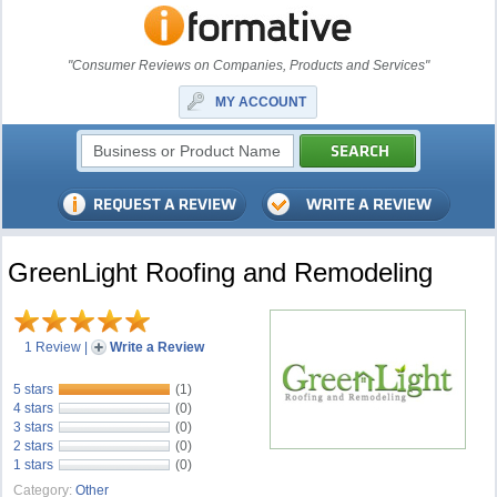
"Consumer Reviews on Companies, Products and Services"
MY ACCOUNT
GreenLight Roofing and Remodeling
1 Review
|
Write a Review
5 stars
(1)
4 stars
(0)
3 stars
(0)
2 stars
(0)
1 stars
(0)
Category:
Other