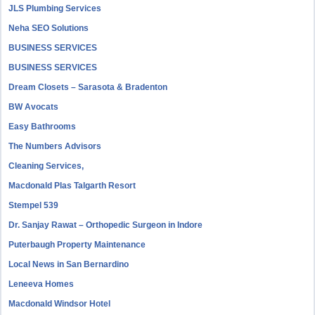
JLS Plumbing Services
Neha SEO Solutions
BUSINESS SERVICES
BUSINESS SERVICES
Dream Closets – Sarasota & Bradenton
BW Avocats
Easy Bathrooms
The Numbers Advisors
Cleaning Services,
Macdonald Plas Talgarth Resort
Stempel 539
Dr. Sanjay Rawat – Orthopedic Surgeon in Indore
Puterbaugh Property Maintenance
Local News in San Bernardino
Leneeva Homes
Macdonald Windsor Hotel