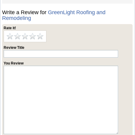
Write a Review for
GreenLight Roofing and
Remodeling
Rate it!
Review Title
You Review