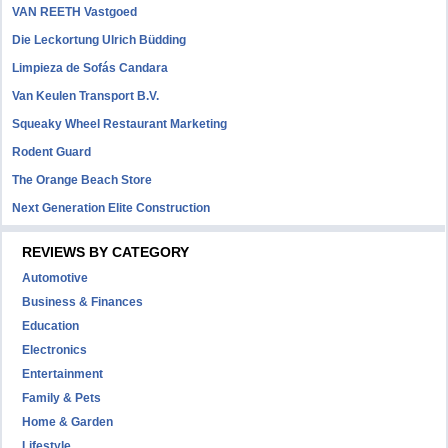
VAN REETH Vastgoed
Die Leckortung Ulrich Büdding
Limpieza de Sofás Candara
Van Keulen Transport B.V.
Squeaky Wheel Restaurant Marketing
Rodent Guard
The Orange Beach Store
Next Generation Elite Construction
REVIEWS BY CATEGORY
Automotive
Business & Finances
Education
Electronics
Entertainment
Family & Pets
Home & Garden
Lifestyle