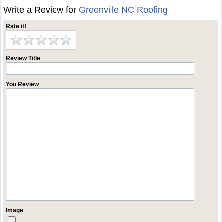
Write a Review for
Greenville NC Roofing
Rate it!
Review Title
You Review
Image