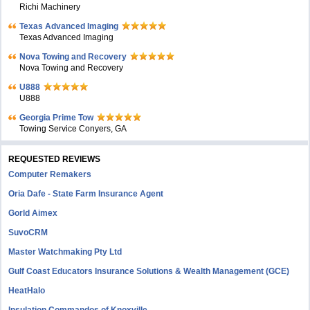
Richi Machinery
Texas Advanced Imaging
Texas Advanced Imaging
Nova Towing and Recovery
Nova Towing and Recovery
U888
U888
Georgia Prime Tow
Towing Service Conyers, GA
REQUESTED REVIEWS
Computer Remakers
Oria Dafe - State Farm Insurance Agent
Gorld Aimex
SuvoCRM
Master Watchmaking Pty Ltd
Gulf Coast Educators Insurance Solutions & Wealth Management (GCE)
HeatHalo