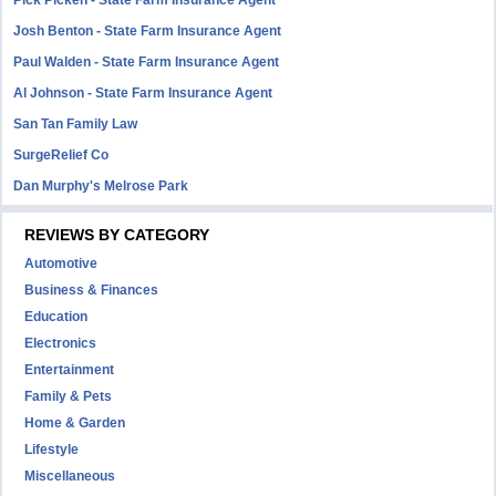
Pick Picken - State Farm Insurance Agent
Josh Benton - State Farm Insurance Agent
Paul Walden - State Farm Insurance Agent
Al Johnson - State Farm Insurance Agent
San Tan Family Law
SurgeRelief Co
Dan Murphy's Melrose Park
REVIEWS BY CATEGORY
Automotive
Business & Finances
Education
Electronics
Entertainment
Family & Pets
Home & Garden
Lifestyle
Miscellaneous