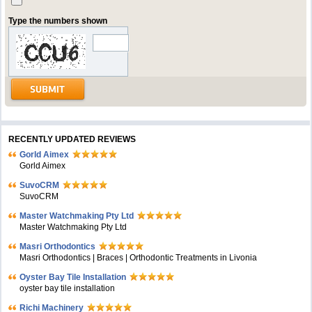
Type the numbers shown
RECENTLY UPDATED REVIEWS
Gorld Aimex
Gorld Aimex
SuvoCRM
SuvoCRM
Master Watchmaking Pty Ltd
Master Watchmaking Pty Ltd
Masri Orthodontics
Masri Orthodontics | Braces | Orthodontic Treatments in Livonia
Oyster Bay Tile Installation
oyster bay tile installation
Richi Machinery