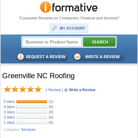
"Consumer Reviews on Companies, Products and Services"
MY ACCOUNT
Greenville NC Roofing
1 Review
|
Write a Review
5 stars
(1)
4 stars
(0)
3 stars
(0)
2 stars
(0)
1 stars
(0)
Category:
Services