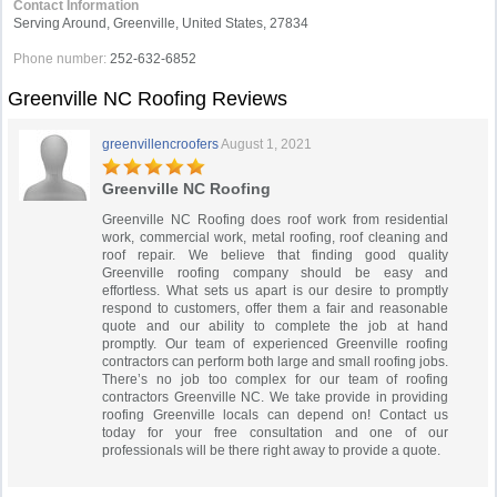
Contact Information
Serving Around, Greenville, United States, 27834
Phone number:
252-632-6852
Greenville NC Roofing Reviews
greenvillencroofers
August 1, 2021
Greenville NC Roofing
Greenville NC Roofing does roof work from residential
work, commercial work, metal roofing, roof cleaning and
roof repair. We believe that finding good quality
Greenville roofing company should be easy and
effortless. What sets us apart is our desire to promptly
respond to customers, offer them a fair and reasonable
quote and our ability to complete the job at hand
promptly. Our team of experienced Greenville roofing
contractors can perform both large and small roofing jobs.
There’s no job too complex for our team of roofing
contractors Greenville NC. We take provide in providing
roofing Greenville locals can depend on! Contact us
today for your free consultation and one of our
professionals will be there right away to provide a quote.