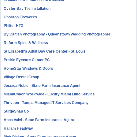
Insulation Commandos of Knoxville
Oyster Bay Tile Installation
Chorlton Fireworks
Philter HTX
By Caitlan Photography - Queenstown Wedding Photographer
Reform Spine & Wellness
St Elizabeth's Adult Day Care Center - St. Louis
Prairie Eyecare Center PC
HomeStar Windows & Doors
Village Dental Group
Jessica Noble - State Farm Insurance Agent
MiamiCoach Worldwide - Luxury Miami Limo Service
Thriveon - Tampa Managed IT Services Company
SurgeSnap Co
Anna Valvi - State Farm Insurance Agent
Hallam Headway