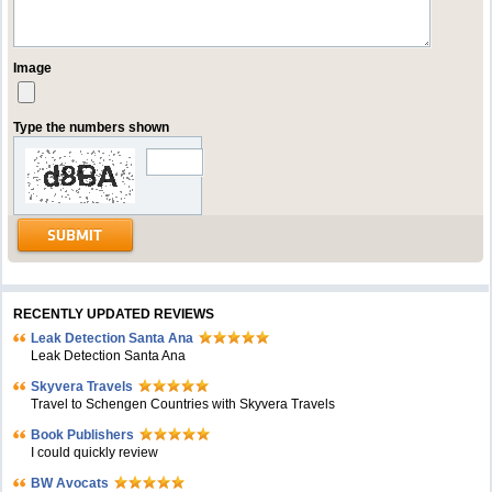
Image
Type the numbers shown
RECENTLY UPDATED REVIEWS
Leak Detection Santa Ana
Leak Detection Santa Ana
Skyvera Travels
Travel to Schengen Countries with Skyvera Travels
Book Publishers
I could quickly review
BW Avocats