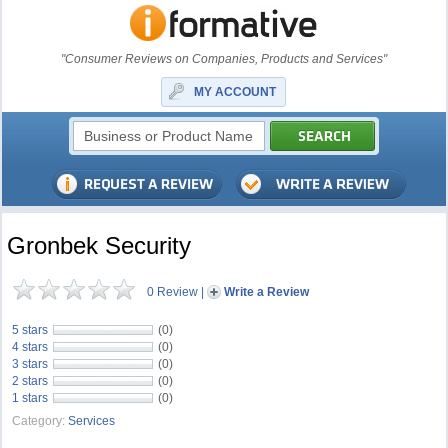
"Consumer Reviews on Companies, Products and Services"
MY ACCOUNT
Gronbek Security
0 Review
|
Write a Review
5 stars
(0)
4 stars
(0)
3 stars
(0)
2 stars
(0)
1 stars
(0)
Category:
Services