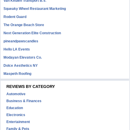
Van Keulen Transport B.V.
Squeaky Wheel Restaurant Marketing
Rodent Guard
The Orange Beach Store
Next Generation Elite Construction
pineandpawscandles
Hello LA Events
Modayan Elevators Co.
Dolce Aesthetics NY
Maspeth Roofing
REVIEWS BY CATEGORY
Automotive
Business & Finances
Education
Electronics
Entertainment
Family & Pets