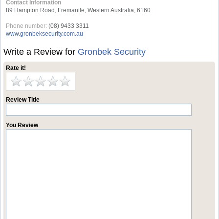
Contact Information
89 Hampton Road, Fremantle, Western Australia, 6160
Phone number:
(08) 9433 3311
www.gronbeksecurity.com.au
Write a Review for
Gronbek Security
Rate it!
Review Title
You Review