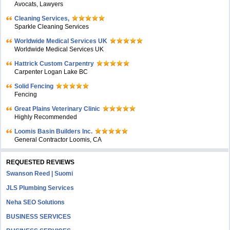
Avocats, Lawyers
Cleaning Services,
Sparkle Cleaning Services
Worldwide Medical Services UK
Worldwide Medical Services UK
Hattrick Custom Carpentry
Carpenter Logan Lake BC
Solid Fencing
Fencing
Great Plains Veterinary Clinic
Highly Recommended
Loomis Basin Builders Inc.
General Contractor Loomis, CA
REQUESTED REVIEWS
Swanson Reed | Suomi
JLS Plumbing Services
Neha SEO Solutions
BUSINESS SERVICES