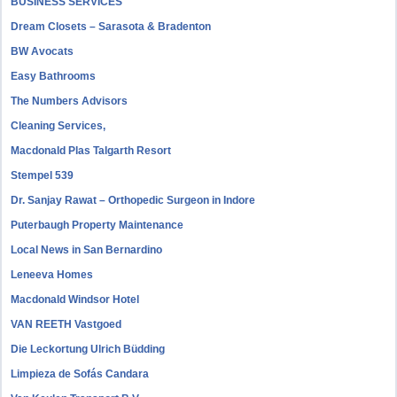
BUSINESS SERVICES
Dream Closets – Sarasota & Bradenton
BW Avocats
Easy Bathrooms
The Numbers Advisors
Cleaning Services,
Macdonald Plas Talgarth Resort
Stempel 539
Dr. Sanjay Rawat – Orthopedic Surgeon in Indore
Puterbaugh Property Maintenance
Local News in San Bernardino
Leneeva Homes
Macdonald Windsor Hotel
VAN REETH Vastgoed
Die Leckortung Ulrich Büdding
Limpieza de Sofás Candara