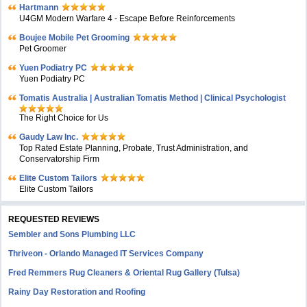
Hartmann
U4GM Modern Warfare 4 - Escape Before Reinforcements
Boujee Mobile Pet Grooming
Pet Groomer
Yuen Podiatry PC
Yuen Podiatry PC
Tomatis Australia | Australian Tomatis Method | Clinical Psychologist
The Right Choice for Us
Gaudy Law Inc.
Top Rated Estate Planning, Probate, Trust Administration, and
Conservatorship Firm
Elite Custom Tailors
Elite Custom Tailors
REQUESTED REVIEWS
Sembler and Sons Plumbing LLC
Thriveon - Orlando Managed IT Services Company
Fred Remmers Rug Cleaners & Oriental Rug Gallery (Tulsa)
Rainy Day Restoration and Roofing