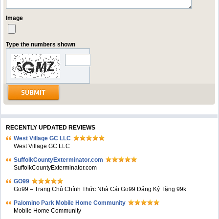
Image
Type the numbers shown
RECENTLY UPDATED REVIEWS
West Village GC LLC
West Village GC LLC
SuffolkCountyExterminator.com
SuffolkCountyExterminator.com
GO99
Go99 – Trang Chủ Chính Thức Nhà Cái Go99 Đăng Ký Tặng 99k
Palomino Park Mobile Home Community
Mobile Home Community