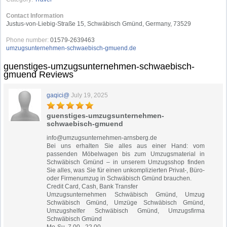
Contact Information
Justus-von-Liebig-Straße 15, Schwäbisch Gmünd, Germany, 73529
Phone number:
01579-2639463
umzugsunternehmen-schwaebisch-gmuend.de
guenstiges-umzugsunternehmen-schwaebisch-
gmuend Reviews
gaqici@
July 19, 2025
guenstiges-umzugsunternehmen-
schwaebisch-gmuend
info@umzugsunternehmen-arnsberg.de
Bei uns erhalten Sie alles aus einer Hand: vom
passenden Möbelwagen bis zum Umzugsmaterial in
Schwäbisch Gmünd – in unserem Umzugsshop finden
Sie alles, was Sie für einen unkomplizierten Privat-, Büro-
oder Firmenumzug in Schwäbisch Gmünd brauchen.
Credit Card, Cash, Bank Transfer
Umzugsunternehmen Schwäbisch Gmünd, Umzug
Schwäbisch Gmünd, Umzüge Schwäbisch Gmünd,
Umzugshelfer Schwäbisch Gmünd, Umzugsfirma
Schwäbisch Gmünd