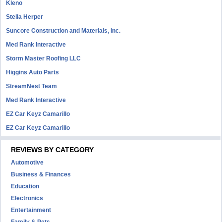
Kleno
Stella Herper
Suncore Construction and Materials, inc.
Med Rank Interactive
Storm Master Roofing LLC
Higgins Auto Parts
StreamNest Team
Med Rank Interactive
EZ Car Keyz Camarillo
EZ Car Keyz Camarillo
REVIEWS BY CATEGORY
Automotive
Business & Finances
Education
Electronics
Entertainment