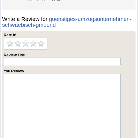
Mo-Su. 7.00 - 22.00
Write a Review for
guenstiges-umzugsunternehmen-
schwaebisch-gmuend
Rate it!
Review Title
You Review