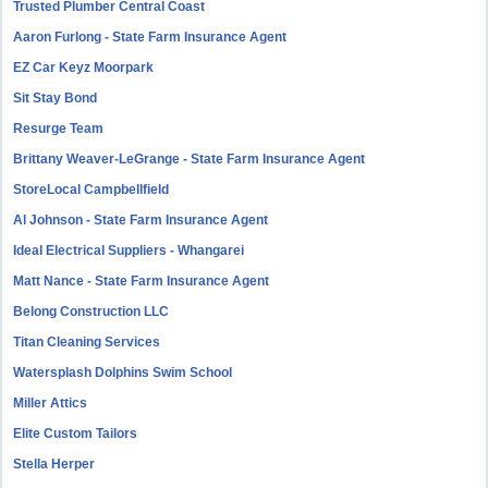
Trusted Plumber Central Coast
Aaron Furlong - State Farm Insurance Agent
EZ Car Keyz Moorpark
Sit Stay Bond
Resurge Team
Brittany Weaver-LeGrange - State Farm Insurance Agent
StoreLocal Campbellfield
Al Johnson - State Farm Insurance Agent
Ideal Electrical Suppliers - Whangarei
Matt Nance - State Farm Insurance Agent
Belong Construction LLC
Titan Cleaning Services
Watersplash Dolphins Swim School
Miller Attics
Elite Custom Tailors
Stella Herper