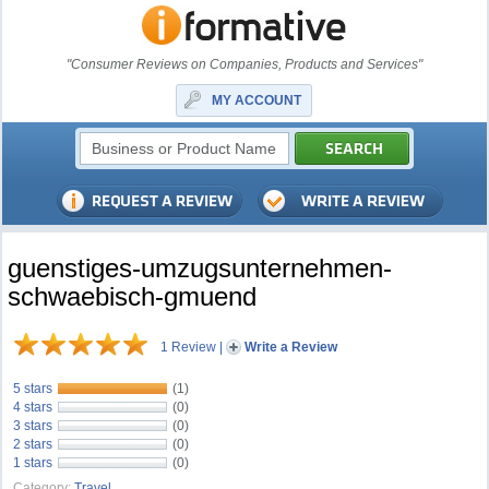
"Consumer Reviews on Companies, Products and Services"
MY ACCOUNT
guenstiges-umzugsunternehmen-
schwaebisch-gmuend
1 Review
|
Write a Review
5 stars
(1)
4 stars
(0)
3 stars
(0)
2 stars
(0)
1 stars
(0)
Category:
Travel