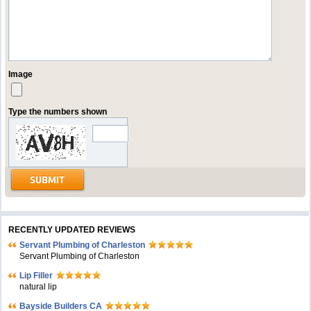
Image
Type the numbers shown
RECENTLY UPDATED REVIEWS
Servant Plumbing of Charleston
Servant Plumbing of Charleston
Lip Filler
natural lip
Bayside Builders CA