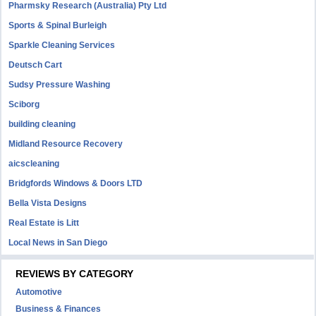
Pharmsky Research (Australia) Pty Ltd
Sports & Spinal Burleigh
Sparkle Cleaning Services
Deutsch Cart
Sudsy Pressure Washing
Sciborg
building cleaning
Midland Resource Recovery
aicscleaning
Bridgfords Windows & Doors LTD
Bella Vista Designs
Real Estate is Litt
Local News in San Diego
REVIEWS BY CATEGORY
Automotive
Business & Finances