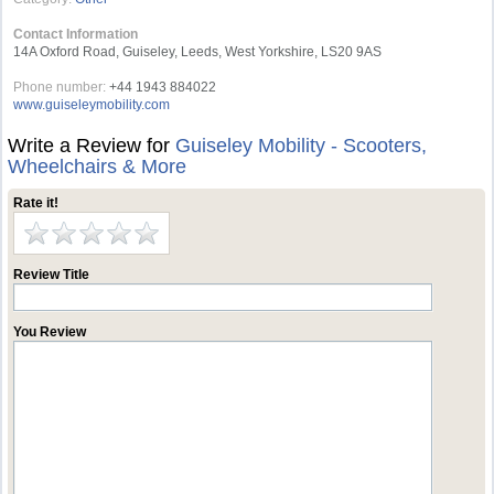
Contact Information
14A Oxford Road, Guiseley, Leeds, West Yorkshire, LS20 9AS
Phone number:
+44 1943 884022
www.guiseleymobility.com
Write a Review for
Guiseley Mobility - Scooters,
Wheelchairs & More
Rate it!
Review Title
You Review