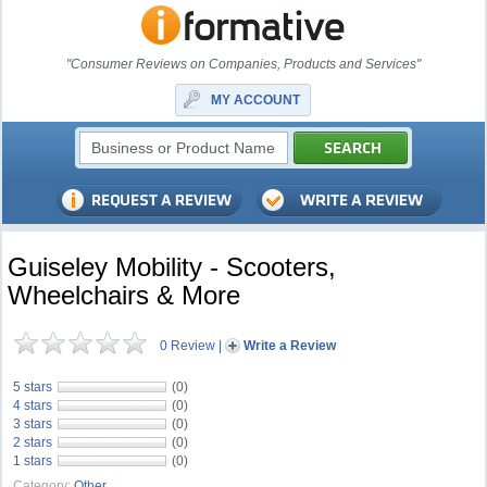
"Consumer Reviews on Companies, Products and Services"
MY ACCOUNT
Guiseley Mobility - Scooters,
Wheelchairs & More
0 Review
|
Write a Review
5 stars
(0)
4 stars
(0)
3 stars
(0)
2 stars
(0)
1 stars
(0)
Category:
Other