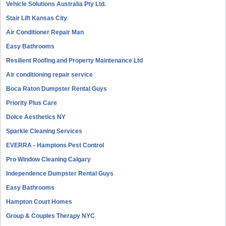
Vehicle Solutions Australia Pty Ltd.
Stair Lift Kansas City
Air Conditioner Repair Man
Easy Bathrooms
Resilient Roofing and Property Maintenance Ltd
Air conditioning repair service
Boca Raton Dumpster Rental Guys
Priority Plus Care
Dolce Aesthetics NY
Sparkle Cleaning Services
EVERRA - Hamptons Pest Control
Pro Window Cleaning Calgary
Independence Dumpster Rental Guys
Easy Bathrooms
Hampton Court Homes
Group & Couples Therapy NYC