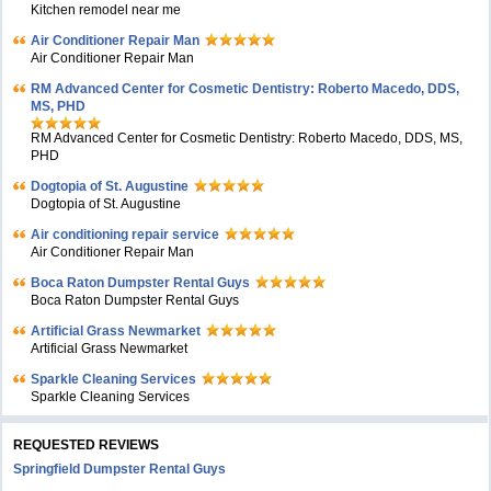
Kitchen remodel near me
Air Conditioner Repair Man
Air Conditioner Repair Man
RM Advanced Center for Cosmetic Dentistry: Roberto Macedo, DDS,
MS, PHD
RM Advanced Center for Cosmetic Dentistry: Roberto Macedo, DDS, MS,
PHD
Dogtopia of St. Augustine
Dogtopia of St. Augustine
Air conditioning repair service
Air Conditioner Repair Man
Boca Raton Dumpster Rental Guys
Boca Raton Dumpster Rental Guys
Artificial Grass Newmarket
Artificial Grass Newmarket
Sparkle Cleaning Services
Sparkle Cleaning Services
REQUESTED REVIEWS
Springfield Dumpster Rental Guys