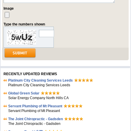
Image
Type the numbers shown
RECENTLY UPDATED REVIEWS
Platinum City Cleaning Services Leeds
Platinum City Cleaning Services Leeds
Global Green Solar
Solar Energy Company North Hills CA
Servant Plumbing of Mt Pleasant
Servant Plumbing of Mt Pleasant
The Joint Chiropractic - Gadsden
The Joint Chiropractic - Gadsden