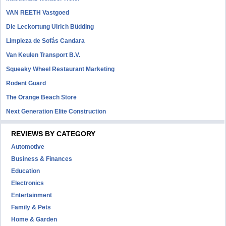
VAN REETH Vastgoed
Die Leckortung Ulrich Büdding
Limpieza de Sofás Candara
Van Keulen Transport B.V.
Squeaky Wheel Restaurant Marketing
Rodent Guard
The Orange Beach Store
Next Generation Elite Construction
REVIEWS BY CATEGORY
Automotive
Business & Finances
Education
Electronics
Entertainment
Family & Pets
Home & Garden