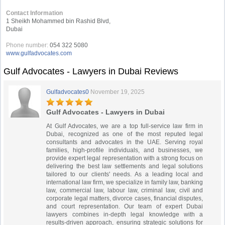
Contact Information
1 Sheikh Mohammed bin Rashid Blvd,
Dubai
Phone number:
054 322 5080
www.gulfadvocates.com
Gulf Advocates - Lawyers in Dubai Reviews
Gulfadvocates0
November 19, 2025
Gulf Advocates - Lawyers in Dubai
At Gulf Advocates, we are a top full-service law firm in
Dubai, recognized as one of the most reputed legal
consultants and advocates in the UAE. Serving royal
families, high-profile individuals, and businesses, we
provide expert legal representation with a strong focus on
delivering the best law settlements and legal solutions
tailored to our clients' needs. As a leading local and
international law firm, we specialize in family law, banking
law, commercial law, labour law, criminal law, civil and
corporate legal matters, divorce cases, financial disputes,
and court representation. Our team of expert Dubai
lawyers combines in-depth legal knowledge with a
results-driven approach, ensuring strategic solutions for