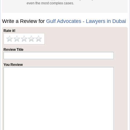
even the most complex cases.
Write a Review for
Gulf Advocates - Lawyers in Dubai
Rate it!
Review Title
You Review