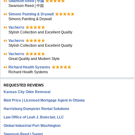
Swanson Reed | 中国
Swanson Reed | 中国
Simons Painting & Drywall
Simons Painting & Drywall
Vacherro
Stylish Collection and Excellent Quality
Vacherro
Stylish Collection and Excellent Quality
Vacherro
Great Quality and Modern Style
Richard Health Systems
Richard Health Systems
REQUESTED REVIEWS
Kansas City Odor Removal
Matt Price | Licensed Mortgage Agent in Ottawa
Harrisburg Dumpster Rental Solutions
Law Office of Leah J. Boisclair, LLC
Global Industrial Port Washington
Swanson Reed | Suomi