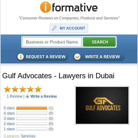
"Consumer Reviews on Companies, Products and Services"
MY ACCOUNT
Gulf Advocates - Lawyers in Dubai
1 Review
|
Write a Review
5 stars
(1)
4 stars
(0)
3 stars
(0)
2 stars
(0)
1 stars
(0)
Category:
Services