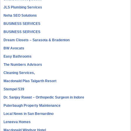
JLS Plumbing Services
Neha SEO Solutions
BUSINESS SERVICES
BUSINESS SERVICES
Dream Closets – Sarasota & Bradenton
BW Avocats
Easy Bathrooms
The Numbers Advisors
Cleaning Services,
Macdonald Plas Talgarth Resort
Stempel 539
Dr. Sanjay Rawat – Orthopedic Surgeon in Indore
Puterbaugh Property Maintenance
Local News in San Bernardino
Leneeva Homes
Macdonald Windsor Hotel