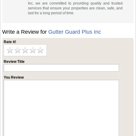
Inc, we are committed to providing quality and trusted
services that ensure your properties are clean, safe, and
last for a long period of time.
Write a Review for
Gutter Guard Plus Inc
Rate it!
Review Title
You Review