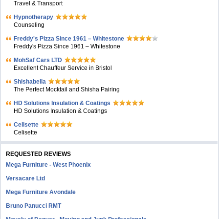
Travel & Transport
Hypnotherapy
Counseling
Freddy's Pizza Since 1961 – Whitestone
Freddy's Pizza Since 1961 – Whitestone
MohSaf Cars LTD
Excellent Chauffeur Service in Bristol
Shishabella
The Perfect Mocktail and Shisha Pairing
HD Solutions Insulation & Coatings
HD Solutions Insulation & Coatings
Celisette
Celisette
REQUESTED REVIEWS
Mega Furniture - West Phoenix
Versacare Ltd
Mega Furniture Avondale
Bruno Panucci RMT