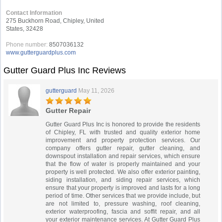
Contact Information
275 Buckhorn Road, Chipley, United
States, 32428
Phone number:
8507036132
www.gutterguardplus.com
Gutter Guard Plus Inc Reviews
gutterguard
May 11, 2026
Gutter Repair
Gutter Guard Plus Inc is honored to provide the residents
of Chipley, FL with trusted and quality exterior home
improvement and property protection services. Our
company offers gutter repair, gutter cleaning, and
downspout installation and repair services, which ensure
that the flow of water is properly maintained and your
property is well protected. We also offer exterior painting,
siding installation, and siding repair services, which
ensure that your property is improved and lasts for a long
period of time. Other services that we provide include, but
are not limited to, pressure washing, roof cleaning,
exterior waterproofing, fascia and soffit repair, and all
your exterior maintenance services. At Gutter Guard Plus