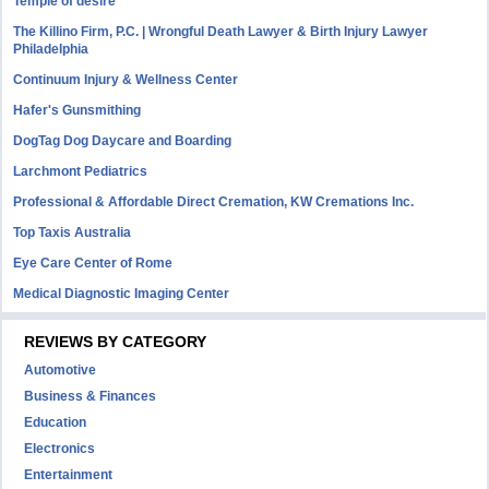
Temple of desire
The Killino Firm, P.C. | Wrongful Death Lawyer & Birth Injury Lawyer
Philadelphia
Continuum Injury & Wellness Center
Hafer's Gunsmithing
DogTag Dog Daycare and Boarding
Larchmont Pediatrics
Professional & Affordable Direct Cremation, KW Cremations Inc.
Top Taxis Australia
Eye Care Center of Rome
Medical Diagnostic Imaging Center
REVIEWS BY CATEGORY
Automotive
Business & Finances
Education
Electronics
Entertainment