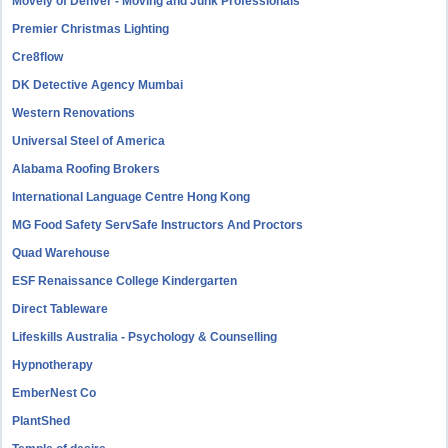
Movely of Denver - Moving and Junk Professionals
Premier Christmas Lighting
Cre8flow
DK Detective Agency Mumbai
Western Renovations
Universal Steel of America
Alabama Roofing Brokers
International Language Centre Hong Kong
MG Food Safety ServSafe Instructors And Proctors
Quad Warehouse
ESF Renaissance College Kindergarten
Direct Tableware
Lifeskills Australia - Psychology & Counselling
Hypnotherapy
EmberNest Co
PlantShed