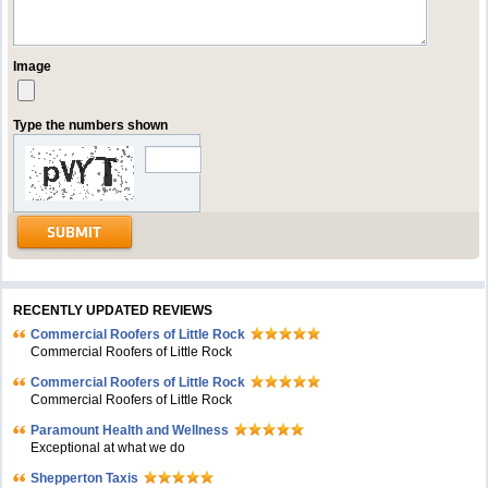
Image
Type the numbers shown
RECENTLY UPDATED REVIEWS
Commercial Roofers of Little Rock
Commercial Roofers of Little Rock
Commercial Roofers of Little Rock
Commercial Roofers of Little Rock
Paramount Health and Wellness
Exceptional at what we do
Shepperton Taxis