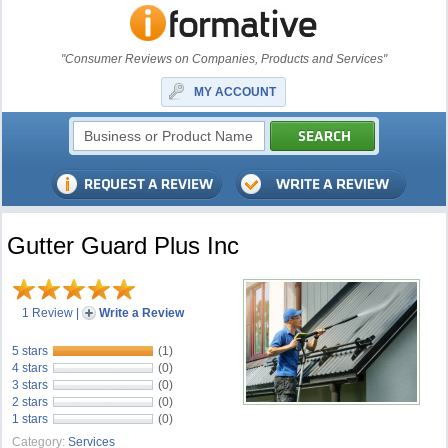
"Consumer Reviews on Companies, Products and Services"
MY ACCOUNT
Gutter Guard Plus Inc
1 Review
|
Write a Review
5 stars
(1)
4 stars
(0)
3 stars
(0)
2 stars
(0)
1 stars
(0)
Category:
Services