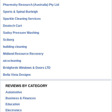
Pharmsky Research (Australia) Pty Ltd
Sports & Spinal Burleigh
Sparkle Cleaning Services
Deutsch Cart
Sudsy Pressure Washing
Sciborg
building cleaning
Midland Resource Recovery
aicscleaning
Bridgfords Windows & Doors LTD
Bella Vista Designs
REVIEWS BY CATEGORY
Automotive
Business & Finances
Education
Electronics