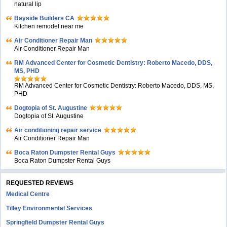
natural lip
Bayside Builders CA
Kitchen remodel near me
Air Conditioner Repair Man
Air Conditioner Repair Man
RM Advanced Center for Cosmetic Dentistry: Roberto Macedo, DDS,
MS, PHD
RM Advanced Center for Cosmetic Dentistry: Roberto Macedo, DDS, MS,
PHD
Dogtopia of St. Augustine
Dogtopia of St. Augustine
Air conditioning repair service
Air Conditioner Repair Man
Boca Raton Dumpster Rental Guys
Boca Raton Dumpster Rental Guys
REQUESTED REVIEWS
Medical Centre
Tilley Environmental Services
Springfield Dumpster Rental Guys