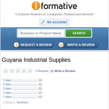
"Consumer Reviews on Companies, Products and Services"
MY ACCOUNT
Guyana Industrial Supplies
0 Review
|
Write a Review
5 stars
(0)
4 stars
(0)
3 stars
(0)
2 stars
(0)
1 stars
(0)
Category:
Services