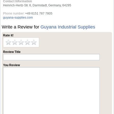
Contact Information
Heinrich-Hertz-Str. 6, Darmstadt, Germany, 64295
Phone number:
+49 6151 787 7805
guyana-supplies.com
Write a Review for
Guyana Industrial Supplies
Rate it!
Review Title
You Review