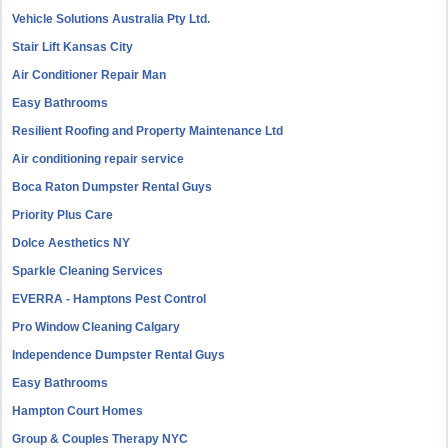
Vehicle Solutions Australia Pty Ltd.
Stair Lift Kansas City
Air Conditioner Repair Man
Easy Bathrooms
Resilient Roofing and Property Maintenance Ltd
Air conditioning repair service
Boca Raton Dumpster Rental Guys
Priority Plus Care
Dolce Aesthetics NY
Sparkle Cleaning Services
EVERRA - Hamptons Pest Control
Pro Window Cleaning Calgary
Independence Dumpster Rental Guys
Easy Bathrooms
Hampton Court Homes
Group & Couples Therapy NYC