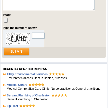
Image
Type the numbers shown
RECENTLY UPDATED REVIEWS
Tilley Environmental Services
Environmental consultant in Benton, Arkansas
Medical Centre
Medical Centre, Skin Care Clinic, Nurse practitioner, General practitioner
Servant Plumbing of Charleston
Servant Plumbing of Charleston
Lip Filler