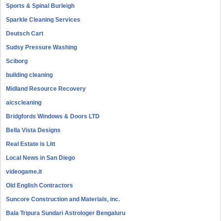
Sports & Spinal Burleigh
Sparkle Cleaning Services
Deutsch Cart
Sudsy Pressure Washing
Sciborg
building cleaning
Midland Resource Recovery
aicscleaning
Bridgfords Windows & Doors LTD
Bella Vista Designs
Real Estate is Litt
Local News in San Diego
videogame.it
Old English Contractors
Suncore Construction and Materials, inc.
Bala Tripura Sundari Astrologer Bengaluru