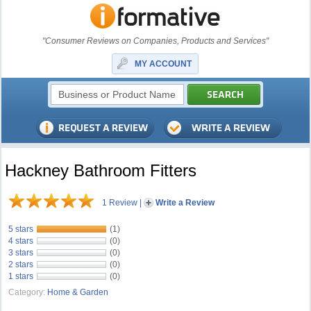
"Consumer Reviews on Companies, Products and Services"
MY ACCOUNT
Hackney Bathroom Fitters
1 Review
|
Write a Review
5 stars
(1)
4 stars
(0)
3 stars
(0)
2 stars
(0)
1 stars
(0)
Category:
Home & Garden