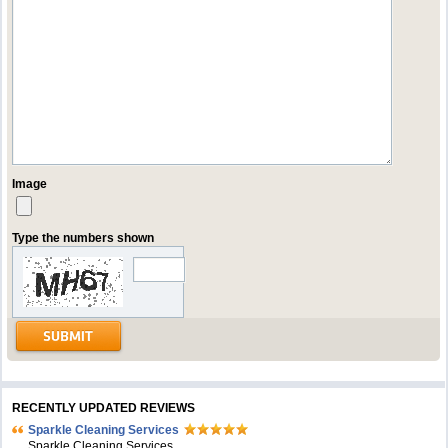
Image
Type the numbers shown
RECENTLY UPDATED REVIEWS
Sparkle Cleaning Services
Sparkle Cleaning Services