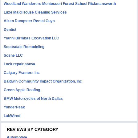
Woodland Wanderers Montessori Forest School Rickmansworth
Luxe Maid House Cleaning Services
Aiken Dumpster Rental Guys
Dentist
Yianni Birmbas Excavation LLC
Scottsdale Remodeling
Sosne LLC
Lock repair satwa
Calgary Framers Inc
Baldwin Community Impact Organization, Inc
Green Apple Roofing
BMW Motorcycles of North Dallas
YonderPeak
LabWired
REVIEWS BY CATEGORY
Automotive