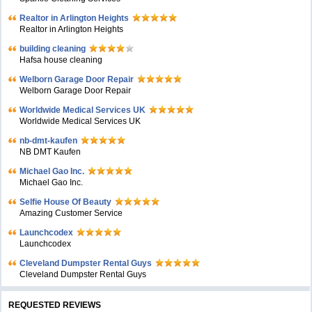
Realtor in Arlington Heights
Realtor in Arlington Heights
building cleaning
Hafsa house cleaning
Welborn Garage Door Repair
Welborn Garage Door Repair
Worldwide Medical Services UK
Worldwide Medical Services UK
nb-dmt-kaufen
NB DMT Kaufen
Michael Gao Inc.
Michael Gao Inc.
Selfie House Of Beauty
Amazing Customer Service
Launchcodex
Launchcodex
Cleveland Dumpster Rental Guys
Cleveland Dumpster Rental Guys
REQUESTED REVIEWS