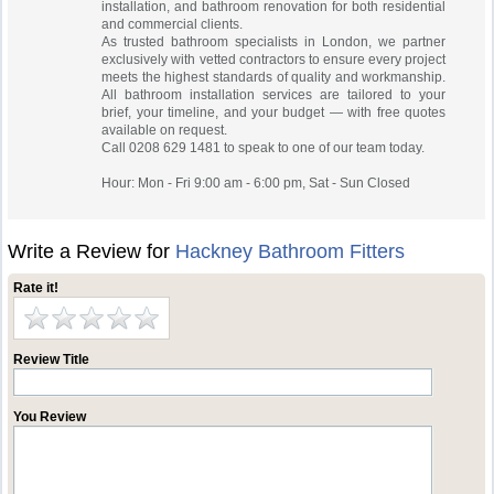
installation, and bathroom renovation for both residential
and commercial clients.
As trusted bathroom specialists in London, we partner
exclusively with vetted contractors to ensure every project
meets the highest standards of quality and workmanship.
All bathroom installation services are tailored to your
brief, your timeline, and your budget — with free quotes
available on request.
Call 0208 629 1481 to speak to one of our team today.
Hour: Mon - Fri 9:00 am - 6:00 pm, Sat - Sun Closed
Write a Review for
Hackney Bathroom Fitters
Rate it!
Review Title
You Review