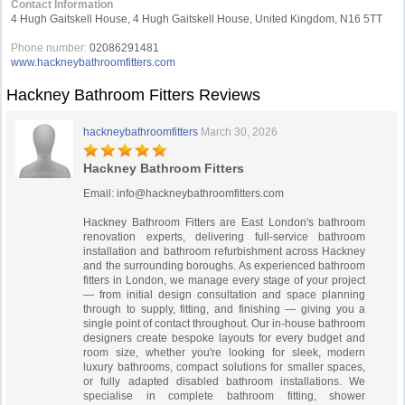
Contact Information
4 Hugh Gaitskell House, 4 Hugh Gaitskell House, United Kingdom, N16 5TT
Phone number:
02086291481
www.hackneybathroomfitters.com
Hackney Bathroom Fitters Reviews
hackneybathroomfitters
March 30, 2026
Hackney Bathroom Fitters
Email:
info@hackneybathroomfitters.com
Hackney Bathroom Fitters are East London's bathroom
renovation experts, delivering full-service bathroom
installation and bathroom refurbishment across Hackney
and the surrounding boroughs. As experienced bathroom
fitters in London, we manage every stage of your project
— from initial design consultation and space planning
through to supply, fitting, and finishing — giving you a
single point of contact throughout. Our in-house bathroom
designers create bespoke layouts for every budget and
room size, whether you're looking for sleek, modern
luxury bathrooms, compact solutions for smaller spaces,
or fully adapted disabled bathroom installations. We
specialise in complete bathroom fitting, shower