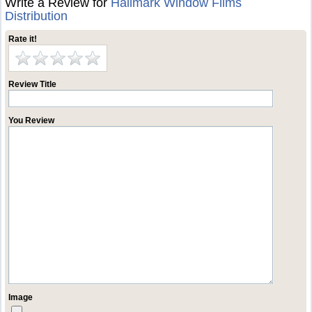
Write a Review for
Hallmark Window Films
Distribution
Rate it!
Review Title
You Review
Image