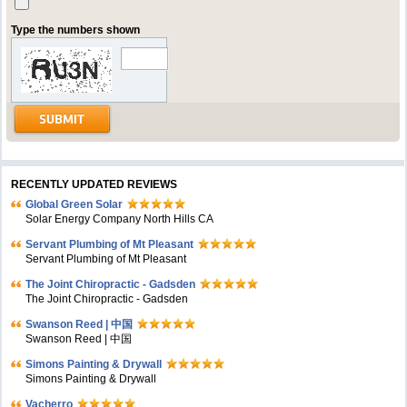
Type the numbers shown
RECENTLY UPDATED REVIEWS
Global Green Solar
Solar Energy Company North Hills CA
Servant Plumbing of Mt Pleasant
Servant Plumbing of Mt Pleasant
The Joint Chiropractic - Gadsden
The Joint Chiropractic - Gadsden
Swanson Reed | 中国
Swanson Reed | 中国
Simons Painting & Drywall
Simons Painting & Drywall
Vacherro