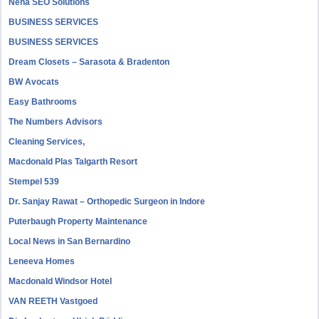
Neha SEO Solutions
BUSINESS SERVICES
BUSINESS SERVICES
Dream Closets – Sarasota & Bradenton
BW Avocats
Easy Bathrooms
The Numbers Advisors
Cleaning Services,
Macdonald Plas Talgarth Resort
Stempel 539
Dr. Sanjay Rawat – Orthopedic Surgeon in Indore
Puterbaugh Property Maintenance
Local News in San Bernardino
Leneeva Homes
Macdonald Windsor Hotel
VAN REETH Vastgoed