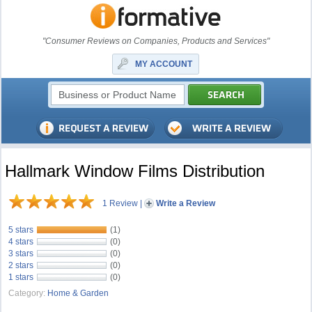
"Consumer Reviews on Companies, Products and Services"
MY ACCOUNT
Hallmark Window Films Distribution
1 Review
|
Write a Review
5 stars
(1)
4 stars
(0)
3 stars
(0)
2 stars
(0)
1 stars
(0)
Category:
Home & Garden