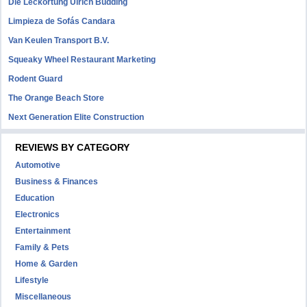
Die Leckortung Ulrich Büdding
Limpieza de Sofás Candara
Van Keulen Transport B.V.
Squeaky Wheel Restaurant Marketing
Rodent Guard
The Orange Beach Store
Next Generation Elite Construction
REVIEWS BY CATEGORY
Automotive
Business & Finances
Education
Electronics
Entertainment
Family & Pets
Home & Garden
Lifestyle
Miscellaneous