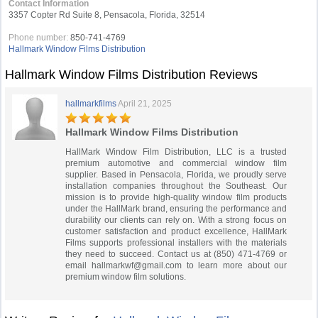
Contact Information
3357 Copter Rd Suite 8, Pensacola, Florida, 32514
Phone number:
850-741-4769
Hallmark Window Films Distribution
Hallmark Window Films Distribution Reviews
hallmarkfilms
April 21, 2025
Hallmark Window Films Distribution
HallMark Window Film Distribution, LLC is a trusted
premium automotive and commercial window film
supplier. Based in Pensacola, Florida, we proudly serve
installation companies throughout the Southeast. Our
mission is to provide high-quality window film products
under the HallMark brand, ensuring the performance and
durability our clients can rely on. With a strong focus on
customer satisfaction and product excellence, HallMark
Films supports professional installers with the materials
they need to succeed. Contact us at (850) 471-4769 or
email
hallmarkwf@gmail.com
to learn more about our
premium window film solutions.