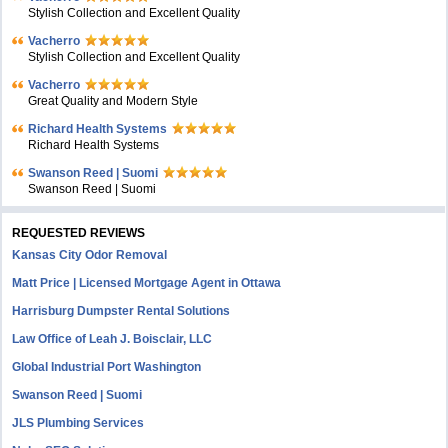
Stylish Collection and Excellent Quality
Vacherro
Stylish Collection and Excellent Quality
Vacherro
Great Quality and Modern Style
Richard Health Systems
Richard Health Systems
Swanson Reed | Suomi
Swanson Reed | Suomi
REQUESTED REVIEWS
Kansas City Odor Removal
Matt Price | Licensed Mortgage Agent in Ottawa
Harrisburg Dumpster Rental Solutions
Law Office of Leah J. Boisclair, LLC
Global Industrial Port Washington
Swanson Reed | Suomi
JLS Plumbing Services