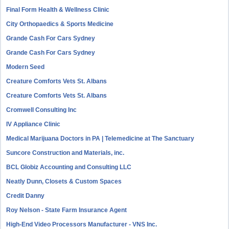
Final Form Health & Wellness Clinic
City Orthopaedics & Sports Medicine
Grande Cash For Cars Sydney
Grande Cash For Cars Sydney
Modern Seed
Creature Comforts Vets St. Albans
Creature Comforts Vets St. Albans
Cromwell Consulting Inc
IV Appliance Clinic
Medical Marijuana Doctors in PA | Telemedicine at The Sanctuary
Suncore Construction and Materials, inc.
BCL Globiz Accounting and Consulting LLC
Neatly Dunn, Closets & Custom Spaces
Credit Danny
Roy Nelson - State Farm Insurance Agent
High-End Video Processors Manufacturer - VNS Inc.