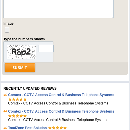
Image
Type the numbers shown
RECENTLY UPDATED REVIEWS
Comtex - CCTV, Access Control & Business Telephone Systems
Comtex - CCTV, Access Control & Business Telephone Systems
Comtex - CCTV, Access Control & Business Telephone Systems
Comtex - CCTV, Access Control & Business Telephone Systems
TotalZone Pest Solution