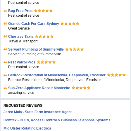
Pest control service
Bug-Free Pros
Pest control service
Grande Cash For Cars Sydney
Great Service
Chertsey Taxis
Travel & Transport
Servant Plumbing of Summerville
Servant Plumbing of Summerville
Pest Patrol Pros
Pest control service
Bedrock Restoration of Minnetonka, Deephaven, Excelsior
Bedrock Restoration of Minnetonka, Deephaven, Excelsior
Sub-Zero Appliance Repair Montecito
amazing service
REQUESTED REVIEWS
Jared Mula - State Farm Insurance Agent
Comtex - CCTV, Access Control & Business Telephone Systems
Mid Ulster Rotating Electrics