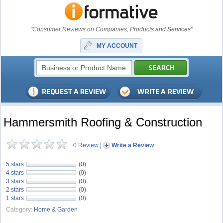
"Consumer Reviews on Companies, Products and Services"
MY ACCOUNT
Hammersmith Roofing & Construction
0 Review
|
Write a Review
5 stars
(0)
4 stars
(0)
3 stars
(0)
2 stars
(0)
1 stars
(0)
Category:
Home & Garden