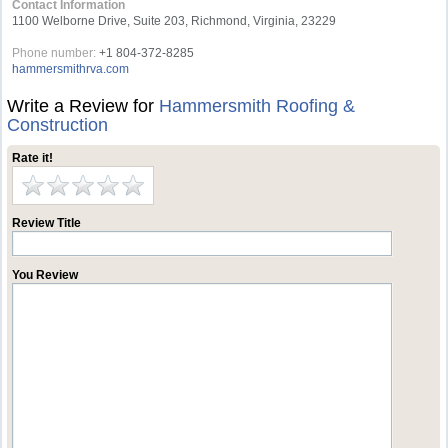
Contact Information
1100 Welborne Drive, Suite 203, Richmond, Virginia, 23229
Phone number:
+1 804-372-8285
hammersmithrva.com
Write a Review for
Hammersmith Roofing &
Construction
Rate it!
Review Title
You Review