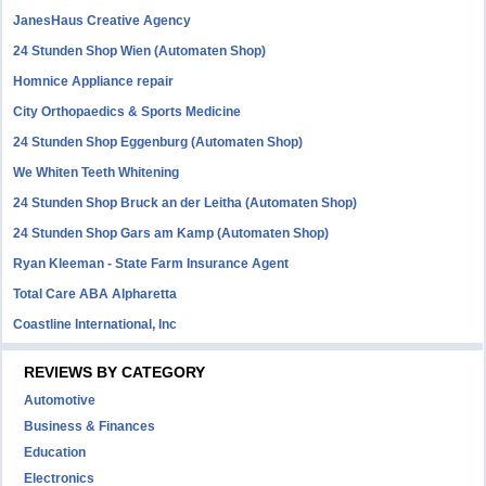
JanesHaus Creative Agency
24 Stunden Shop Wien (Automaten Shop)
Homnice Appliance repair
City Orthopaedics & Sports Medicine
24 Stunden Shop Eggenburg (Automaten Shop)
We Whiten Teeth Whitening
24 Stunden Shop Bruck an der Leitha (Automaten Shop)
24 Stunden Shop Gars am Kamp (Automaten Shop)
Ryan Kleeman - State Farm Insurance Agent
Total Care ABA Alpharetta
Coastline International, Inc
REVIEWS BY CATEGORY
Automotive
Business & Finances
Education
Electronics