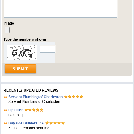
Image
Type the numbers shown
RECENTLY UPDATED REVIEWS
Servant Plumbing of Charleston
Servant Plumbing of Charleston
Lip Filler
natural lip
Bayside Builders CA
Kitchen remodel near me