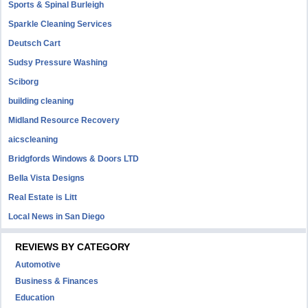
Sports & Spinal Burleigh
Sparkle Cleaning Services
Deutsch Cart
Sudsy Pressure Washing
Sciborg
building cleaning
Midland Resource Recovery
aicscleaning
Bridgfords Windows & Doors LTD
Bella Vista Designs
Real Estate is Litt
Local News in San Diego
REVIEWS BY CATEGORY
Automotive
Business & Finances
Education