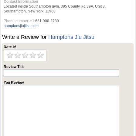
Contact Information
Located inside Southampton gym, 395 County Rd 39A, Unit 8,
Southampton, New York, 11968
Phone number:
+1 631-900-2780
hamptonsjiujitsu.com
Write a Review for
Hamptons Jiu Jitsu
Rate it!
Review Title
You Review