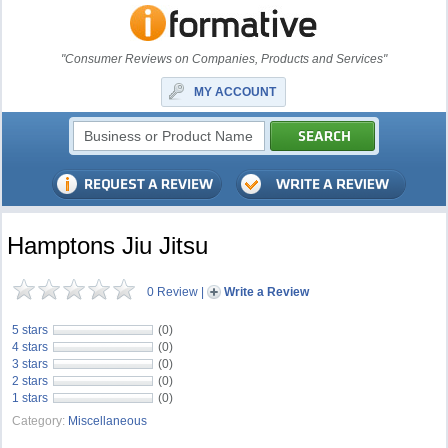
"Consumer Reviews on Companies, Products and Services"
MY ACCOUNT
Hamptons Jiu Jitsu
0 Review
|
Write a Review
5 stars
(0)
4 stars
(0)
3 stars
(0)
2 stars
(0)
1 stars
(0)
Category:
Miscellaneous