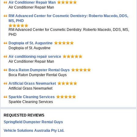
Air Conditioner Repair Man
Air Conditioner Repair Man
RM Advanced Center for Cosmetic Dentistry: Roberto Macedo, DDS,
MS, PHD
RM Advanced Center for Cosmetic Dentistry: Roberto Macedo, DDS, MS,
PHD
Dogtopia of St. Augustine
Dogtopia of St. Augustine
Air conditioning repair service
Air Conditioner Repair Man
Boca Raton Dumpster Rental Guys
Boca Raton Dumpster Rental Guys
Artificial Grass Newmarket
Artificial Grass Newmarket
Sparkle Cleaning Services
Sparkle Cleaning Services
REQUESTED REVIEWS
Springfield Dumpster Rental Guys
Vehicle Solutions Australia Pty Ltd.