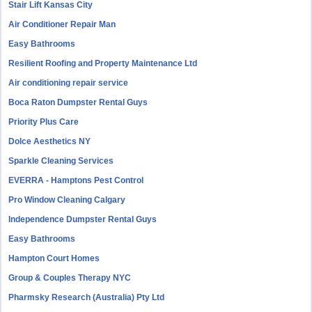
Stair Lift Kansas City
Air Conditioner Repair Man
Easy Bathrooms
Resilient Roofing and Property Maintenance Ltd
Air conditioning repair service
Boca Raton Dumpster Rental Guys
Priority Plus Care
Dolce Aesthetics NY
Sparkle Cleaning Services
EVERRA - Hamptons Pest Control
Pro Window Cleaning Calgary
Independence Dumpster Rental Guys
Easy Bathrooms
Hampton Court Homes
Group & Couples Therapy NYC
Pharmsky Research (Australia) Pty Ltd