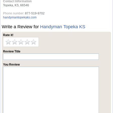
Contact Information
Topeka, KS, 66546
Phone number:
877-519-9702
handymantopekaks.com
Write a Review for
Handyman Topeka KS
Rate it!
Review Title
You Review