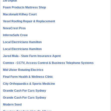
Zib Digital
Foam Products Mattress Shop
Macdonald Kilhey Court
Vesel Roofing Repair & Replacement
NovaCrest Pros
InfernoSafe Crew
Local Electricians Hamilton
Local Electricians Hamilton
Jared Mula - State Farm Insurance Agent
Comtex - CCTV, Access Control & Business Telephone Systems
Mid Ulster Rotating Electrics
Final Form Health & Wellness Clinic
City Orthopaedics & Sports Medicine
Grande Cash For Cars Sydney
Grande Cash For Cars Sydney
Modern Seed