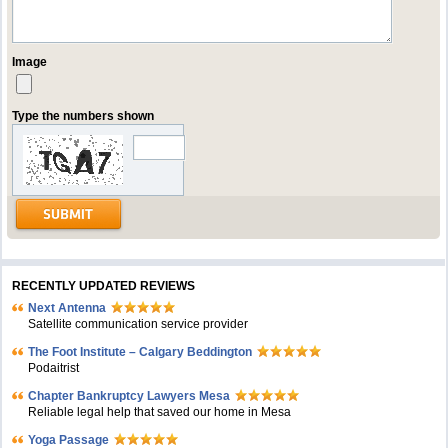
Image
Type the numbers shown
RECENTLY UPDATED REVIEWS
Next Antenna
Satellite communication service provider
The Foot Institute – Calgary Beddington
Podaitrist
Chapter Bankruptcy Lawyers Mesa
Reliable legal help that saved our home in Mesa
Yoga Passage