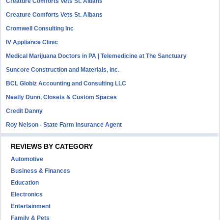
Creature Comforts Vets St. Albans
Creature Comforts Vets St. Albans
Cromwell Consulting Inc
IV Appliance Clinic
Medical Marijuana Doctors in PA | Telemedicine at The Sanctuary
Suncore Construction and Materials, inc.
BCL Globiz Accounting and Consulting LLC
Neatly Dunn, Closets & Custom Spaces
Credit Danny
Roy Nelson - State Farm Insurance Agent
REVIEWS BY CATEGORY
Automotive
Business & Finances
Education
Electronics
Entertainment
Family & Pets