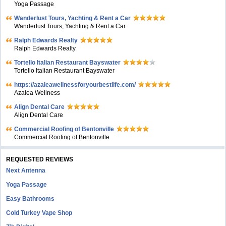
Yoga Passage
Wanderlust Tours, Yachting & Rent a Car
Wanderlust Tours, Yachting & Rent a Car
Ralph Edwards Realty
Ralph Edwards Realty
Tortello Italian Restaurant Bayswater
Tortello Italian Restaurant Bayswater
https://azaleawellnessforyourbestlife.com/
Azalea Wellness
Align Dental Care
Align Dental Care
Commercial Roofing of Bentonville
Commercial Roofing of Bentonville
REQUESTED REVIEWS
Next Antenna
Yoga Passage
Easy Bathrooms
Cold Turkey Vape Shop