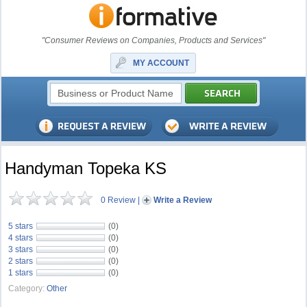
"Consumer Reviews on Companies, Products and Services"
MY ACCOUNT
Handyman Topeka KS
0 Review
|
Write a Review
5 stars
(0)
4 stars
(0)
3 stars
(0)
2 stars
(0)
1 stars
(0)
Category:
Other