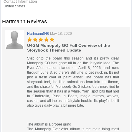
Contact Information
United States
Hartmann Reviews
Hartmann846
May 18, 2026
U4GM Monopoly GO Full Overview of the
Storybook Themed Update
Step onto the board this season and it's pretty clear
Monopoly GO has gone all-in on the fairytale idea. The
Ever After season started on April 8, 2026, and runs
through June 3, so there's still time to get stuck in. It's not
just a fresh coat of paint either. The board has that
storybook feel, the little animations lean into the theme,
and the chase for Monopoly Go Stickers feels more tied to
the season than it has in a while. You'll spot bits that nod
to Cinderella, Puss in Boots, magic mirrors, wolves,
castles, and all the usual fairytale trouble. It's playful, but it
also gives daily play a bit more bite.
The album is a proper grind
The Monopoly Ever After album is the main thing most