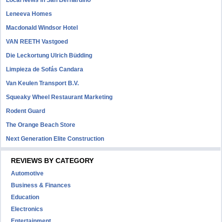
Local News in San Bernardino
Leneeva Homes
Macdonald Windsor Hotel
VAN REETH Vastgoed
Die Leckortung Ulrich Büdding
Limpieza de Sofás Candara
Van Keulen Transport B.V.
Squeaky Wheel Restaurant Marketing
Rodent Guard
The Orange Beach Store
Next Generation Elite Construction
REVIEWS BY CATEGORY
Automotive
Business & Finances
Education
Electronics
Entertainment