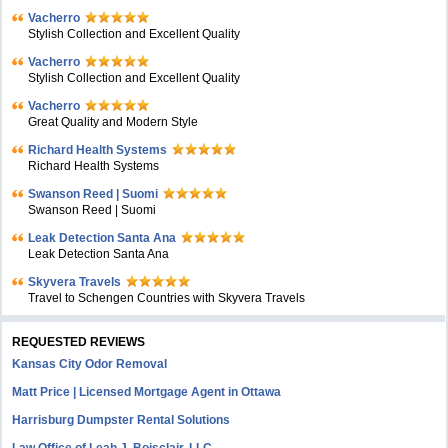
Vacherro
Stylish Collection and Excellent Quality
Vacherro
Stylish Collection and Excellent Quality
Vacherro
Great Quality and Modern Style
Richard Health Systems
Richard Health Systems
Swanson Reed | Suomi
Swanson Reed | Suomi
Leak Detection Santa Ana
Leak Detection Santa Ana
Skyvera Travels
Travel to Schengen Countries with Skyvera Travels
REQUESTED REVIEWS
Kansas City Odor Removal
Matt Price | Licensed Mortgage Agent in Ottawa
Harrisburg Dumpster Rental Solutions