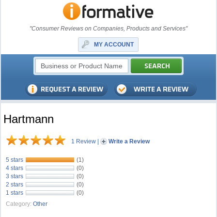
"Consumer Reviews on Companies, Products and Services"
MY ACCOUNT
Hartmann
1 Review
|
Write a Review
5 stars
(1)
4 stars
(0)
3 stars
(0)
2 stars
(0)
1 stars
(0)
Category:
Other