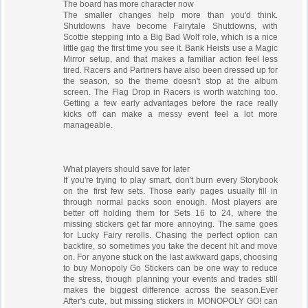
The board has more character now
The smaller changes help more than you'd think.
Shutdowns have become Fairytale Shutdowns, with
Scottie stepping into a Big Bad Wolf role, which is a nice
little gag the first time you see it. Bank Heists use a Magic
Mirror setup, and that makes a familiar action feel less
tired. Racers and Partners have also been dressed up for
the season, so the theme doesn't stop at the album
screen. The Flag Drop in Racers is worth watching too.
Getting a few early advantages before the race really
kicks off can make a messy event feel a lot more
manageable.
What players should save for later
If you're trying to play smart, don't burn every Storybook
on the first few sets. Those early pages usually fill in
through normal packs soon enough. Most players are
better off holding them for Sets 16 to 24, where the
missing stickers get far more annoying. The same goes
for Lucky Fairy rerolls. Chasing the perfect option can
backfire, so sometimes you take the decent hit and move
on. For anyone stuck on the last awkward gaps, choosing
to buy Monopoly Go Stickers can be one way to reduce
the stress, though planning your events and trades still
makes the biggest difference across the season.Ever
After's cute, but missing stickers in MONOPOLY GO! can