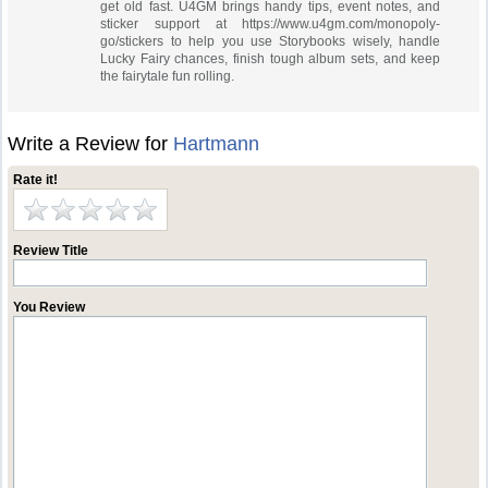
get old fast. U4GM brings handy tips, event notes, and
sticker support at https://www.u4gm.com/monopoly-
go/stickers to help you use Storybooks wisely, handle
Lucky Fairy chances, finish tough album sets, and keep
the fairytale fun rolling.
Write a Review for
Hartmann
Rate it!
Review Title
You Review