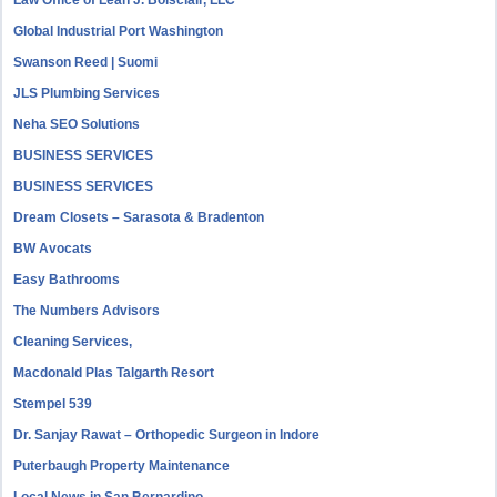
Law Office of Leah J. Boisclair, LLC
Global Industrial Port Washington
Swanson Reed | Suomi
JLS Plumbing Services
Neha SEO Solutions
BUSINESS SERVICES
BUSINESS SERVICES
Dream Closets – Sarasota & Bradenton
BW Avocats
Easy Bathrooms
The Numbers Advisors
Cleaning Services,
Macdonald Plas Talgarth Resort
Stempel 539
Dr. Sanjay Rawat – Orthopedic Surgeon in Indore
Puterbaugh Property Maintenance