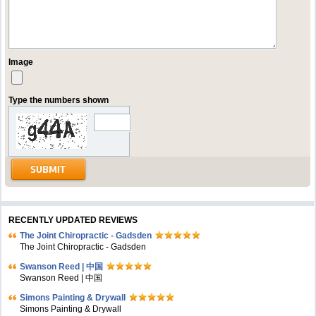
Image
Type the numbers shown
RECENTLY UPDATED REVIEWS
The Joint Chiropractic - Gadsden
The Joint Chiropractic - Gadsden
Swanson Reed | 中国
Swanson Reed | 中国
Simons Painting & Drywall
Simons Painting & Drywall