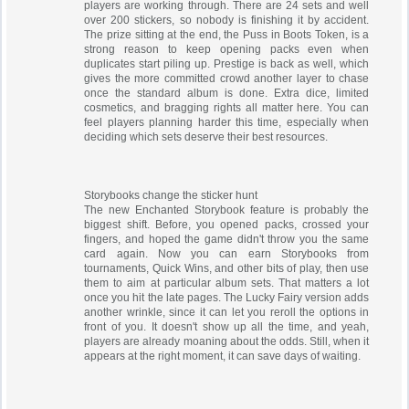
players are working through. There are 24 sets and well
over 200 stickers, so nobody is finishing it by accident.
The prize sitting at the end, the Puss in Boots Token, is a
strong reason to keep opening packs even when
duplicates start piling up. Prestige is back as well, which
gives the more committed crowd another layer to chase
once the standard album is done. Extra dice, limited
cosmetics, and bragging rights all matter here. You can
feel players planning harder this time, especially when
deciding which sets deserve their best resources.
Storybooks change the sticker hunt
The new Enchanted Storybook feature is probably the
biggest shift. Before, you opened packs, crossed your
fingers, and hoped the game didn't throw you the same
card again. Now you can earn Storybooks from
tournaments, Quick Wins, and other bits of play, then use
them to aim at particular album sets. That matters a lot
once you hit the late pages. The Lucky Fairy version adds
another wrinkle, since it can let you reroll the options in
front of you. It doesn't show up all the time, and yeah,
players are already moaning about the odds. Still, when it
appears at the right moment, it can save days of waiting.