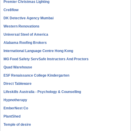
Premier Christmas Lighting
Cre8flow
DK Detective Agency Mumbai
Western Renovations
Universal Steel of America
Alabama Roofing Brokers
International Language Centre Hong Kong
MG Food Safety ServSafe Instructors And Proctors
Quad Warehouse
ESF Renaissance College Kindergarten
Direct Tableware
Lifeskills Australia - Psychology & Counselling
Hypnotherapy
EmberNest Co
PlantShed
Temple of desire