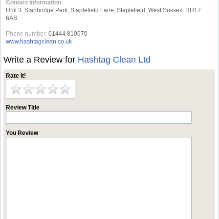
Contact Information
Unit 3, Stanbridge Park, Staplefield Lane, Staplefield, West Sussex, RH17
6AS
Phone number:
01444 810670
www.hashtagclean.co.uk
Write a Review for
Hashtag Clean Ltd
Rate it!
Review Title
You Review