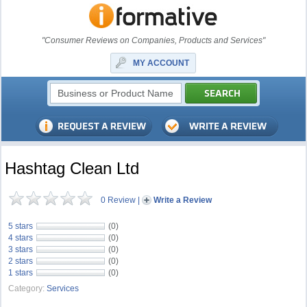
"Consumer Reviews on Companies, Products and Services"
MY ACCOUNT
Hashtag Clean Ltd
0 Review
|
Write a Review
5 stars
(0)
4 stars
(0)
3 stars
(0)
2 stars
(0)
1 stars
(0)
Category:
Services