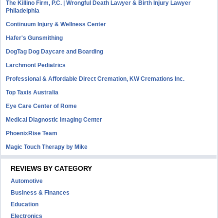
The Killino Firm, P.C. | Wrongful Death Lawyer & Birth Injury Lawyer
Philadelphia
Continuum Injury & Wellness Center
Hafer's Gunsmithing
DogTag Dog Daycare and Boarding
Larchmont Pediatrics
Professional & Affordable Direct Cremation, KW Cremations Inc.
Top Taxis Australia
Eye Care Center of Rome
Medical Diagnostic Imaging Center
PhoenixRise Team
Magic Touch Therapy by Mike
REVIEWS BY CATEGORY
Automotive
Business & Finances
Education
Electronics