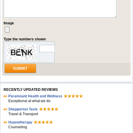
Image
Type the numbers shown
RECENTLY UPDATED REVIEWS
Paramount Health and Wellness
Exceptional at what we do
Shepperton Taxis
Travel & Transport
Hypnotherapy
Counseling