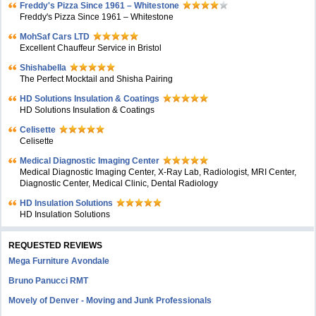
Freddy's Pizza Since 1961 – Whitestone
Freddy's Pizza Since 1961 – Whitestone
MohSaf Cars LTD
Excellent Chauffeur Service in Bristol
Shishabella
The Perfect Mocktail and Shisha Pairing
HD Solutions Insulation & Coatings
HD Solutions Insulation & Coatings
Celisette
Celisette
Medical Diagnostic Imaging Center
Medical Diagnostic Imaging Center, X-Ray Lab, Radiologist, MRI Center,
Diagnostic Center, Medical Clinic, Dental Radiology
HD Insulation Solutions
HD Insulation Solutions
REQUESTED REVIEWS
Mega Furniture Avondale
Bruno Panucci RMT
Movely of Denver - Moving and Junk Professionals