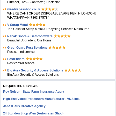
Plumber, HVAC Contractor, Electrician
weedvapesshop.co.uk
WHERE CAN I ORDER DISPOSABLE VAPE PEN IN LONDON?
WHATSAPP+44 7863 375784
V Scrap Metal
Top Cash for Scrap Metal & Recycling Services Melbourne
Nanak Doors & Bathroomware
Beautiful Upgrade to Our Home
GreenGuard Pest Solutions
Pest control service
PestEnders
Pest control service
Big Aura Security & Access Solutions
Big Aura Security & Access Solutions
REQUESTED REVIEWS
Roy Nelson - State Farm Insurance Agent
High-End Video Processors Manufacturer - VNS Inc.
JanesHaus Creative Agency
24 Stunden Shop Wien (Automaten Shop)