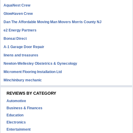
AquaNest Crew
GlowHaven Crew
Dan The Affordable Moving Man Movers Morris County NJ
e2 Energy Partners
Bonsai Direct
A-1 Garage Door Repair
linens and treasures
Newton-Wellesley Obstetrics & Gynecology
Microment Flooring Installation Ltd
Minchinbury mechanic
REVIEWS BY CATEGORY
Automotive
Business & Finances
Education
Electronics
Entertainment