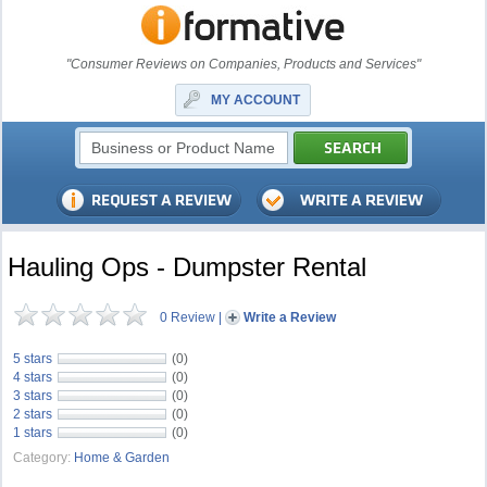
"Consumer Reviews on Companies, Products and Services"
MY ACCOUNT
Hauling Ops - Dumpster Rental
0 Review
|
Write a Review
5 stars
(0)
4 stars
(0)
3 stars
(0)
2 stars
(0)
1 stars
(0)
Category:
Home & Garden