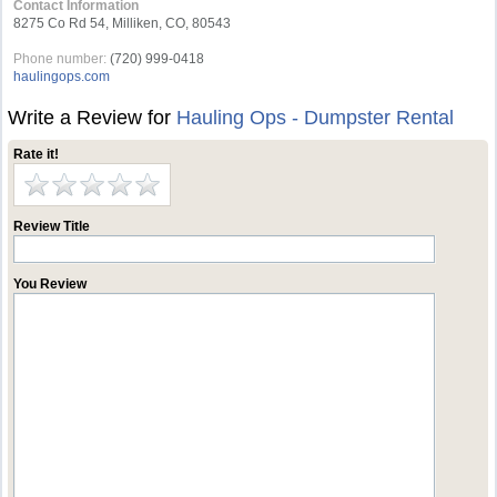
Contact Information
8275 Co Rd 54, Milliken, CO, 80543
Phone number:
(720) 999-0418
haulingops.com
Write a Review for
Hauling Ops - Dumpster Rental
Rate it!
Review Title
You Review