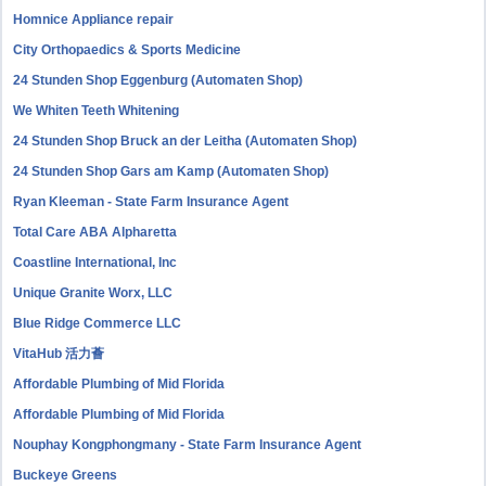
Homnice Appliance repair
City Orthopaedics & Sports Medicine
24 Stunden Shop Eggenburg (Automaten Shop)
We Whiten Teeth Whitening
24 Stunden Shop Bruck an der Leitha (Automaten Shop)
24 Stunden Shop Gars am Kamp (Automaten Shop)
Ryan Kleeman - State Farm Insurance Agent
Total Care ABA Alpharetta
Coastline International, Inc
Unique Granite Worx, LLC
Blue Ridge Commerce LLC
VitaHub 活力薈
Affordable Plumbing of Mid Florida
Affordable Plumbing of Mid Florida
Nouphay Kongphongmany - State Farm Insurance Agent
Buckeye Greens