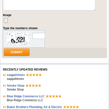
Image
Type the numbers shown
RECENTLY UPDATED REVIEWS
saggafshoes
saggafshoes
Smoke Shop
Smoke Shop
Blue Ridge Commerce LLC
Blue Ridge Commerce LLC
Baker Brothers Plumbing, Air & Electric