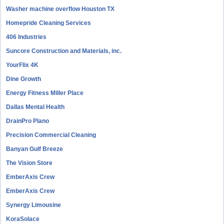
Washer machine overflow Houston TX
Homepride Cleaning Services
406 Industries
Suncore Construction and Materials, inc.
YourFlix 4K
Dine Growth
Energy Fitness Miller Place
Dallas Mental Health
DrainPro Plano
Precision Commercial Cleaning
Banyan Gulf Breeze
The Vision Store
EmberAxis Crew
EmberAxis Crew
Synergy Limousine
KoraSolace