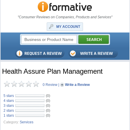
"Consumer Reviews on Companies, Products and Services"
MY ACCOUNT
Health Assure Plan Management
0 Review
|
Write a Review
5 stars
(0)
4 stars
(0)
3 stars
(0)
2 stars
(0)
1 stars
(0)
Category:
Services