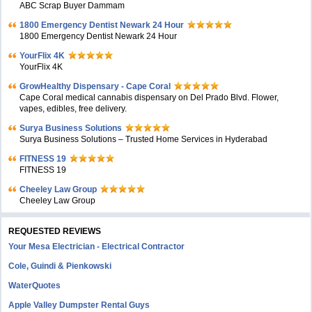
ABC Scrap Buyer Dammam
1800 Emergency Dentist Newark 24 Hour
1800 Emergency Dentist Newark 24 Hour
YourFlix 4K
YourFlix 4K
GrowHealthy Dispensary - Cape Coral
Cape Coral medical cannabis dispensary on Del Prado Blvd. Flower,
vapes, edibles, free delivery.
Surya Business Solutions
Surya Business Solutions – Trusted Home Services in Hyderabad
FITNESS 19
FITNESS 19
Cheeley Law Group
Cheeley Law Group
REQUESTED REVIEWS
Your Mesa Electrician - Electrical Contractor
Cole, Guindi & Pienkowski
WaterQuotes
Apple Valley Dumpster Rental Guys