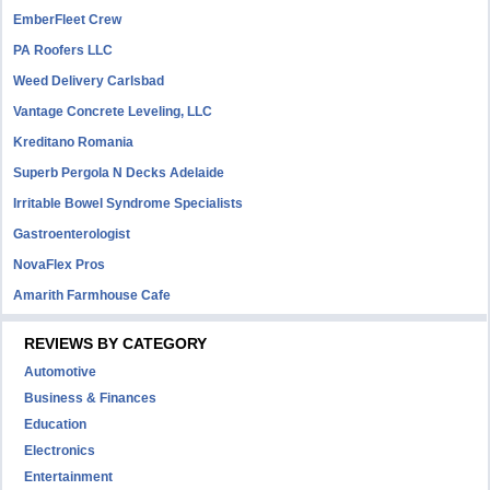
EmberFleet Crew
PA Roofers LLC
Weed Delivery Carlsbad
Vantage Concrete Leveling, LLC
Kreditano Romania
Superb Pergola N Decks Adelaide
Irritable Bowel Syndrome Specialists
Gastroenterologist
NovaFlex Pros
Amarith Farmhouse Cafe
REVIEWS BY CATEGORY
Automotive
Business & Finances
Education
Electronics
Entertainment