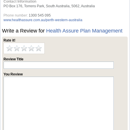
Contact Information
PO Box 176, Torrens Park, South Australia, 5062, Australia
Phone number:
1300 545 095
www.healthassure.com.au/perth-western-australia
Write a Review for
Health Assure Plan Management
Rate it!
Review Title
You Review