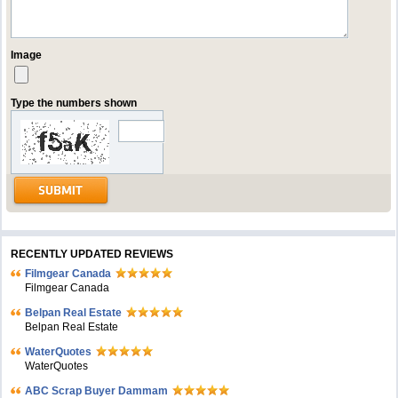
Image
Type the numbers shown
RECENTLY UPDATED REVIEWS
Filmgear Canada
Filmgear Canada
Belpan Real Estate
Belpan Real Estate
WaterQuotes
WaterQuotes
ABC Scrap Buyer Dammam