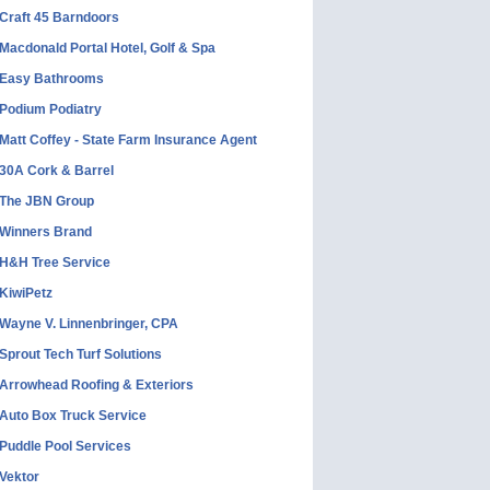
Craft 45 Barndoors
Macdonald Portal Hotel, Golf & Spa
Easy Bathrooms
Podium Podiatry
Matt Coffey - State Farm Insurance Agent
30A Cork & Barrel
The JBN Group
Winners Brand
H&H Tree Service
KiwiPetz
Wayne V. Linnenbringer, CPA
Sprout Tech Turf Solutions
Arrowhead Roofing & Exteriors
Auto Box Truck Service
Puddle Pool Services
Vektor