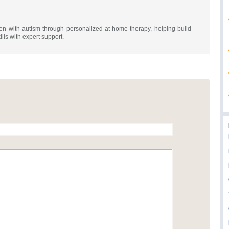
n with autism through personalized at-home therapy, helping build
ills with expert support.