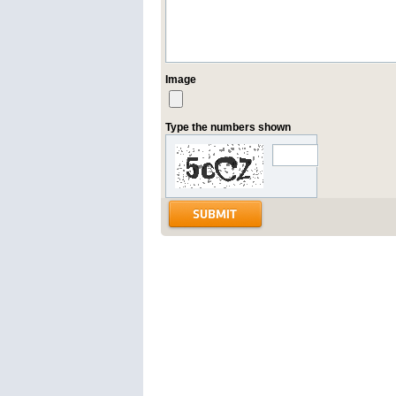
Image
Type the numbers shown