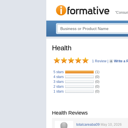
"Consum
Health
1 Review
|
Write a 
5 stars
(1)
4 stars
(0)
3 stars
(0)
2 stars
(0)
1 stars
(0)
Health Reviews
totalcareaba09
May 10, 2026