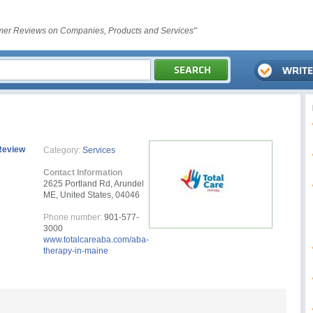
er Reviews on Companies, Products and Services"
Review
Category:
Services
Contact Information
2625 Portland Rd, Arundel
ME, United States, 04046
Phone number:
901-577-
3000
www.totalcareaba.com/aba-
therapy-in-maine