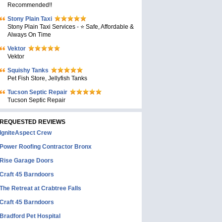
Recommended!!
Stony Plain Taxi
Stony Plain Taxi Services - ⭐ Safe, Affordable &
Always On Time
Vektor
Vektor
Squishy Tanks
Pet Fish Store, Jellyfish Tanks
Tucson Septic Repair
Tucson Septic Repair
REQUESTED REVIEWS
IgniteAspect Crew
Power Roofing Contractor Bronx
Rise Garage Doors
Craft 45 Barndoors
The Retreat at Crabtree Falls
Craft 45 Barndoors
Bradford Pet Hospital