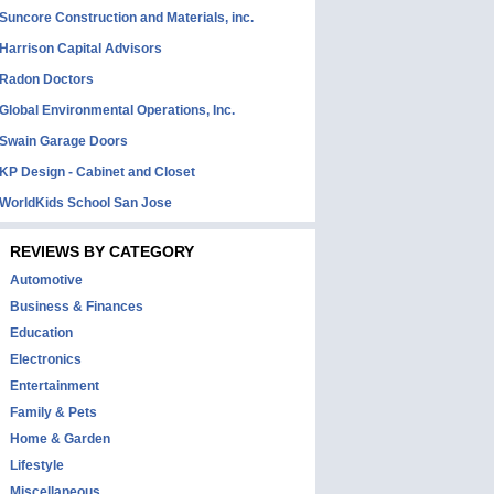
Suncore Construction and Materials, inc.
Harrison Capital Advisors
Radon Doctors
Global Environmental Operations, Inc.
Swain Garage Doors
KP Design - Cabinet and Closet
WorldKids School San Jose
REVIEWS BY CATEGORY
Automotive
Business & Finances
Education
Electronics
Entertainment
Family & Pets
Home & Garden
Lifestyle
Miscellaneous