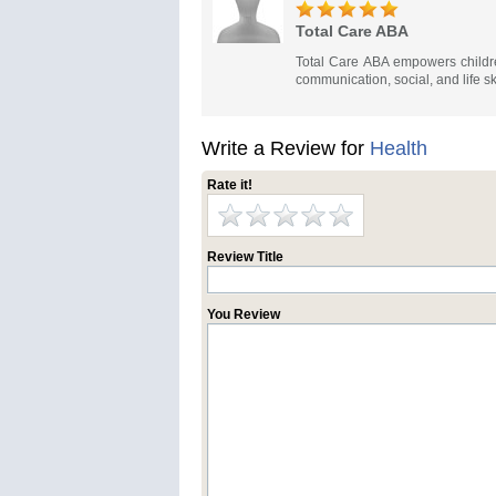
Total Care ABA
Total Care ABA empowers childre
communication, social, and life sk
Write a Review for
Health
Rate it!
Review Title
You Review