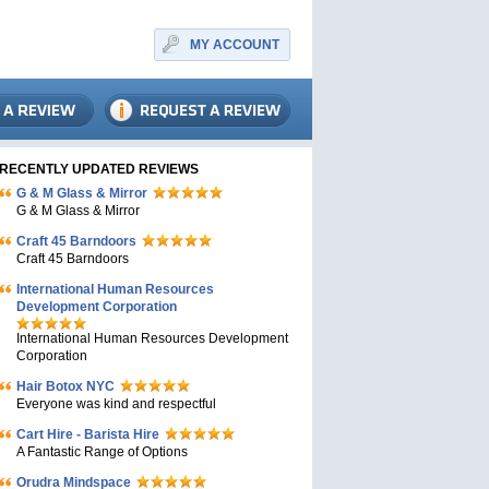
MY ACCOUNT
RECENTLY UPDATED REVIEWS
G & M Glass & Mirror
G & M Glass & Mirror
Craft 45 Barndoors
Craft 45 Barndoors
International Human Resources
Development Corporation
International Human Resources Development
Corporation
Hair Botox NYC
Everyone was kind and respectful
Cart Hire - Barista Hire
A Fantastic Range of Options
Orudra Mindspace