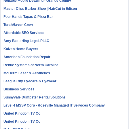
Reliable Mobile Detailing - Orange County
Master Clips Barber Shop | HairCut in Edison
Four Hands Tapas & Pizza Bar
TorchHaven Crew
Affordable SEO Services
Amy Easterling Legal, PLLC
Kaizen Home Buyers
American Foundation Repair
Renue Systems of North Carolina
MoDerm Laser & Aesthetics
League City Eyecare & Eyewear
Business Services
Sunnyvale Dumpster Rental Solutions
Level 4 MSSP Corp - Roseville Managed IT Services Company
United Kingdom TV Co
United Kingdom TV Co