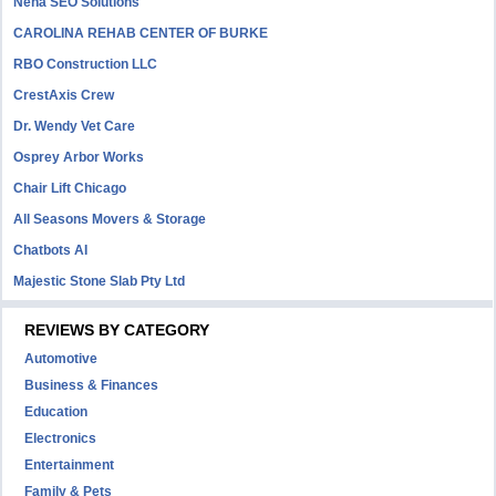
Neha SEO Solutions
CAROLINA REHAB CENTER OF BURKE
RBO Construction LLC
CrestAxis Crew
Dr. Wendy Vet Care
Osprey Arbor Works
Chair Lift Chicago
All Seasons Movers & Storage
Chatbots AI
Majestic Stone Slab Pty Ltd
REVIEWS BY CATEGORY
Automotive
Business & Finances
Education
Electronics
Entertainment
Family & Pets