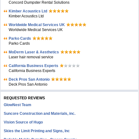
Concord Dumpster Rental Solutions
Kimber Acoustics Ltd
Kimber Acoustics Ltd
Worldwide Medical Services UK
Worldwide Medical Services UK
Parko Cards
Parko Cards
MoDerm Laser & Aesthetics
Laser hair removal service
California Business Experts
California Business Experts
Deck Pros San Antonio
Deck Pros San Antonio
REQUESTED REVIEWS
GlowNest Team
Suncore Construction and Materials, inc.
Vision Source of Hugo
Skies the Limit Printing and Signs, Inc