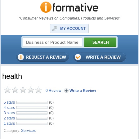
"Consumer Reviews on Companies, Products and Services"
MY ACCOUNT
health
0 Review
|
Write a Review
5 stars
(0)
4 stars
(0)
3 stars
(0)
2 stars
(0)
1 stars
(0)
Category:
Services