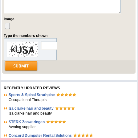
Image
Type the numbers shown
RECENTLY UPDATED REVIEWS
Sports & Spinal Strathpine
Occupational Therapist
Iza clarke hair and beauty
Iza clarke hair and beauty
STERK Zonweringen
Awning supplier
Concord Dumpster Rental Solutions