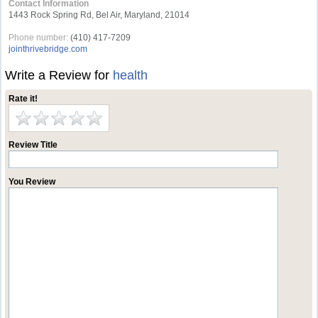
Contact Information
1443 Rock Spring Rd, Bel Air, Maryland, 21014
Phone number:
(410) 417-7209
jointhrivebridge.com
Write a Review for
health
Rate it!
Review Title
You Review