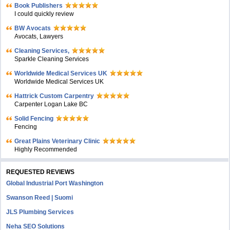
Book Publishers
I could quickly review
BW Avocats
Avocats, Lawyers
Cleaning Services,
Sparkle Cleaning Services
Worldwide Medical Services UK
Worldwide Medical Services UK
Hattrick Custom Carpentry
Carpenter Logan Lake BC
Solid Fencing
Fencing
Great Plains Veterinary Clinic
Highly Recommended
REQUESTED REVIEWS
Global Industrial Port Washington
Swanson Reed | Suomi
JLS Plumbing Services
Neha SEO Solutions