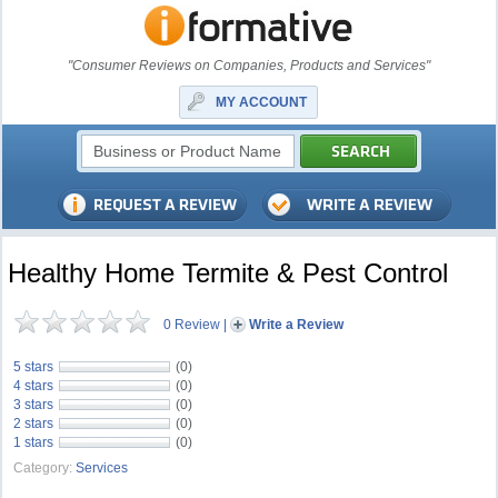
"Consumer Reviews on Companies, Products and Services"
MY ACCOUNT
Healthy Home Termite & Pest Control
0 Review
|
Write a Review
5 stars
(0)
4 stars
(0)
3 stars
(0)
2 stars
(0)
1 stars
(0)
Category:
Services