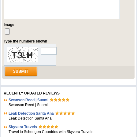
Image
Type the numbers shown
RECENTLY UPDATED REVIEWS
Swanson Reed | Suomi
Swanson Reed | Suomi
Leak Detection Santa Ana
Leak Detection Santa Ana
Skyvera Travels
Travel to Schengen Countries with Skyvera Travels