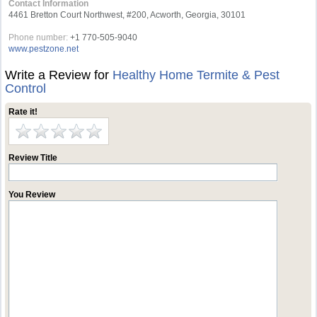
Contact Information
4461 Bretton Court Northwest, #200, Acworth, Georgia, 30101
Phone number:
+1 770-505-9040
www.pestzone.net
Write a Review for
Healthy Home Termite & Pest
Control
Rate it!
Review Title
You Review