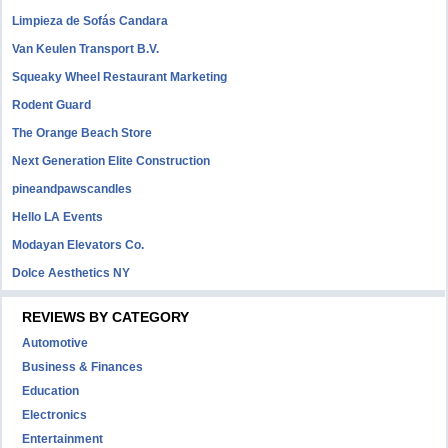
Limpieza de Sofás Candara
Van Keulen Transport B.V.
Squeaky Wheel Restaurant Marketing
Rodent Guard
The Orange Beach Store
Next Generation Elite Construction
pineandpawscandles
Hello LA Events
Modayan Elevators Co.
Dolce Aesthetics NY
REVIEWS BY CATEGORY
Automotive
Business & Finances
Education
Electronics
Entertainment