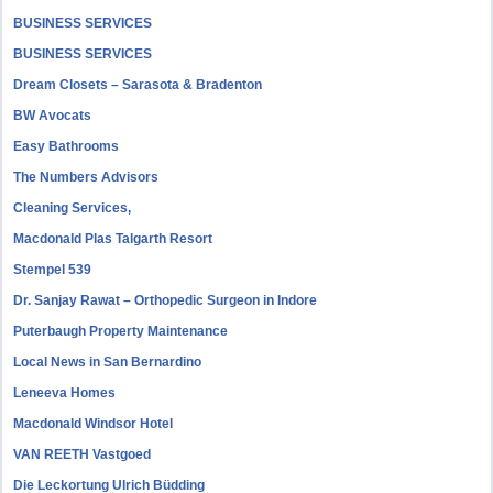
BUSINESS SERVICES
BUSINESS SERVICES
Dream Closets – Sarasota & Bradenton
BW Avocats
Easy Bathrooms
The Numbers Advisors
Cleaning Services,
Macdonald Plas Talgarth Resort
Stempel 539
Dr. Sanjay Rawat – Orthopedic Surgeon in Indore
Puterbaugh Property Maintenance
Local News in San Bernardino
Leneeva Homes
Macdonald Windsor Hotel
VAN REETH Vastgoed
Die Leckortung Ulrich Büdding