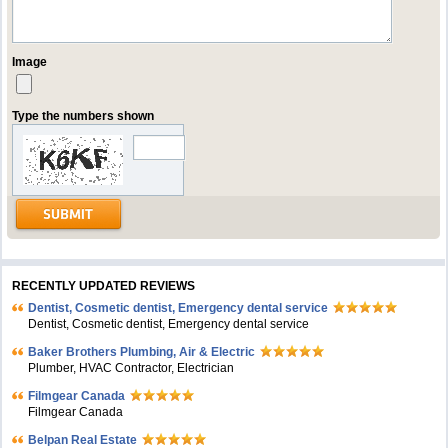
Image
Type the numbers shown
RECENTLY UPDATED REVIEWS
Dentist, Cosmetic dentist, Emergency dental service
Dentist, Cosmetic dentist, Emergency dental service
Baker Brothers Plumbing, Air & Electric
Plumber, HVAC Contractor, Electrician
Filmgear Canada
Filmgear Canada
Belpan Real Estate