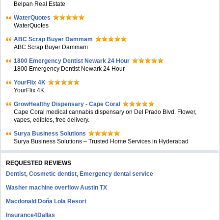
Belpan Real Estate
WaterQuotes
WaterQuotes
ABC Scrap Buyer Dammam
ABC Scrap Buyer Dammam
1800 Emergency Dentist Newark 24 Hour
1800 Emergency Dentist Newark 24 Hour
YourFlix 4K
YourFlix 4K
GrowHealthy Dispensary - Cape Coral
Cape Coral medical cannabis dispensary on Del Prado Blvd. Flower,
vapes, edibles, free delivery.
Surya Business Solutions
Surya Business Solutions – Trusted Home Services in Hyderabad
REQUESTED REVIEWS
Dentist, Cosmetic dentist, Emergency dental service
Washer machine overflow Austin TX
Macdonald Doña Lola Resort
Insurance4Dallas