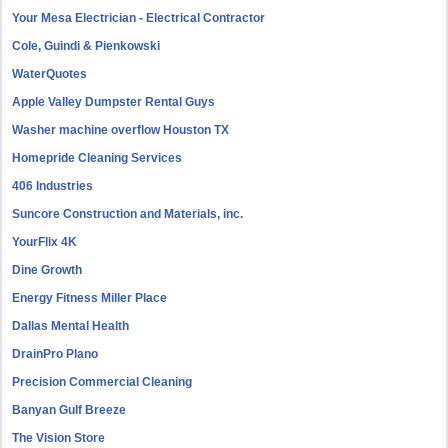
Your Mesa Electrician - Electrical Contractor
Cole, Guindi & Pienkowski
WaterQuotes
Apple Valley Dumpster Rental Guys
Washer machine overflow Houston TX
Homepride Cleaning Services
406 Industries
Suncore Construction and Materials, inc.
YourFlix 4K
Dine Growth
Energy Fitness Miller Place
Dallas Mental Health
DrainPro Plano
Precision Commercial Cleaning
Banyan Gulf Breeze
The Vision Store