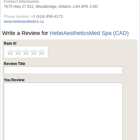
Contact Information
7675 Hwy 27 #22, Woodbridge, Ontario, L4H 0P8, CAD
Phone number:
+1 (416) 856-4173
www.hebeaesthetics.ca
Write a Review for
HebeAestheticsMed Spa (CAD)
Rate it!
Review Title
You Review