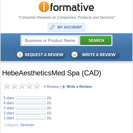
"Consumer Reviews on Companies, Products and Services"
MY ACCOUNT
HebeAestheticsMed Spa (CAD)
0 Review
|
Write a Review
5 stars
(0)
4 stars
(0)
3 stars
(0)
2 stars
(0)
1 stars
(0)
Category:
Services