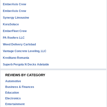
EmberAxis Crew
EmberAxis Crew
Synergy Limousine
KoraSolace
EmberFleet Crew
PA Roofers LLC
Weed Delivery Carlsbad
Vantage Concrete Leveling, LLC
Kreditano Romania
Superb Pergola N Decks Adelaide
REVIEWS BY CATEGORY
Automotive
Business & Finances
Education
Electronics
Entertainment